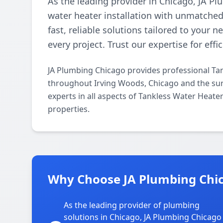
As the leading provider in Chicago, JA Pl
water heater installation with unmatched 
fast, reliable solutions tailored to your 
every project. Trust our expertise for effi
JA Plumbing Chicago provides professional Tan
throughout Irving Woods, Chicago and the sur
experts in all aspects of Tankless Water Heate
properties.
Why Choose JA Plumbing Chic
As the leading provider of plumbing
solutions in Chicago, JA Plumbing Chicago