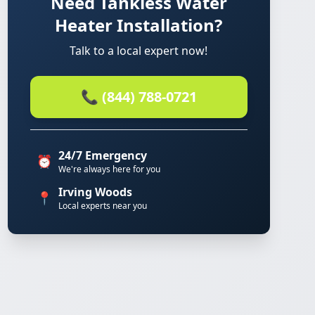
Need Tankless Water
Heater Installation?
Talk to a local expert now!
📞 (844) 788-0721
24/7 Emergency
⏰
We're always here for you
Irving Woods
📍
Local experts near you