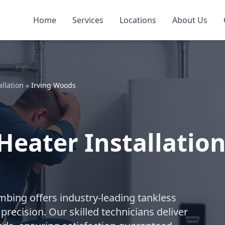
Home
Services
Locations
About Us
llation
»
Irving Woods
eater Installation
umbing offers industry-leading tankless
recision. Our skilled technicians deliver