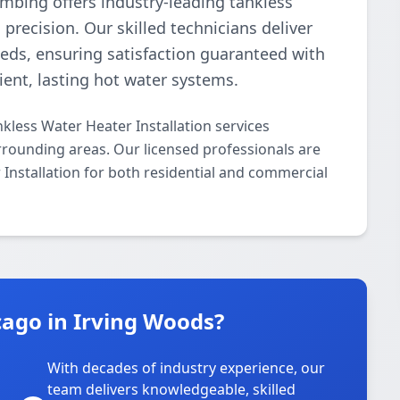
umbing offers industry-leading tankless
precision. Our skilled technicians deliver
needs, ensuring satisfaction guaranteed with
cient, lasting hot water systems.
kless Water Heater Installation services
rounding areas. Our licensed professionals are
r Installation for both residential and commercial
ago in Irving Woods?
With decades of industry experience, our
team delivers knowledgeable, skilled