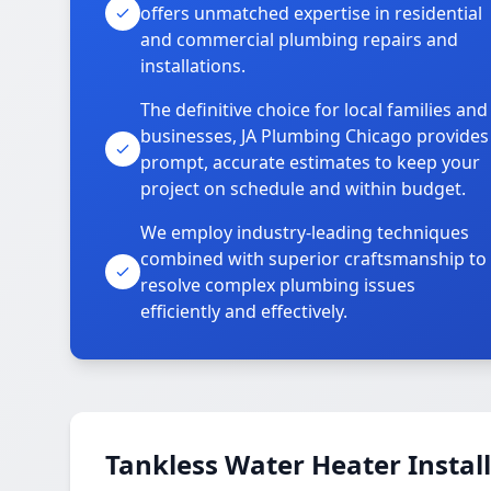
offers unmatched expertise in residential
and commercial plumbing repairs and
installations.
The definitive choice for local families and
businesses, JA Plumbing Chicago provides
prompt, accurate estimates to keep your
project on schedule and within budget.
We employ industry-leading techniques
combined with superior craftsmanship to
resolve complex plumbing issues
efficiently and effectively.
Tankless Water Heater Install