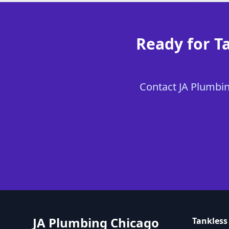
Ready for Ta
Contact JA Plumbing
JA Plumbing Chicago
Tankless