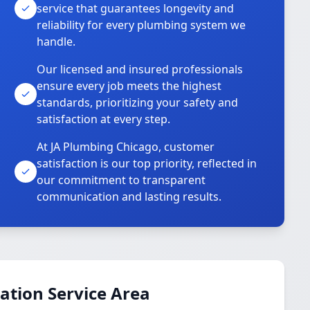
service that guarantees longevity and
reliability for every plumbing system we
handle.
Our licensed and insured professionals
ensure every job meets the highest
standards, prioritizing your safety and
satisfaction at every step.
At JA Plumbing Chicago, customer
satisfaction is our top priority, reflected in
our commitment to transparent
communication and lasting results.
ation Service Area