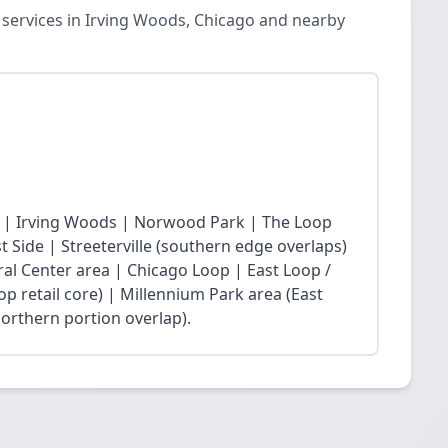
 services in Irving Woods, Chicago and nearby
 | Irving Woods | Norwood Park | The Loop
Side | Streeterville (southern edge overlaps)
ral Center area | Chicago Loop | East Loop /
op retail core) | Millennium Park area (East
northern portion overlap).