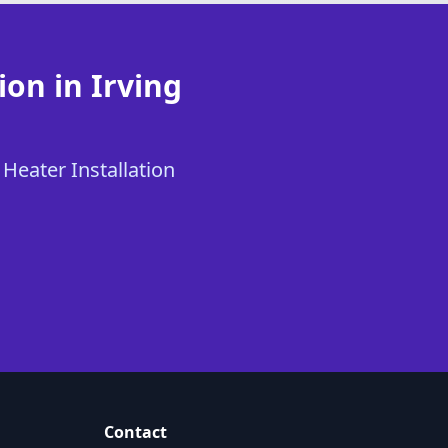
ion in Irving
 Heater Installation
Contact