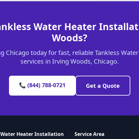
nkless Water Heater Installat
Woods?
 Chicago today for fast, reliable Tankless Water
services in Irving Woods, Chicago.
📞 (844) 788-0721
Get a Quote
 Water Heater Installation
Service Area