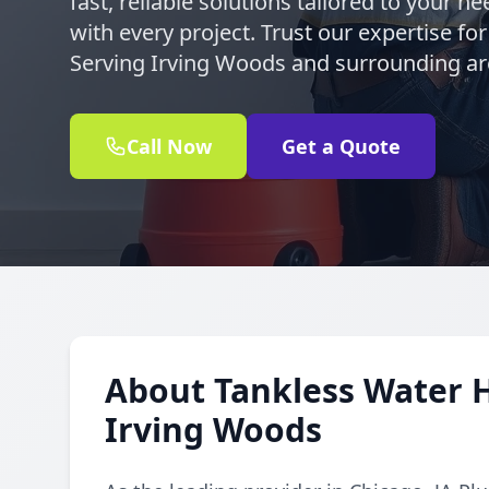
fast, reliable solutions tailored to your 
with every project. Trust our expertise for
Serving Irving Woods and surrounding ar
Call Now
Get a Quote
About Tankless Water H
Irving Woods