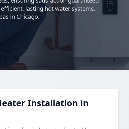
needs, ensuring satisfaction guaranteed
 efficient, lasting hot water systems.
eas in Chicago.
eater Installation in