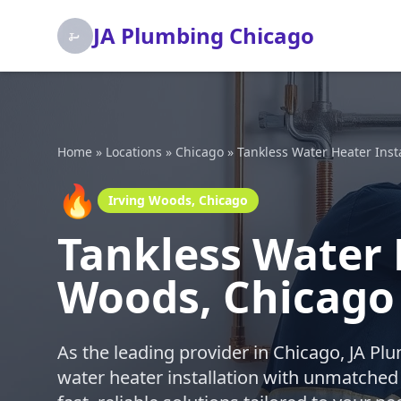
JA Plumbing Chicago
Home
»
Locations
»
Chicago
»
Tankless Water Heater Insta
🔥
Irving Woods, Chicago
Tankless Water H
Woods, Chicago
As the leading provider in Chicago, JA Pl
water heater installation with unmatched p