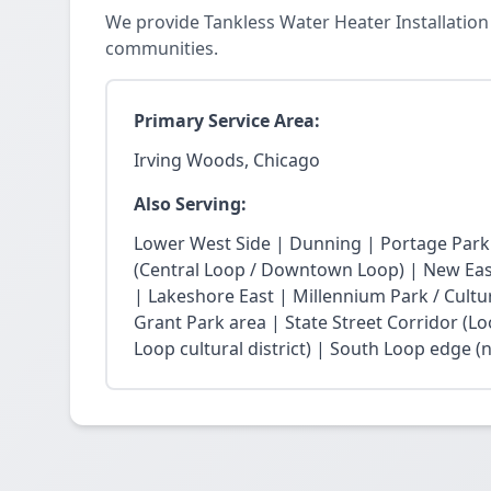
We provide Tankless Water Heater Installation
communities.
Primary Service Area:
Irving Woods, Chicago
Also Serving:
Lower West Side | Dunning | Portage Park
(Central Loop / Downtown Loop) | New East 
| Lakeshore East | Millennium Park / Cultu
Grant Park area | State Street Corridor (Lo
Loop cultural district) | South Loop edge (