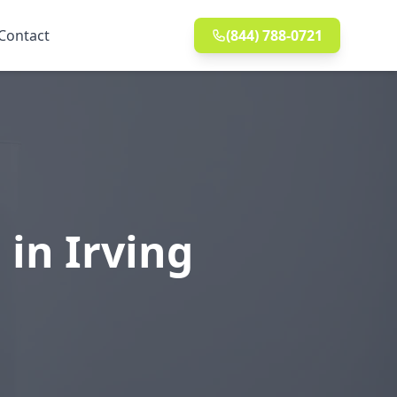
Contact
(844) 788-0721
 in Irving