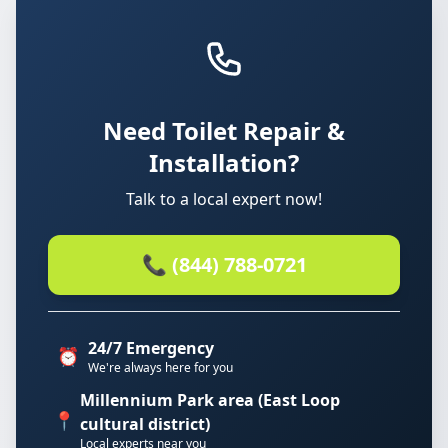
Need Toilet Repair &
Installation?
Talk to a local expert now!
📞 (844) 788-0721
24/7 Emergency
⏰
We're always here for you
Millennium Park area (East Loop
📍
cultural district)
Local experts near you