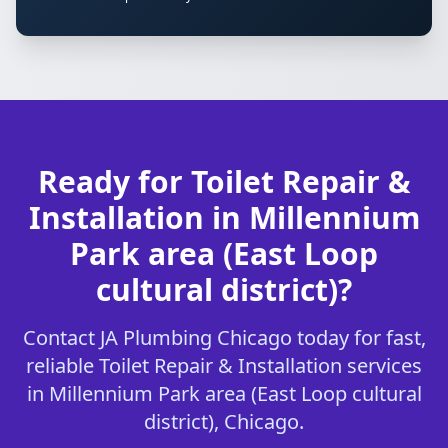
Ready for Toilet Repair &
Installation in Millennium
Park area (East Loop
cultural district)?
Contact JA Plumbing Chicago today for fast,
reliable Toilet Repair & Installation services
in Millennium Park area (East Loop cultural
district), Chicago.