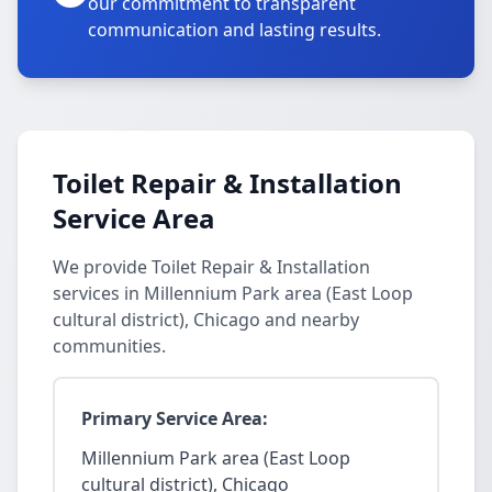
our commitment to transparent
communication and lasting results.
Toilet Repair & Installation
Service Area
We provide Toilet Repair & Installation
services in Millennium Park area (East Loop
cultural district), Chicago and nearby
communities.
Primary Service Area:
Millennium Park area (East Loop
cultural district), Chicago