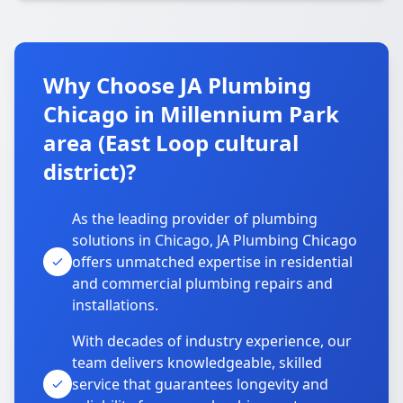
Why Choose JA Plumbing
Chicago in Millennium Park
area (East Loop cultural
district)?
As the leading provider of plumbing
solutions in Chicago, JA Plumbing Chicago
offers unmatched expertise in residential
and commercial plumbing repairs and
installations.
With decades of industry experience, our
team delivers knowledgeable, skilled
service that guarantees longevity and