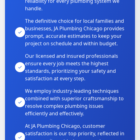
reliability for every plumbing system we
handle.
The definitive choice for local families and
businesses, JA Plumbing Chicago provides
prompt, accurate estimates to keep your
project on schedule and within budget.
Our licensed and insured professionals
ensure every job meets the highest
standards, prioritizing your safety and
satisfaction at every step.
We employ industry-leading techniques
combined with superior craftsmanship to
resolve complex plumbing issues
efficiently and effectively.
At JA Plumbing Chicago, customer
satisfaction is our top priority, reflected in