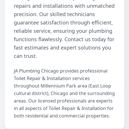
repairs and installations with unmatched
precision. Our skilled technicians
guarantee satisfaction through efficient,
reliable service, ensuring your plumbing
functions flawlessly. Contact us today for
fast estimates and expert solutions you
can trust.
JA Plumbing Chicago provides professional
Toilet Repair & Installation services
throughout Millennium Park area (East Loop
cultural district), Chicago and the surrounding
areas. Our licensed professionals are experts
in all aspects of Toilet Repair & Installation for
both residential and commercial properties.