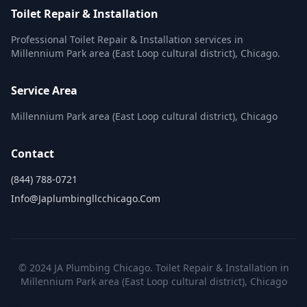
Toilet Repair & Installation
Professional Toilet Repair & Installation services in
Millennium Park area (East Loop cultural district), Chicago.
Service Area
Millennium Park area (East Loop cultural district), Chicago
Contact
(844) 788-0721
Info@japlumbingllcchicago.com
© 2024 JA Plumbing Chicago. Toilet Repair & Installation in
Millennium Park area (East Loop cultural district), Chicago