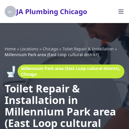
JA Plumbing Chicago
Home
»
Locations
»
Chicago
»
Toilet Repair & Installation
»
Millennium Park area (East Loop cultural district)
🚽
Millennium Park area (East Loop cultural district),
Chicago
Toilet Repair &
Installation in
Millennium Park area
(East Loop cultural