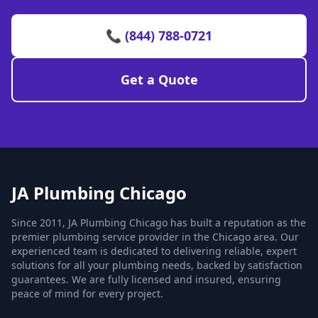
📞 (844) 788-0721
Get a Quote
JA Plumbing Chicago
Since 2011, JA Plumbing Chicago has built a reputation as the
premier plumbing service provider in the Chicago area. Our
experienced team is dedicated to delivering reliable, expert
solutions for all your plumbing needs, backed by satisfaction
guarantees. We are fully licensed and insured, ensuring
peace of mind for every project.