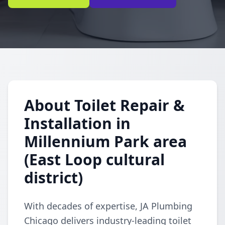
About Toilet Repair &
Installation in
Millennium Park area
(East Loop cultural
district)
With decades of expertise, JA Plumbing
Chicago delivers industry-leading toilet