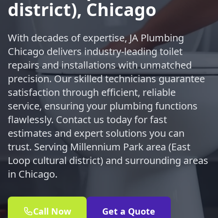
district), Chicago
With decades of expertise, JA Plumbing
Chicago delivers industry-leading toilet
repairs and installations with unmatched
precision. Our skilled technicians guarantee
satisfaction through efficient, reliable
service, ensuring your plumbing functions
flawlessly. Contact us today for fast
estimates and expert solutions you can
trust. Serving Millennium Park area (East
Loop cultural district) and surrounding areas
in Chicago.
Call Now
Get a Quote