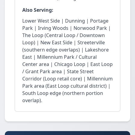
Also Serving:
Lower West Side | Dunning | Portage
Park | Irving Woods | Norwood Park |
The Loop (Central Loop / Downtown
Loop) | New East Side | Streeterville
(southern edge overlaps) | Lakeshore
East | Millennium Park / Cultural
Center area | Chicago Loop | East Loop
/ Grant Park area | State Street
Corridor (Loop retail core) | Millennium
Park area (East Loop cultural district) |
South Loop edge (northern portion
overlap).