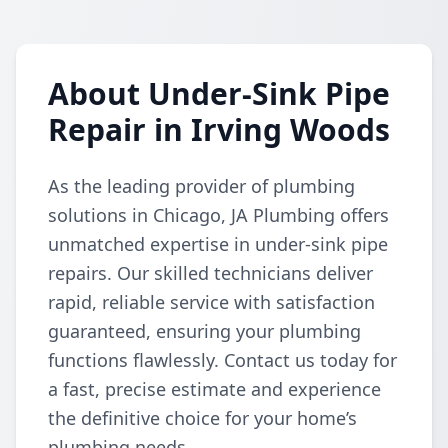
About Under-Sink Pipe
Repair in Irving Woods
As the leading provider of plumbing
solutions in Chicago, JA Plumbing offers
unmatched expertise in under-sink pipe
repairs. Our skilled technicians deliver
rapid, reliable service with satisfaction
guaranteed, ensuring your plumbing
functions flawlessly. Contact us today for
a fast, precise estimate and experience
the definitive choice for your home’s
plumbing needs.