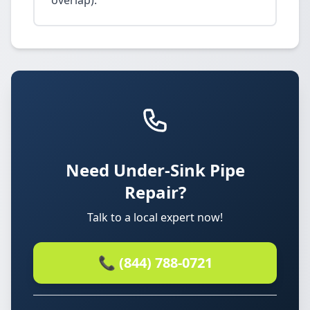
overlap).
Need Under-Sink Pipe
Repair?
Talk to a local expert now!
📞 (844) 788-0721