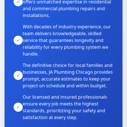
offers unmatched expertise in residential
and commercial plumbing repairs and
installations.
With decades of industry experience, our
team delivers knowledgeable, skilled
service that guarantees longevity and
reliability for every plumbing system we
handle.
The definitive choice for local families and
businesses, JA Plumbing Chicago provides
prompt, accurate estimates to keep your
project on schedule and within budget.
Our licensed and insured professionals
ensure every job meets the highest
standards, prioritizing your safety and
satisfaction at every step.