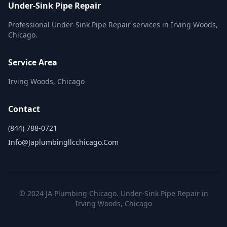
Under-Sink Pipe Repair
Professional Under-Sink Pipe Repair services in Irving Woods,
Chicago.
Service Area
Irving Woods, Chicago
Contact
(844) 788-0721
Info@japlumbingllcchicago.com
© 2024 JA Plumbing Chicago. Under-Sink Pipe Repair in
Irving Woods, Chicago