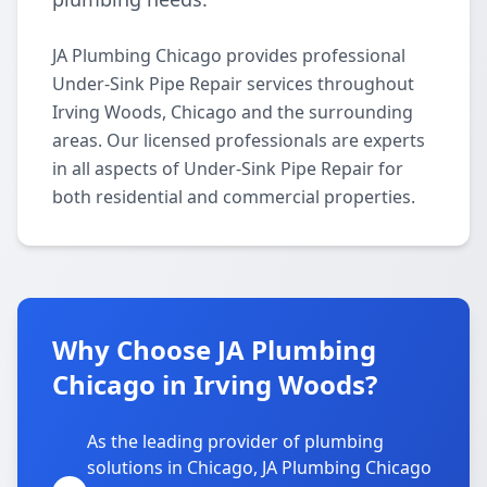
JA Plumbing Chicago provides professional
Under-Sink Pipe Repair services throughout
Irving Woods, Chicago and the surrounding
areas. Our licensed professionals are experts
in all aspects of Under-Sink Pipe Repair for
both residential and commercial properties.
Why Choose JA Plumbing
Chicago in Irving Woods?
As the leading provider of plumbing
solutions in Chicago, JA Plumbing Chicago