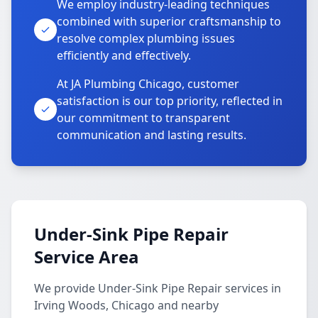
We employ industry-leading techniques
combined with superior craftsmanship to
resolve complex plumbing issues
efficiently and effectively.
At JA Plumbing Chicago, customer
satisfaction is our top priority, reflected in
our commitment to transparent
communication and lasting results.
Under-Sink Pipe Repair
Service Area
We provide Under-Sink Pipe Repair services in
Irving Woods, Chicago and nearby