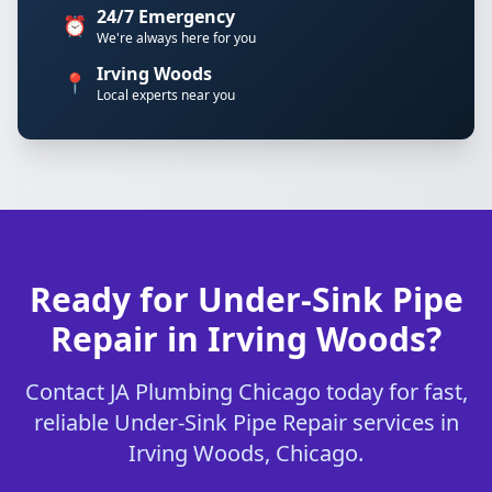
24/7 Emergency
⏰
We're always here for you
Irving Woods
📍
Local experts near you
Ready for Under-Sink Pipe
Repair in Irving Woods?
Contact JA Plumbing Chicago today for fast,
reliable Under-Sink Pipe Repair services in
Irving Woods, Chicago.