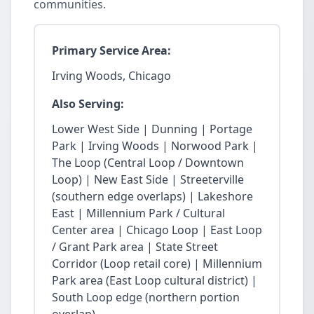
communities.
Primary Service Area:
Irving Woods, Chicago
Also Serving:
Lower West Side | Dunning | Portage
Park | Irving Woods | Norwood Park |
The Loop (Central Loop / Downtown
Loop) | New East Side | Streeterville
(southern edge overlaps) | Lakeshore
East | Millennium Park / Cultural
Center area | Chicago Loop | East Loop
/ Grant Park area | State Street
Corridor (Loop retail core) | Millennium
Park area (East Loop cultural district) |
South Loop edge (northern portion