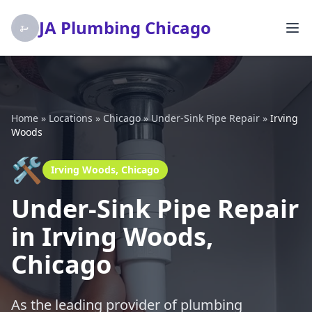
JA Plumbing Chicago
Home
»
Locations
»
Chicago
»
Under-Sink Pipe Repair
»
Irving
Woods
🛠️
Irving Woods, Chicago
Under-Sink Pipe Repair
in Irving Woods,
Chicago
As the leading provider of plumbing