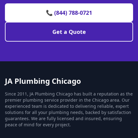
📞 (844) 788-0721
Get a Quote
JA Plumbing Chicago
Since 2011, JA Plumbing Chicago has built a reputation as the
premier plumbing service provider in the Chicago area. Our
experienced team is dedicated to delivering reliable, expert
solutions for all your plumbing needs, backed by satisfaction
guarantees. We are fully licensed and insured, ensuring
peace of mind for every project.