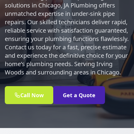
solutions in Chicago, JA Plumbing offers
unmatched expertise in under-sink pipe
repairs. Our skilled technicians deliver rapid,
reliable service with satisfaction guaranteed,
ensuring your plumbing functions flawlessly.
Contact us today for a fast, precise estimate
and experience the definitive choice for your
home’s plumbing needs. Serving Irving
Woods and surrounding areas in Chicago.
Call Now
Get a Quote