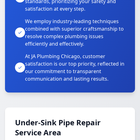
standards, prioritizing your safety and
satisfaction at every step.
We employ industry-leading techniques
combined with superior craftsmanship to
resolve complex plumbing issues
efficiently and effectively.
At JA Plumbing Chicago, customer
satisfaction is our top priority, reflected in
our commitment to transparent
communication and lasting results.
Under-Sink Pipe Repair
Service Area