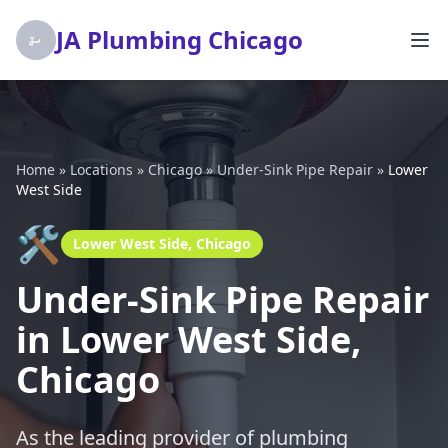
JA Plumbing Chicago
Home
»
Locations
»
Chicago
»
Under-Sink Pipe Repair
»
Lower
West Side
🛠️
Lower West Side, Chicago
Under-Sink Pipe Repair
in Lower West Side,
Chicago
As the leading provider of plumbing