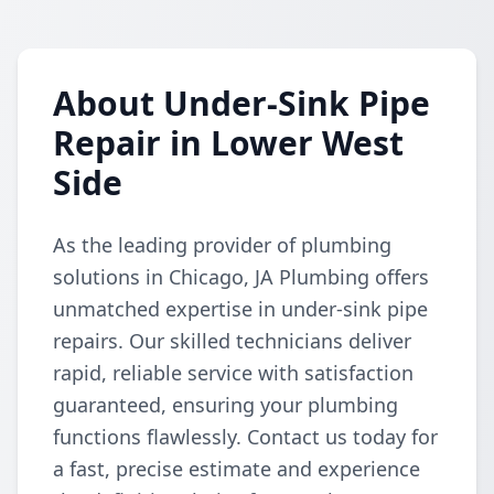
About Under-Sink Pipe
Repair in Lower West
Side
As the leading provider of plumbing
solutions in Chicago, JA Plumbing offers
unmatched expertise in under-sink pipe
repairs. Our skilled technicians deliver
rapid, reliable service with satisfaction
guaranteed, ensuring your plumbing
functions flawlessly. Contact us today for
a fast, precise estimate and experience