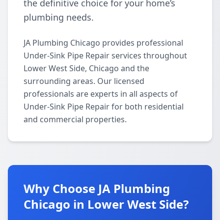
the definitive choice for your home’s
plumbing needs.
JA Plumbing Chicago provides professional
Under-Sink Pipe Repair services throughout
Lower West Side, Chicago and the
surrounding areas. Our licensed
professionals are experts in all aspects of
Under-Sink Pipe Repair for both residential
and commercial properties.
Why Choose JA Plumbing
Chicago in Lower West Side?