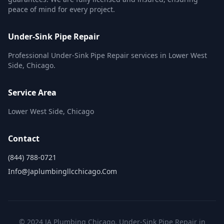
peace of mind for every project.
Under-Sink Pipe Repair
Professional Under-Sink Pipe Repair services in Lower West
Side, Chicago.
Service Area
Lower West Side, Chicago
Contact
(844) 788-0721
Info@japlumbingllcchicago.com
© 2024 JA Plumbing Chicago. Under-Sink Pipe Repair in