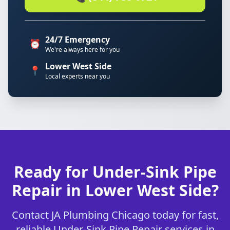
24/7 Emergency
⏰
We're always here for you
Lower West Side
📍
Local experts near you
Ready for Under-Sink Pipe
Repair in Lower West Side?
Contact JA Plumbing Chicago today for fast,
reliable Under-Sink Pipe Repair services in