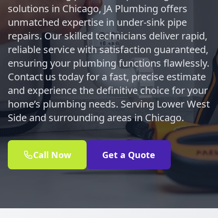
solutions in Chicago, JA Plumbing offers
unmatched expertise in under-sink pipe
repairs. Our skilled technicians deliver rapid,
reliable service with satisfaction guaranteed,
ensuring your plumbing functions flawlessly.
Contact us today for a fast, precise estimate
and experience the definitive choice for your
home’s plumbing needs. Serving Lower West
Side and surrounding areas in Chicago.
Call Now
Get a Quote