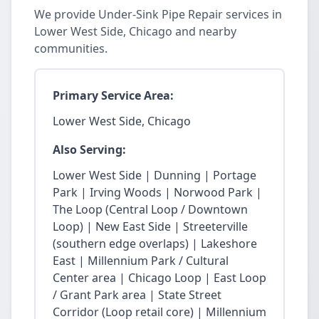
We provide Under-Sink Pipe Repair services in
Lower West Side, Chicago and nearby
communities.
Primary Service Area:
Lower West Side, Chicago
Also Serving:
Lower West Side | Dunning | Portage
Park | Irving Woods | Norwood Park |
The Loop (Central Loop / Downtown
Loop) | New East Side | Streeterville
(southern edge overlaps) | Lakeshore
East | Millennium Park / Cultural
Center area | Chicago Loop | East Loop
/ Grant Park area | State Street
Corridor (Loop retail core) | Millennium