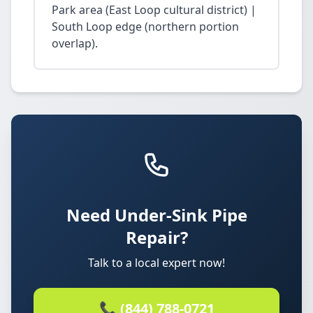
Park area (East Loop cultural district) |
South Loop edge (northern portion
overlap).
Need Under-Sink Pipe
Repair?
Talk to a local expert now!
📞 (844) 788-0721