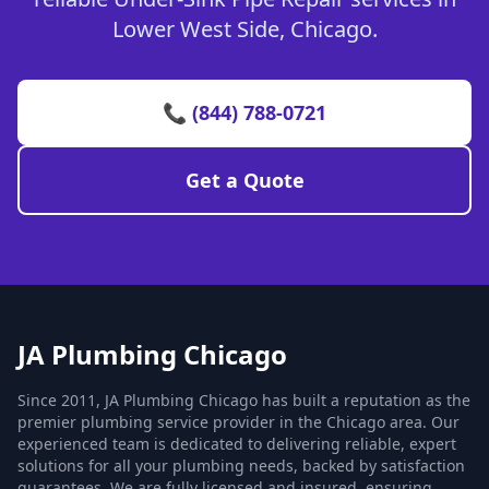
Lower West Side, Chicago.
📞 (844) 788-0721
Get a Quote
JA Plumbing Chicago
Since 2011, JA Plumbing Chicago has built a reputation as the
premier plumbing service provider in the Chicago area. Our
experienced team is dedicated to delivering reliable, expert
solutions for all your plumbing needs, backed by satisfaction
guarantees. We are fully licensed and insured, ensuring