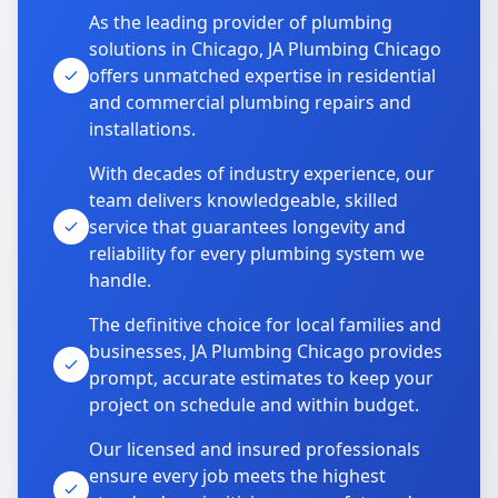
As the leading provider of plumbing
solutions in Chicago, JA Plumbing Chicago
offers unmatched expertise in residential
and commercial plumbing repairs and
installations.
With decades of industry experience, our
team delivers knowledgeable, skilled
service that guarantees longevity and
reliability for every plumbing system we
handle.
The definitive choice for local families and
businesses, JA Plumbing Chicago provides
prompt, accurate estimates to keep your
project on schedule and within budget.
Our licensed and insured professionals
ensure every job meets the highest