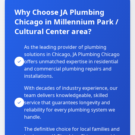
Why Choose JA Plumbing
Chicago in Millennium Park /
Cultural Center area?
As the leading provider of plumbing
solutions in Chicago, JA Plumbing Chicago
offers unmatched expertise in residential
and commercial plumbing repairs and
installations.
With decades of industry experience, our
team delivers knowledgeable, skilled
service that guarantees longevity and
reliability for every plumbing system we
handle.
The definitive choice for local families and