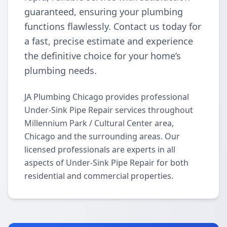
guaranteed, ensuring your plumbing
functions flawlessly. Contact us today for
a fast, precise estimate and experience
the definitive choice for your home’s
plumbing needs.
JA Plumbing Chicago provides professional
Under-Sink Pipe Repair services throughout
Millennium Park / Cultural Center area,
Chicago and the surrounding areas. Our
licensed professionals are experts in all
aspects of Under-Sink Pipe Repair for both
residential and commercial properties.