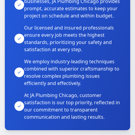
businesses, JA Plumbing Chicago provides
prompt, accurate estimates to keep your
project on schedule and within budget.
Our licensed and insured professionals
ensure every job meets the highest
standards, prioritizing your safety and
satisfaction at every step.
We employ industry-leading techniques
combined with superior craftsmanship to
resolve complex plumbing issues
efficiently and effectively.
At JA Plumbing Chicago, customer
satisfaction is our top priority, reflected in
our commitment to transparent
communication and lasting results.