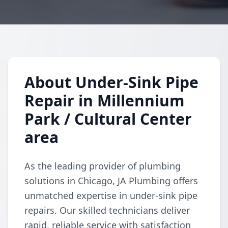
About Under-Sink Pipe
Repair in Millennium
Park / Cultural Center
area
As the leading provider of plumbing
solutions in Chicago, JA Plumbing offers
unmatched expertise in under-sink pipe
repairs. Our skilled technicians deliver
rapid, reliable service with satisfaction