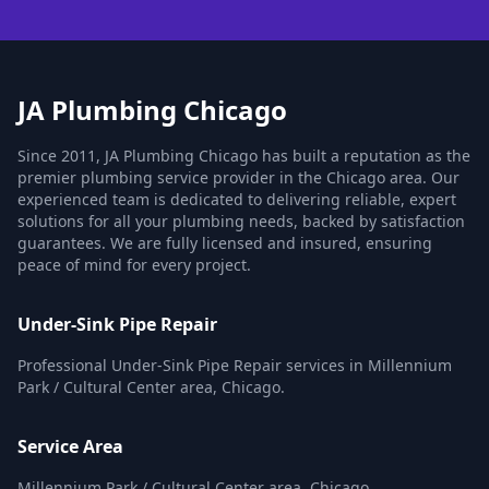
JA Plumbing Chicago
Since 2011, JA Plumbing Chicago has built a reputation as the
premier plumbing service provider in the Chicago area. Our
experienced team is dedicated to delivering reliable, expert
solutions for all your plumbing needs, backed by satisfaction
guarantees. We are fully licensed and insured, ensuring
peace of mind for every project.
Under-Sink Pipe Repair
Professional Under-Sink Pipe Repair services in Millennium
Park / Cultural Center area, Chicago.
Service Area
Millennium Park / Cultural Center area, Chicago