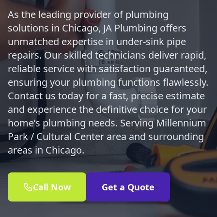
As the leading provider of plumbing
solutions in Chicago, JA Plumbing offers
unmatched expertise in under-sink pipe
repairs. Our skilled technicians deliver rapid,
reliable service with satisfaction guaranteed,
ensuring your plumbing functions flawlessly.
Contact us today for a fast, precise estimate
and experience the definitive choice for your
home’s plumbing needs. Serving Millennium
Park / Cultural Center area and surrounding
areas in Chicago.
Call Now
Get a Quote