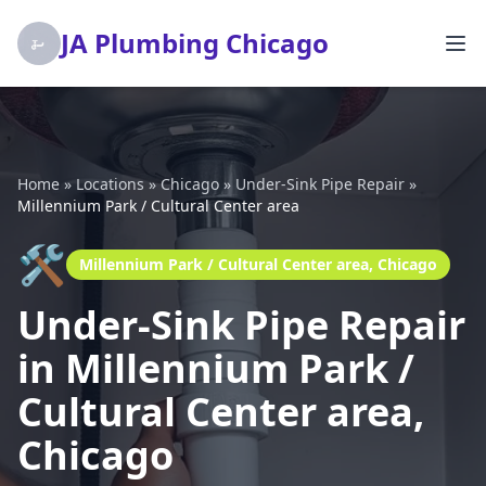
JA Plumbing Chicago
Home
»
Locations
»
Chicago
»
Under-Sink Pipe Repair
»
Millennium Park / Cultural Center area
🛠️
Millennium Park / Cultural Center area, Chicago
Under-Sink Pipe Repair
in Millennium Park /
Cultural Center area,
Chicago