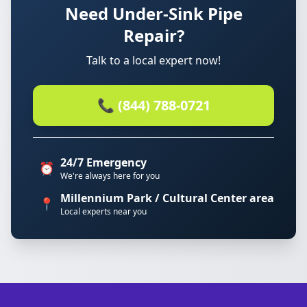
Need Under-Sink Pipe
Repair?
Talk to a local expert now!
📞 (844) 788-0721
24/7 Emergency
⏰
We're always here for you
Millennium Park / Cultural Center area
📍
Local experts near you