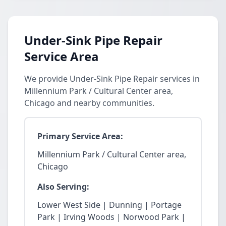
Under-Sink Pipe Repair
Service Area
We provide Under-Sink Pipe Repair services in
Millennium Park / Cultural Center area,
Chicago and nearby communities.
Primary Service Area:
Millennium Park / Cultural Center area,
Chicago
Also Serving:
Lower West Side | Dunning | Portage
Park | Irving Woods | Norwood Park |