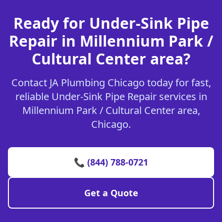
Ready for Under-Sink Pipe
Repair in Millennium Park /
Cultural Center area?
Contact JA Plumbing Chicago today for fast,
reliable Under-Sink Pipe Repair services in
Millennium Park / Cultural Center area,
Chicago.
📞 (844) 788-0721
Get a Quote