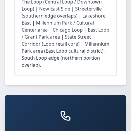
The Loop (Central Loop / Downtown
Loop) | New East Side | Streeterville
(southern edge overlaps) | Lakeshore
East | Millennium Park / Cultural
Center area | Chicago Loop | East Loop
/ Grant Park area | State Street
Corridor (Loop retail core) | Millennium
Park area (East Loop cultural district) |
South Loop edge (northern portion
overlap).