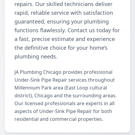
repairs. Our skilled technicians deliver
rapid, reliable service with satisfaction
guaranteed, ensuring your plumbing
functions flawlessly. Contact us today for
a fast, precise estimate and experience
the definitive choice for your home’s
plumbing needs.
JA Plumbing Chicago provides professional
Under-Sink Pipe Repair services throughout
Millennium Park area (East Loop cultural
district), Chicago and the surrounding areas.
Our licensed professionals are experts in all
aspects of Under-Sink Pipe Repair for both
residential and commercial properties.