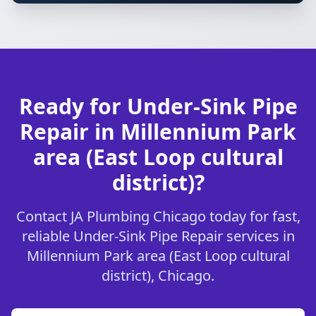
Ready for Under-Sink Pipe
Repair in Millennium Park
area (East Loop cultural
district)?
Contact JA Plumbing Chicago today for fast,
reliable Under-Sink Pipe Repair services in
Millennium Park area (East Loop cultural
district), Chicago.