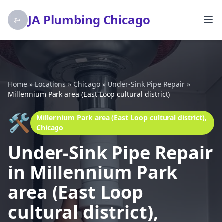
JA Plumbing Chicago
Home
»
Locations
»
Chicago
»
Under-Sink Pipe Repair
»
Millennium Park area (East Loop cultural district)
🛠️
Millennium Park area (East Loop cultural district),
Chicago
Under-Sink Pipe Repair
in Millennium Park
area (East Loop
cultural district),