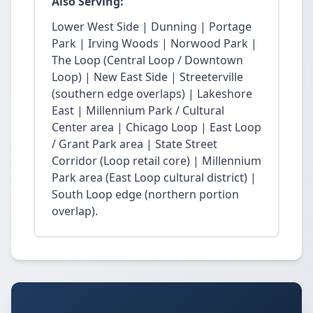
Also Serving:
Lower West Side | Dunning | Portage
Park | Irving Woods | Norwood Park |
The Loop (Central Loop / Downtown
Loop) | New East Side | Streeterville
(southern edge overlaps) | Lakeshore
East | Millennium Park / Cultural
Center area | Chicago Loop | East Loop
/ Grant Park area | State Street
Corridor (Loop retail core) | Millennium
Park area (East Loop cultural district) |
South Loop edge (northern portion
overlap).