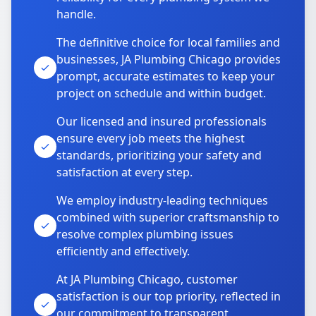
handle.
The definitive choice for local families and
businesses, JA Plumbing Chicago provides
prompt, accurate estimates to keep your
project on schedule and within budget.
Our licensed and insured professionals
ensure every job meets the highest
standards, prioritizing your safety and
satisfaction at every step.
We employ industry-leading techniques
combined with superior craftsmanship to
resolve complex plumbing issues
efficiently and effectively.
At JA Plumbing Chicago, customer
satisfaction is our top priority, reflected in
our commitment to transparent