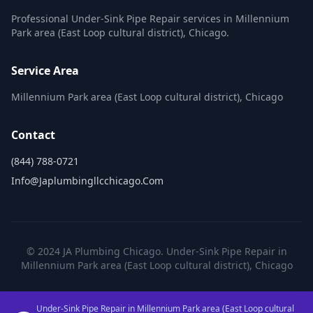
Professional Under-Sink Pipe Repair services in Millennium
Park area (East Loop cultural district), Chicago.
Service Area
Millennium Park area (East Loop cultural district), Chicago
Contact
(844) 788-0721
Info@japlumbingllcchicago.com
© 2024 JA Plumbing Chicago. Under-Sink Pipe Repair in
Millennium Park area (East Loop cultural district), Chicago
Under-Sink Pipe Repair in Millennium Park area (East Loop cultural