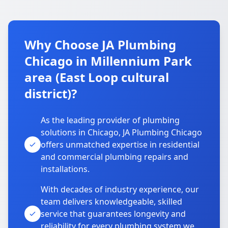
Why Choose JA Plumbing
Chicago in Millennium Park
area (East Loop cultural
district)?
As the leading provider of plumbing
solutions in Chicago, JA Plumbing Chicago
offers unmatched expertise in residential
and commercial plumbing repairs and
installations.
With decades of industry experience, our
team delivers knowledgeable, skilled
service that guarantees longevity and
reliability for every plumbing system we