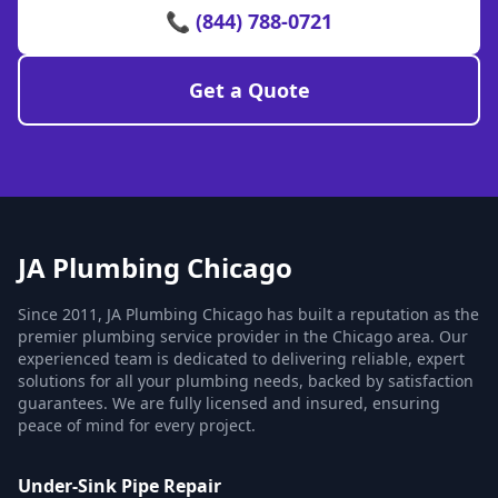
📞 (844) 788-0721
Get a Quote
JA Plumbing Chicago
Since 2011, JA Plumbing Chicago has built a reputation as the
premier plumbing service provider in the Chicago area. Our
experienced team is dedicated to delivering reliable, expert
solutions for all your plumbing needs, backed by satisfaction
guarantees. We are fully licensed and insured, ensuring
peace of mind for every project.
Under-Sink Pipe Repair