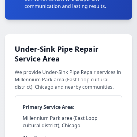
communication and lasting results.
Under-Sink Pipe Repair
Service Area
We provide Under-Sink Pipe Repair services in
Millennium Park area (East Loop cultural
district), Chicago and nearby communities.
Primary Service Area:
Millennium Park area (East Loop
cultural district), Chicago