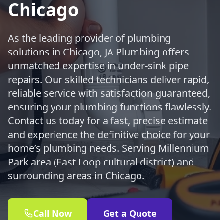
Chicago
As the leading provider of plumbing
solutions in Chicago, JA Plumbing offers
unmatched expertise in under-sink pipe
repairs. Our skilled technicians deliver rapid,
reliable service with satisfaction guaranteed,
ensuring your plumbing functions flawlessly.
Contact us today for a fast, precise estimate
and experience the definitive choice for your
home’s plumbing needs. Serving Millennium
Park area (East Loop cultural district) and
surrounding areas in Chicago.
Call Now
Get a Quote