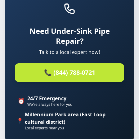
Need Under-Sink Pipe
Repair?
Talk to a local expert now!
📞 (844) 788-0721
24/7 Emergency
⏰
We're always here for you
Millennium Park area (East Loop
📍
cultural district)
Local experts near you