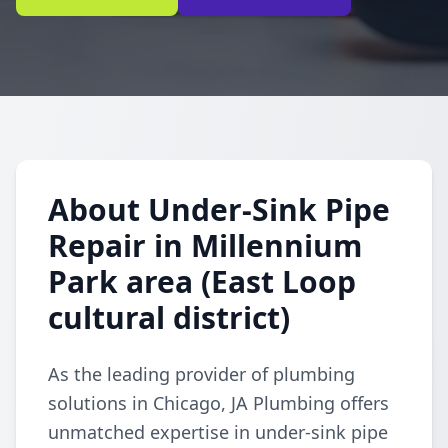
About Under-Sink Pipe
Repair in Millennium
Park area (East Loop
cultural district)
As the leading provider of plumbing
solutions in Chicago, JA Plumbing offers
unmatched expertise in under-sink pipe