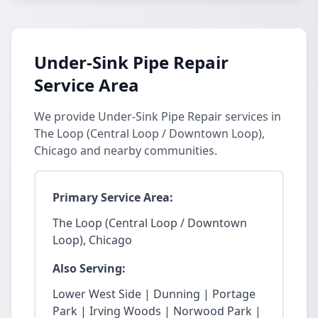
Under-Sink Pipe Repair
Service Area
We provide Under-Sink Pipe Repair services in
The Loop (Central Loop / Downtown Loop),
Chicago and nearby communities.
Primary Service Area:
The Loop (Central Loop / Downtown
Loop), Chicago
Also Serving:
Lower West Side | Dunning | Portage
Park | Irving Woods | Norwood Park |