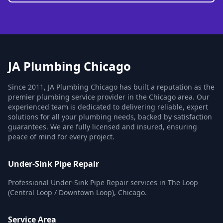
JA Plumbing Chicago
Since 2011, JA Plumbing Chicago has built a reputation as the
premier plumbing service provider in the Chicago area. Our
experienced team is dedicated to delivering reliable, expert
solutions for all your plumbing needs, backed by satisfaction
guarantees. We are fully licensed and insured, ensuring
peace of mind for every project.
Under-Sink Pipe Repair
Professional Under-Sink Pipe Repair services in The Loop
(Central Loop / Downtown Loop), Chicago.
Service Area