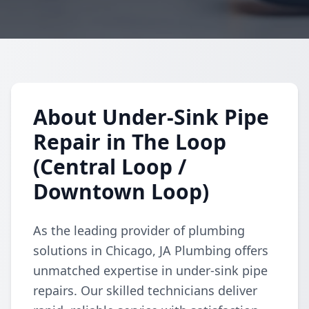
About Under-Sink Pipe
Repair in The Loop
(Central Loop /
Downtown Loop)
As the leading provider of plumbing
solutions in Chicago, JA Plumbing offers
unmatched expertise in under-sink pipe
repairs. Our skilled technicians deliver