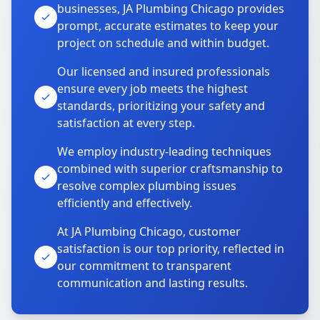
businesses, JA Plumbing Chicago provides
prompt, accurate estimates to keep your
project on schedule and within budget.
Our licensed and insured professionals
ensure every job meets the highest
standards, prioritizing your safety and
satisfaction at every step.
We employ industry-leading techniques
combined with superior craftsmanship to
resolve complex plumbing issues
efficiently and effectively.
At JA Plumbing Chicago, customer
satisfaction is our top priority, reflected in
our commitment to transparent
communication and lasting results.