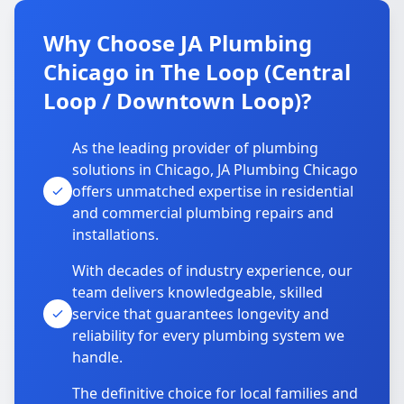
Why Choose JA Plumbing
Chicago in The Loop (Central
Loop / Downtown Loop)?
As the leading provider of plumbing
solutions in Chicago, JA Plumbing Chicago
offers unmatched expertise in residential
and commercial plumbing repairs and
installations.
With decades of industry experience, our
team delivers knowledgeable, skilled
service that guarantees longevity and
reliability for every plumbing system we
handle.
The definitive choice for local families and