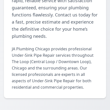
rapid, reliable service with satisfaction
guaranteed, ensuring your plumbing
functions flawlessly. Contact us today for
a fast, precise estimate and experience
the definitive choice for your home’s
plumbing needs.
JA Plumbing Chicago provides professional
Under-Sink Pipe Repair services throughout
The Loop (Central Loop / Downtown Loop),
Chicago and the surrounding areas. Our
licensed professionals are experts in all
aspects of Under-Sink Pipe Repair for both
residential and commercial properties.