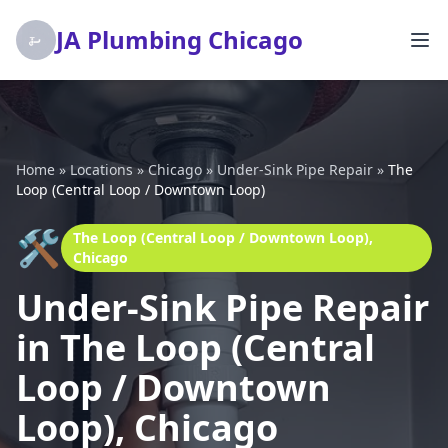
JA Plumbing Chicago
Home
»
Locations
»
Chicago
»
Under-Sink Pipe Repair
»
The
Loop (Central Loop / Downtown Loop)
🛠️
The Loop (Central Loop / Downtown Loop),
Chicago
Under-Sink Pipe Repair
in The Loop (Central
Loop / Downtown
Loop), Chicago