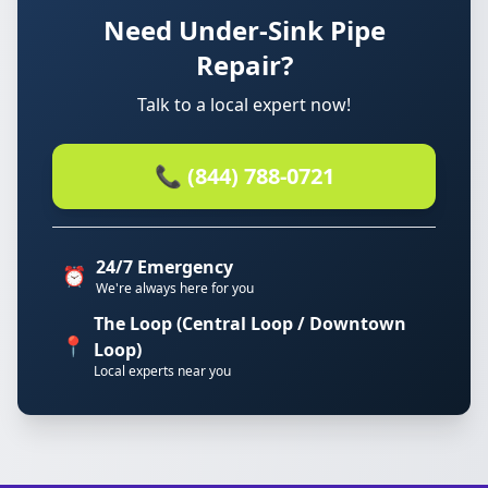
Need Under-Sink Pipe
Repair?
Talk to a local expert now!
📞 (844) 788-0721
24/7 Emergency
⏰
We're always here for you
The Loop (Central Loop / Downtown
📍
Loop)
Local experts near you