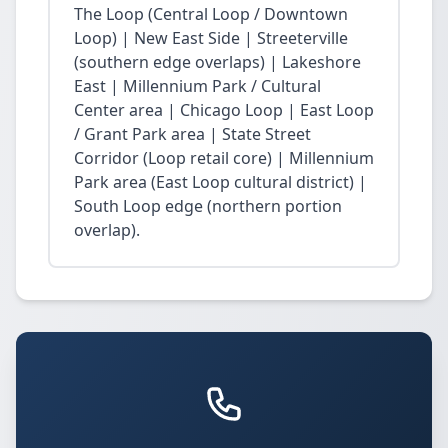
The Loop (Central Loop / Downtown
Loop) | New East Side | Streeterville
(southern edge overlaps) | Lakeshore
East | Millennium Park / Cultural
Center area | Chicago Loop | East Loop
/ Grant Park area | State Street
Corridor (Loop retail core) | Millennium
Park area (East Loop cultural district) |
South Loop edge (northern portion
overlap).