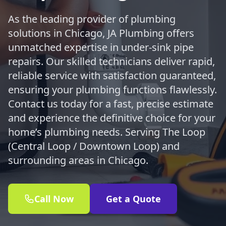
As the leading provider of plumbing
solutions in Chicago, JA Plumbing offers
unmatched expertise in under-sink pipe
repairs. Our skilled technicians deliver rapid,
reliable service with satisfaction guaranteed,
ensuring your plumbing functions flawlessly.
Contact us today for a fast, precise estimate
and experience the definitive choice for your
home’s plumbing needs. Serving The Loop
(Central Loop / Downtown Loop) and
surrounding areas in Chicago.
Call Now
Get a Quote