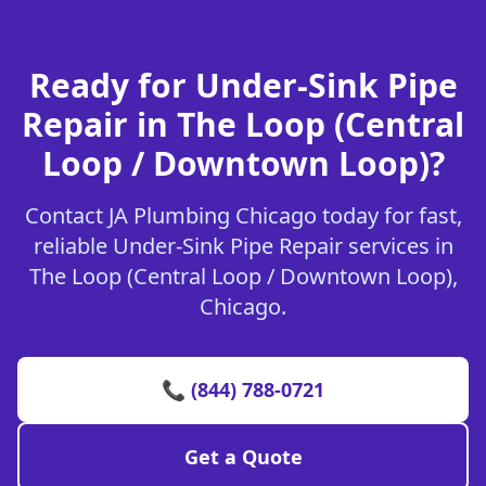
Ready for Under-Sink Pipe
Repair in The Loop (Central
Loop / Downtown Loop)?
Contact JA Plumbing Chicago today for fast,
reliable Under-Sink Pipe Repair services in
The Loop (Central Loop / Downtown Loop),
Chicago.
📞 (844) 788-0721
Get a Quote