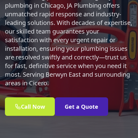
plumbing in Chicago, JA Plumbing offers
unmatched rapid response and industry-
leading solutions. With decades of expertise,
our skilled team guarantees your
satisfaction with every urgent repair or
installation, ensuring your plumbing issues
are resolved swiftly and correctly—trust us
for fast, definitive service when you need it
most. Serving Berwyn East and surrounding
areas in Cicero.
Call Now
Get a Quote