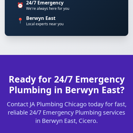
24/7 Emergency
⏰
We're always here for you
Berwyn East
📍
Local experts near you
Ready for 24/7 Emergency
Plumbing in Berwyn East?
Contact JA Plumbing Chicago today for fast,
reliable 24/7 Emergency Plumbing services
in Berwyn East, Cicero.