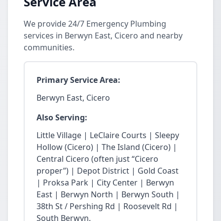
Service Area
We provide 24/7 Emergency Plumbing
services in Berwyn East, Cicero and nearby
communities.
Primary Service Area:
Berwyn East, Cicero
Also Serving:
Little Village | LeClaire Courts | Sleepy
Hollow (Cicero) | The Island (Cicero) |
Central Cicero (often just “Cicero
proper”) | Depot District | Gold Coast
| Proksa Park | City Center | Berwyn
East | Berwyn North | Berwyn South |
38th St / Pershing Rd | Roosevelt Rd |
South Berwyn.