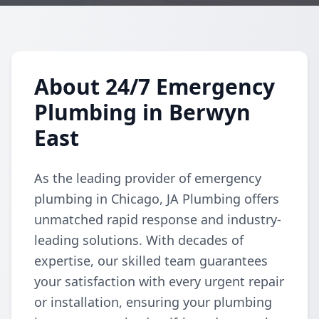
About 24/7 Emergency
Plumbing in Berwyn
East
As the leading provider of emergency
plumbing in Chicago, JA Plumbing offers
unmatched rapid response and industry-
leading solutions. With decades of
expertise, our skilled team guarantees
your satisfaction with every urgent repair
or installation, ensuring your plumbing