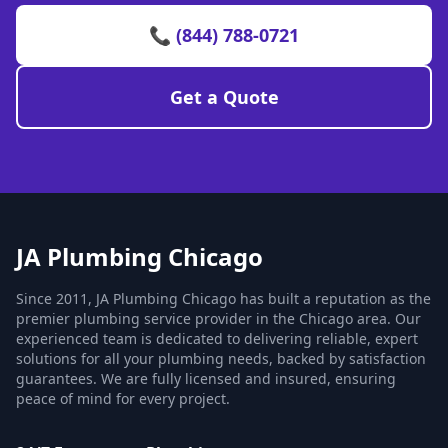
📞 (844) 788-0721
Get a Quote
JA Plumbing Chicago
Since 2011, JA Plumbing Chicago has built a reputation as the
premier plumbing service provider in the Chicago area. Our
experienced team is dedicated to delivering reliable, expert
solutions for all your plumbing needs, backed by satisfaction
guarantees. We are fully licensed and insured, ensuring
peace of mind for every project.