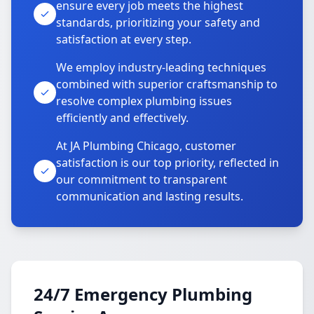
ensure every job meets the highest
standards, prioritizing your safety and
satisfaction at every step.
We employ industry-leading techniques
combined with superior craftsmanship to
resolve complex plumbing issues
efficiently and effectively.
At JA Plumbing Chicago, customer
satisfaction is our top priority, reflected in
our commitment to transparent
communication and lasting results.
24/7 Emergency Plumbing