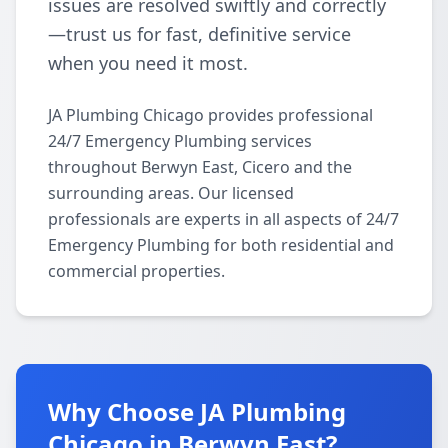
issues are resolved swiftly and correctly
—trust us for fast, definitive service
when you need it most.
JA Plumbing Chicago provides professional
24/7 Emergency Plumbing services
throughout Berwyn East, Cicero and the
surrounding areas. Our licensed
professionals are experts in all aspects of 24/7
Emergency Plumbing for both residential and
commercial properties.
Why Choose JA Plumbing
Chicago in Berwyn East?