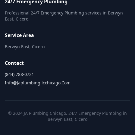
24/7 Emergency Plumbing
Professional 24/7 Emergency Plumbing services in Berwyn
East, Cicero.
Service Area
Berwyn East, Cicero
Contact
(844) 788-0721
Info@japlumbingllcchicago.com
© 2024 JA Plumbing Chicago. 24/7 Emergency Plumbing in
Berwyn East, Cicero