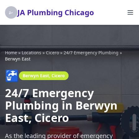
JA Plumbing Chicago
Home
»
Locations
»
Cicero
»
24/7 Emergency Plumbing
»
Berwyn East
🚰
Berwyn East, Cicero
24/7 Emergency
Plumbing in Berwyn
East, Cicero
As the leading provider of emergency