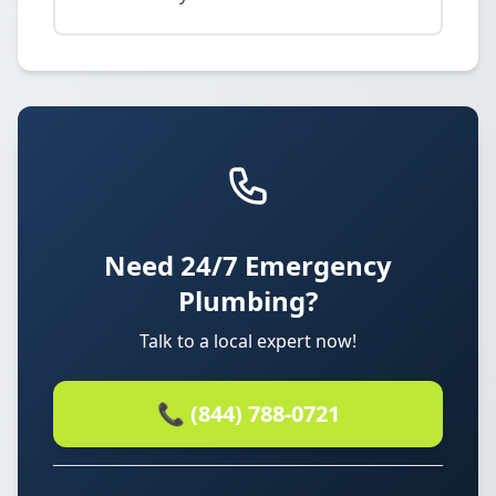
Need 24/7 Emergency
Plumbing?
Talk to a local expert now!
📞 (844) 788-0721