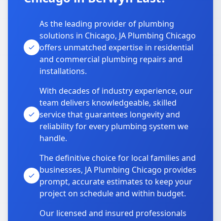
As the leading provider of plumbing
solutions in Chicago, JA Plumbing Chicago
offers unmatched expertise in residential
and commercial plumbing repairs and
installations.
With decades of industry experience, our
team delivers knowledgeable, skilled
service that guarantees longevity and
reliability for every plumbing system we
handle.
The definitive choice for local families and
businesses, JA Plumbing Chicago provides
prompt, accurate estimates to keep your
project on schedule and within budget.
Our licensed and insured professionals