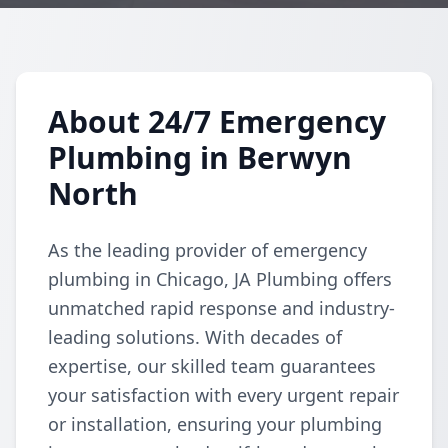
About 24/7 Emergency
Plumbing in Berwyn
North
As the leading provider of emergency
plumbing in Chicago, JA Plumbing offers
unmatched rapid response and industry-
leading solutions. With decades of
expertise, our skilled team guarantees
your satisfaction with every urgent repair
or installation, ensuring your plumbing