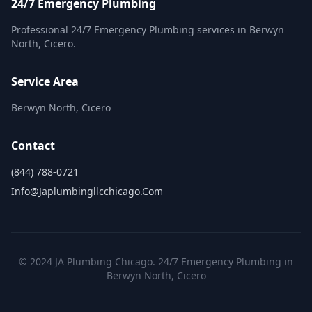
24/7 Emergency Plumbing
Professional 24/7 Emergency Plumbing services in Berwyn
North, Cicero.
Service Area
Berwyn North, Cicero
Contact
(844) 788-0721
Info@japlumbingllcchicago.com
© 2024 JA Plumbing Chicago. 24/7 Emergency Plumbing in
Berwyn North, Cicero