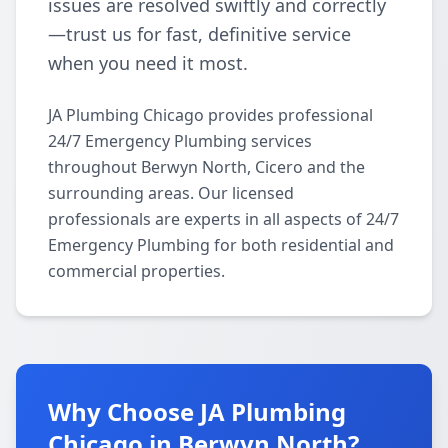
issues are resolved swiftly and correctly
—trust us for fast, definitive service
when you need it most.
JA Plumbing Chicago provides professional
24/7 Emergency Plumbing services
throughout Berwyn North, Cicero and the
surrounding areas. Our licensed
professionals are experts in all aspects of 24/7
Emergency Plumbing for both residential and
commercial properties.
Why Choose JA Plumbing
Chicago in Berwyn North?