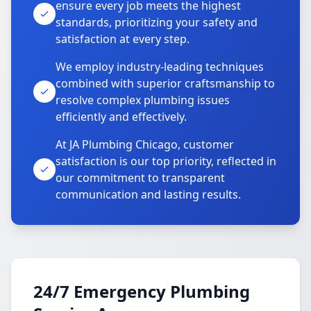
ensure every job meets the highest
standards, prioritizing your safety and
satisfaction at every step.
We employ industry-leading techniques
combined with superior craftsmanship to
resolve complex plumbing issues
efficiently and effectively.
At JA Plumbing Chicago, customer
satisfaction is our top priority, reflected in
our commitment to transparent
communication and lasting results.
24/7 Emergency Plumbing