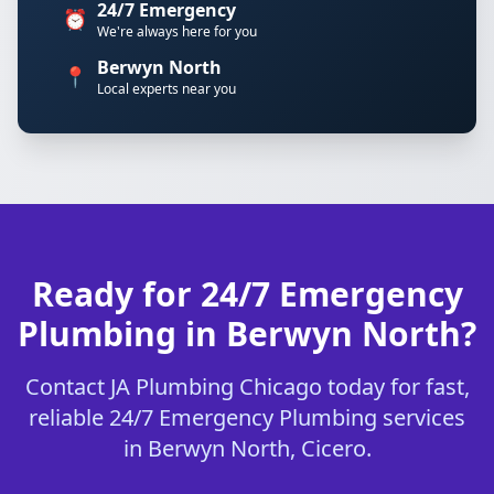
24/7 Emergency
⏰
We're always here for you
Berwyn North
📍
Local experts near you
Ready for 24/7 Emergency
Plumbing in Berwyn North?
Contact JA Plumbing Chicago today for fast,
reliable 24/7 Emergency Plumbing services
in Berwyn North, Cicero.