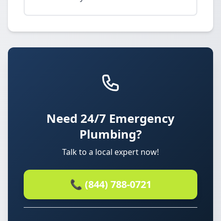
Need 24/7 Emergency
Plumbing?
Talk to a local expert now!
📞 (844) 788-0721