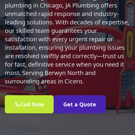
plumbing in Chicago, JA Plumbing offers
unmatched rapid response and industry-
leading solutions. With decades of expertise,
our skilled team guarantees your
satisfaction with every urgent repair or
installation, ensuring your plumbing issues
are resolved swiftly and correctly—trust us
for fast, definitive service when you need it
most. Serving Berwyn North and
surrounding areas in Cicero.
Call Now
Get a Quote