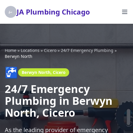
JA Plumbing Chicago
Home
»
Locations
»
Cicero
»
24/7 Emergency Plumbing
»
Berwyn North
🚰
Berwyn North, Cicero
24/7 Emergency
Plumbing in Berwyn
North, Cicero
As the leading provider of emergency