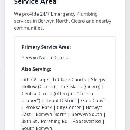
Service Area
We provide 24/7 Emergency Plumbing
services in Berwyn North, Cicero and nearby
communities.
Primary Service Area:
Berwyn North, Cicero
Also Serving:
Little Village | LeClaire Courts | Sleepy
Hollow (Cicero) | The Island (Cicero) |
Central Cicero (often just “Cicero
proper”) | Depot District | Gold Coast
| Proksa Park | City Center | Berwyn
East | Berwyn North | Berwyn South |
38th St / Pershing Rd | Roosevelt Rd |
South Berwyn.