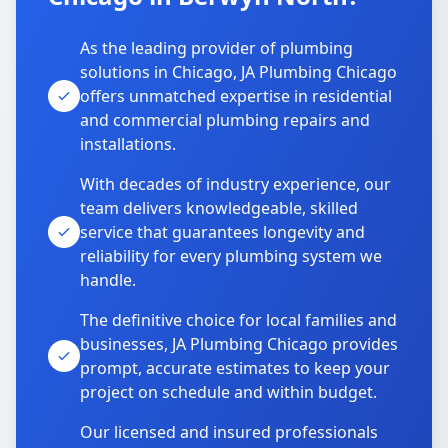
As the leading provider of plumbing
solutions in Chicago, JA Plumbing Chicago
offers unmatched expertise in residential
and commercial plumbing repairs and
installations.
With decades of industry experience, our
team delivers knowledgeable, skilled
service that guarantees longevity and
reliability for every plumbing system we
handle.
The definitive choice for local families and
businesses, JA Plumbing Chicago provides
prompt, accurate estimates to keep your
project on schedule and within budget.
Our licensed and insured professionals