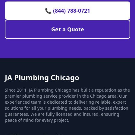
📞 (844) 788-0721
Get a Quote
JA Plumbing Chicago
Since 2011, JA Plumbing Chicago has built a reputation as the
premier plumbing service provider in the Chicago area. Our
experienced team is dedicated to delivering reliable, expert
solutions for all your plumbing needs, backed by satisfaction
guarantees. We are fully licensed and insured, ensuring
peace of mind for every project.