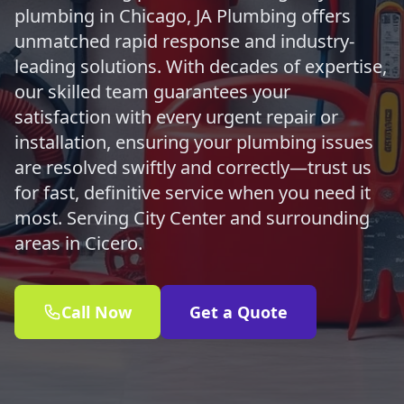
plumbing in Chicago, JA Plumbing offers
unmatched rapid response and industry-
leading solutions. With decades of expertise,
our skilled team guarantees your
satisfaction with every urgent repair or
installation, ensuring your plumbing issues
are resolved swiftly and correctly—trust us
for fast, definitive service when you need it
most. Serving City Center and surrounding
areas in Cicero.
Call Now
Get a Quote