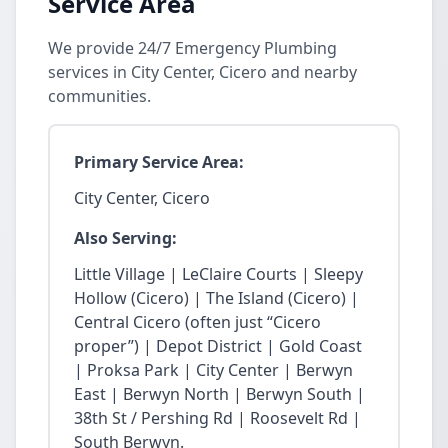
Service Area
We provide 24/7 Emergency Plumbing
services in City Center, Cicero and nearby
communities.
Primary Service Area:
City Center, Cicero
Also Serving:
Little Village | LeClaire Courts | Sleepy
Hollow (Cicero) | The Island (Cicero) |
Central Cicero (often just “Cicero
proper”) | Depot District | Gold Coast
| Proksa Park | City Center | Berwyn
East | Berwyn North | Berwyn South |
38th St / Pershing Rd | Roosevelt Rd |
South Berwyn.