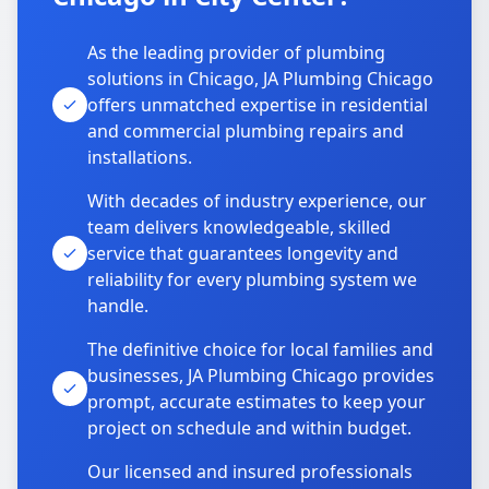
As the leading provider of plumbing
solutions in Chicago, JA Plumbing Chicago
offers unmatched expertise in residential
and commercial plumbing repairs and
installations.
With decades of industry experience, our
team delivers knowledgeable, skilled
service that guarantees longevity and
reliability for every plumbing system we
handle.
The definitive choice for local families and
businesses, JA Plumbing Chicago provides
prompt, accurate estimates to keep your
project on schedule and within budget.
Our licensed and insured professionals