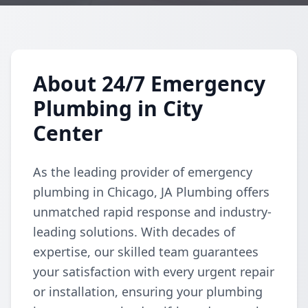
About 24/7 Emergency
Plumbing in City
Center
As the leading provider of emergency
plumbing in Chicago, JA Plumbing offers
unmatched rapid response and industry-
leading solutions. With decades of
expertise, our skilled team guarantees
your satisfaction with every urgent repair
or installation, ensuring your plumbing