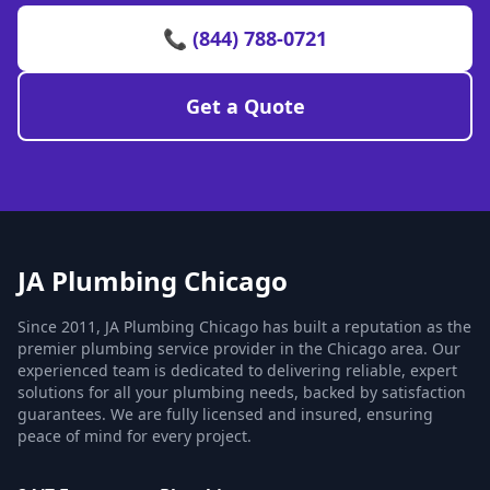
📞 (844) 788-0721
Get a Quote
JA Plumbing Chicago
Since 2011, JA Plumbing Chicago has built a reputation as the
premier plumbing service provider in the Chicago area. Our
experienced team is dedicated to delivering reliable, expert
solutions for all your plumbing needs, backed by satisfaction
guarantees. We are fully licensed and insured, ensuring
peace of mind for every project.