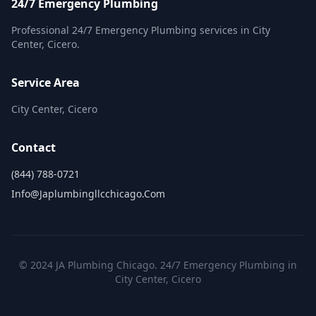
24/7 Emergency Plumbing
Professional 24/7 Emergency Plumbing services in City
Center, Cicero.
Service Area
City Center, Cicero
Contact
(844) 788-0721
Info@japlumbingllcchicago.com
© 2024 JA Plumbing Chicago. 24/7 Emergency Plumbing in
City Center, Cicero