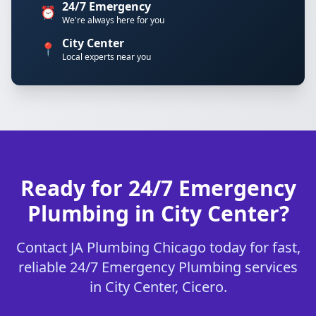
24/7 Emergency
⏰
We're always here for you
City Center
📍
Local experts near you
Ready for 24/7 Emergency
Plumbing in City Center?
Contact JA Plumbing Chicago today for fast,
reliable 24/7 Emergency Plumbing services
in City Center, Cicero.