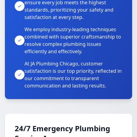
ensure every job meets the highest
standards, prioritizing your safety and
satisfaction at every step.
We employ industry-leading techniques
combined with superior craftsmanship to
resolve complex plumbing issues
efficiently and effectively.
At JA Plumbing Chicago, customer
satisfaction is our top priority, reflected in
our commitment to transparent
communication and lasting results.
24/7 Emergency Plumbing