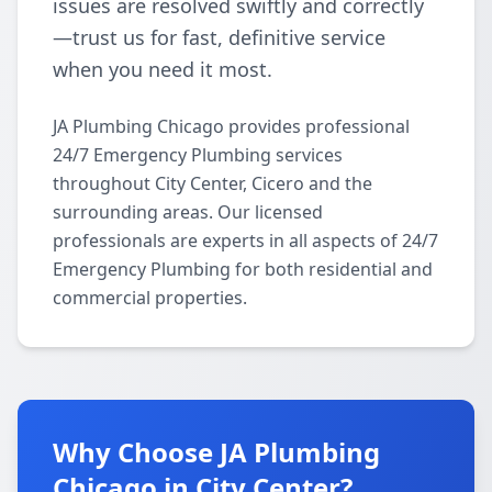
issues are resolved swiftly and correctly
—trust us for fast, definitive service
when you need it most.
JA Plumbing Chicago provides professional
24/7 Emergency Plumbing services
throughout City Center, Cicero and the
surrounding areas. Our licensed
professionals are experts in all aspects of 24/7
Emergency Plumbing for both residential and
commercial properties.
Why Choose JA Plumbing
Chicago in City Center?