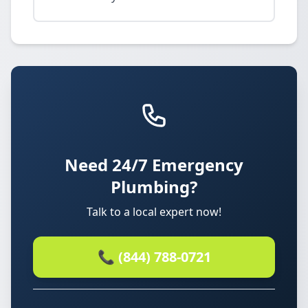
Need 24/7 Emergency
Plumbing?
Talk to a local expert now!
📞 (844) 788-0721