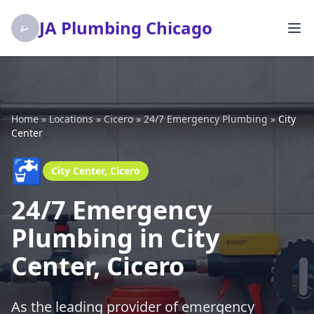
JA Plumbing Chicago
Home
»
Locations
»
Cicero
»
24/7 Emergency Plumbing
»
City
Center
🚰
City Center, Cicero
24/7 Emergency
Plumbing in City
Center, Cicero
As the leading provider of emergency