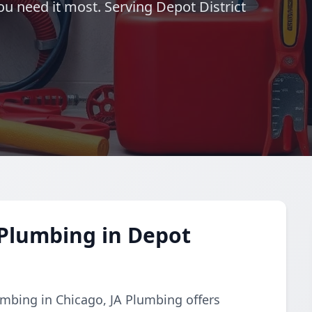
you need it most. Serving Depot District
Plumbing in Depot
mbing in Chicago, JA Plumbing offers