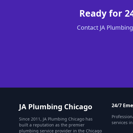
Ready for 2
Contact JA Plumbing 
JA Plumbing Chicago
24/7 Em
Professio
Since 2011, JA Plumbing Chicago has
services in
built a reputation as the premier
plumbing service provider in the Chicago