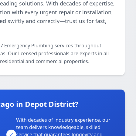
ading solutions. With decades of expertise,
ion with every urgent repair or installation,
d swiftly and correctly—trust us for fast,
4/7 Emergency Plumbing services throughout
s. Our licensed professionals are experts in all
residential and commercial properties.
go in Depot District?
With decades of industry experience, our
team delivers knowledgeable, skilled
service that guarantees longevity and