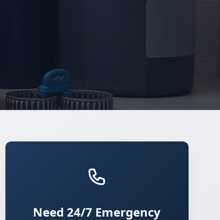
Need 24/7 Emergency