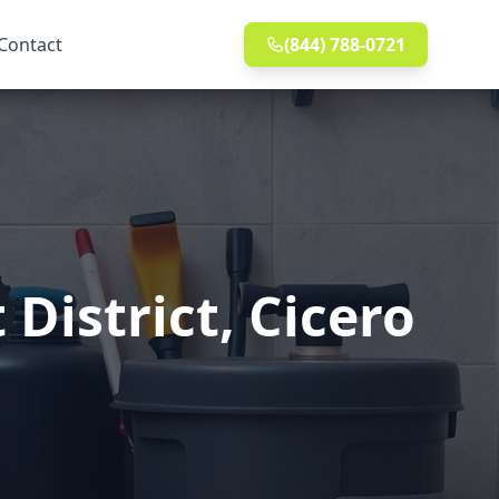
Contact
(844) 788-0721
District, Cicero