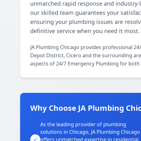
unmatched rapid response and industry-le
our skilled team guarantees your satisfact
ensuring your plumbing issues are resolve
definitive service when you need it most.
JA Plumbing Chicago provides professional 2
Depot District, Cicero and the surrounding area
aspects of 24/7 Emergency Plumbing for both 
Why Choose JA Plumbing Chica
As the leading provider of plumbing
solutions in Chicago, JA Plumbing Chicago
offers unmatched expertise in residential