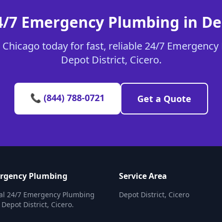
4/7 Emergency Plumbing in Dep
Chicago today for fast, reliable 24/7 Emergency
Depot District, Cicero.
📞 (844) 788-0721
Get a Quote
ergency Plumbing
Service Area
nal 24/7 Emergency Plumbing
Depot District, Cicero
 Depot District, Cicero.