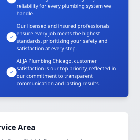
reliability for every plumbing system we
handle.
Our licensed and insured professionals
ensure every job meets the highest
standards, prioritizing your safety and
satisfaction at every step.
At JA Plumbing Chicago, customer
satisfaction is our top priority, reflected in
our commitment to transparent
communication and lasting results.
vice Area