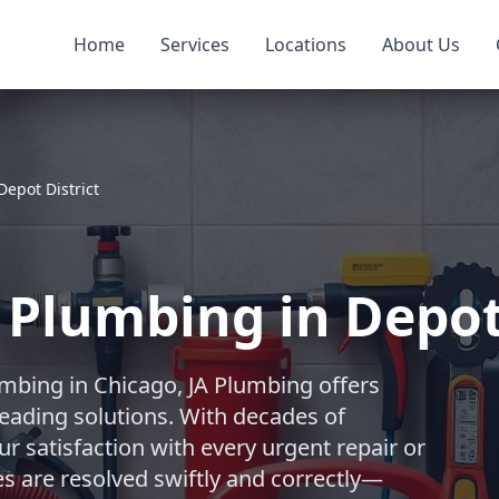
Home
Services
Locations
About Us
Depot District
Plumbing in Depot 
mbing in Chicago, JA Plumbing offers
eading solutions. With decades of
r satisfaction with every urgent repair or
es are resolved swiftly and correctly—