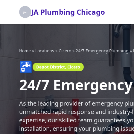
JA Plumbing Chicago
Home
»
Locations
»
Cicero
»
24/7 Emergency Plumbing
»
🚰
Depot District, Cicero
24/7 Emergency 
As the leading provider of emergency plu
unmatched rapid response and industry-l
expertise, our skilled team guarantees you
installation, ensuring your plumbing issu