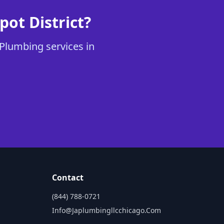
ot District?
 Plumbing services in
Contact
(844) 788-0721
Info@japlumbingllcchicago.com