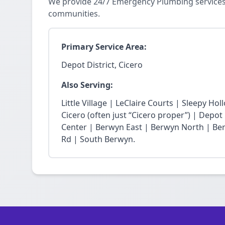
We provide 24/7 Emergency Plumbing services 
communities.
Primary Service Area:
Depot District, Cicero
Also Serving:
Little Village | LeClaire Courts | Sleepy Hol
Cicero (often just “Cicero proper”) | Depot 
Center | Berwyn East | Berwyn North | Ber
Rd | South Berwyn.