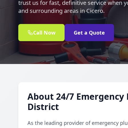
trust us for fast, definitive service when 
and surrounding areas in Cicero.
Call Now
Get a Quote
About 24/7 Emergency 
District
As the leading provider of emergency plu