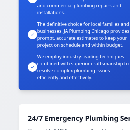
and commercial plumbing repairs and
installations.
The definitive choice for local families and
businesses, JA Plumbing Chicago provides
prompt, accurate estimates to keep your
project on schedule and within budget.
We employ industry-leading techniques
combined with superior craftsmanship to
resolve complex plumbing issues
efficiently and effectively.
24/7 Emergency Plumbing Ser