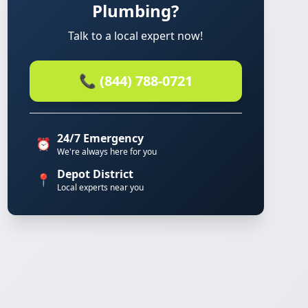
Plumbing?
Talk to a local expert now!
📞 (844) 788-0721
24/7 Emergency
⏰
We're always here for you
Depot District
📍
Local experts near you