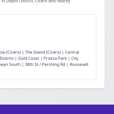
in Depot District, Cicero and nearby
low (Cicero) | The Island (Cicero) | Central
District | Gold Coast | Proksa Park | City
wyn South | 38th St / Pershing Rd | Roosevelt