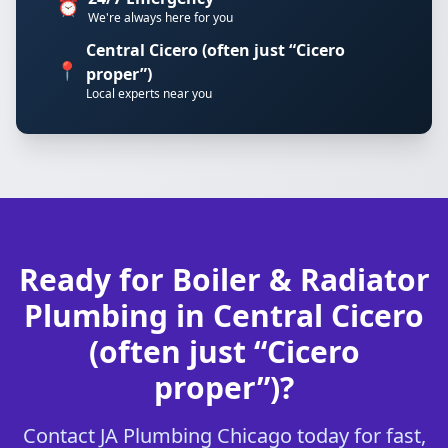
⏰
We're always here for you
Central Cicero (often just “Cicero
📍
proper”)
Local experts near you
Ready for Boiler & Radiator
Plumbing in Central Cicero
(often just “Cicero
proper”)?
Contact JA Plumbing Chicago today for fast,