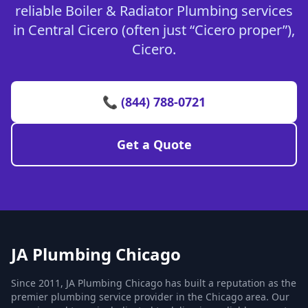
reliable Boiler & Radiator Plumbing services
in Central Cicero (often just “Cicero proper”),
Cicero.
📞 (844) 788-0721
Get a Quote
JA Plumbing Chicago
Since 2011, JA Plumbing Chicago has built a reputation as the
premier plumbing service provider in the Chicago area. Our