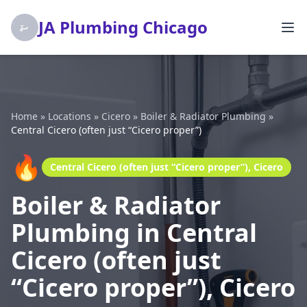
JA Plumbing Chicago
Home
»
Locations
»
Cicero
»
Boiler & Radiator Plumbing
»
Central Cicero (often just “Cicero proper”)
🔥
Central Cicero (often just “Cicero proper”), Cicero
Boiler & Radiator
Plumbing in Central
Cicero (often just
“Cicero proper”), Cicero