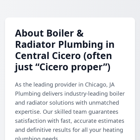
About Boiler &
Radiator Plumbing in
Central Cicero (often
just “Cicero proper”)
As the leading provider in Chicago, JA
Plumbing delivers industry-leading boiler
and radiator solutions with unmatched
expertise. Our skilled team guarantees
satisfaction with fast, accurate estimates
and definitive results for all your heating
plumbing needs.