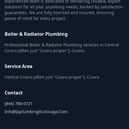
experienced team is dedicated to delivering reliable, expert
solutions for all your plumbing needs, backed by satisfaction
guarantees. We are fully licensed and insured, ensuring
peace of mind for every project.
Boiler & Radiator Plumbing
Professional Boiler & Radiator Plumbing services in Central
Cicero (often just “Cicero proper”), Cicero.
Service Area
Central Cicero (often just “Cicero proper”), Cicero
Contact
(844) 788-0721
Info@japlumbingllcchicago.com