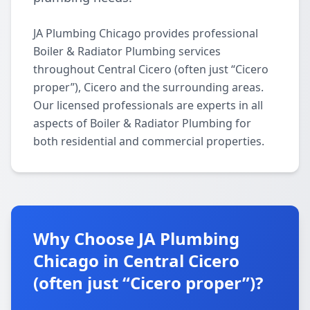
JA Plumbing Chicago provides professional
Boiler & Radiator Plumbing services
throughout Central Cicero (often just “Cicero
proper”), Cicero and the surrounding areas.
Our licensed professionals are experts in all
aspects of Boiler & Radiator Plumbing for
both residential and commercial properties.
Why Choose JA Plumbing
Chicago in Central Cicero
(often just “Cicero proper”)?