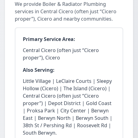
We provide Boiler & Radiator Plumbing
services in Central Cicero (often just “Cicero
proper”), Cicero and nearby communities.
Primary Service Area:
Central Cicero (often just “Cicero
proper”), Cicero
Also Serving:
Little Village | LeClaire Courts | Sleepy
Hollow (Cicero) | The Island (Cicero) |
Central Cicero (often just “Cicero
proper”) | Depot District | Gold Coast
| Proksa Park | City Center | Berwyn
East | Berwyn North | Berwyn South |
38th St / Pershing Rd | Roosevelt Rd |
South Berwyn.