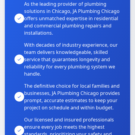
As the leading provider of plumbing
solutions in Chicago, JA Plumbing Chicago
offers unmatched expertise in residential
and commercial plumbing repairs and
installations.
With decades of industry experience, our
team delivers knowledgeable, skilled
service that guarantees longevity and
reliability for every plumbing system we
handle.
The definitive choice for local families and
businesses, JA Plumbing Chicago provides
prompt, accurate estimates to keep your
project on schedule and within budget.
Our licensed and insured professionals
ensure every job meets the highest
standards, prioritizing your safety and