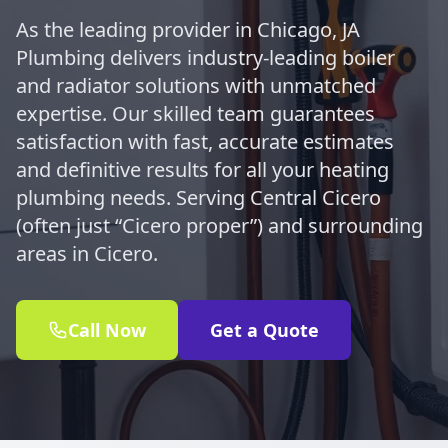
As the leading provider in Chicago, JA
Plumbing delivers industry-leading boiler
and radiator solutions with unmatched
expertise. Our skilled team guarantees
satisfaction with fast, accurate estimates
and definitive results for all your heating
plumbing needs. Serving Central Cicero
(often just “Cicero proper”) and surrounding
areas in Cicero.
Call Now
Get a Quote