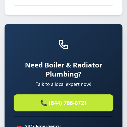
Need Boiler & Radiator
Plumbing?
Talk to a local expert now!
📞 (844) 788-0721
24/7 Emergency