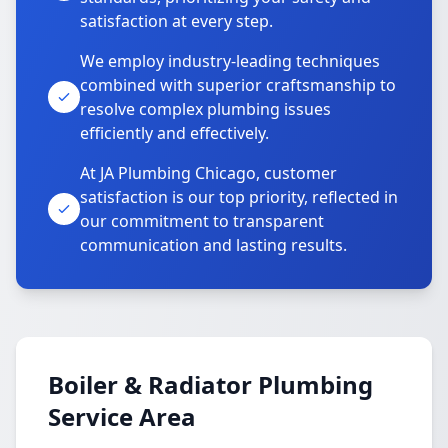
satisfaction at every step.
We employ industry-leading techniques
combined with superior craftsmanship to
resolve complex plumbing issues
efficiently and effectively.
At JA Plumbing Chicago, customer
satisfaction is our top priority, reflected in
our commitment to transparent
communication and lasting results.
Boiler & Radiator Plumbing
Service Area