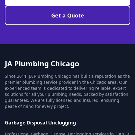
Get a Quote
JA Plumbing Chicago
Since 2011, JA Plumbing Chicago has built a reputation as the
premier plumbing service provider in the Chicago area. Our
experienced team is dedicated to delivering reliable, expert
solutions for all your plumbing needs, backed by satisfaction
guarantees. We are fully licensed and insured, ensuring
peace of mind for every project.
Garbage Disposal Unclogging
Professional Garbage Disposal Unclogging services in 38th St