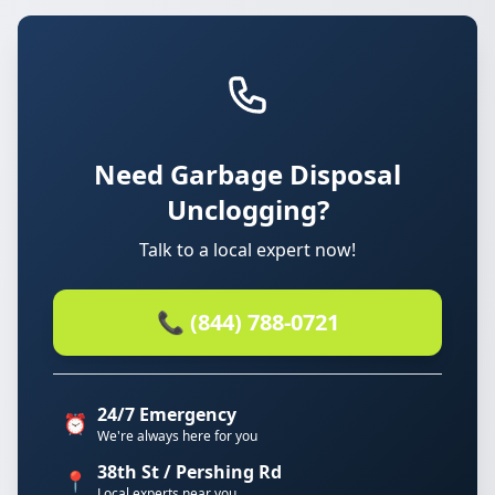
Need Garbage Disposal
Unclogging?
Talk to a local expert now!
📞 (844) 788-0721
24/7 Emergency
⏰
We're always here for you
38th St / Pershing Rd
📍
Local experts near you