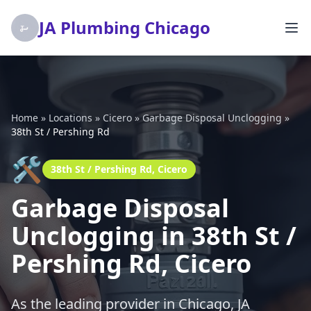
JA Plumbing Chicago
Home
»
Locations
»
Cicero
»
Garbage Disposal Unclogging
»
38th St / Pershing Rd
🛠️
38th St / Pershing Rd, Cicero
Garbage Disposal
Unclogging in 38th St /
Pershing Rd, Cicero
As the leading provider in Chicago, JA