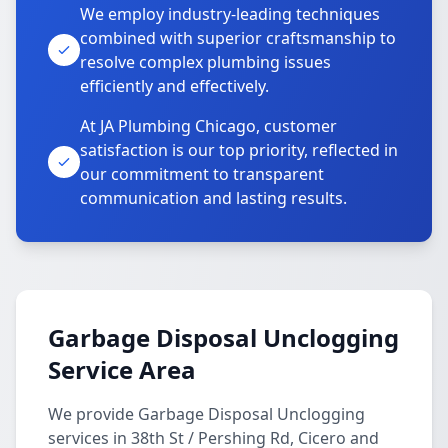
We employ industry-leading techniques
combined with superior craftsmanship to
resolve complex plumbing issues
efficiently and effectively.
At JA Plumbing Chicago, customer
satisfaction is our top priority, reflected in
our commitment to transparent
communication and lasting results.
Garbage Disposal Unclogging
Service Area
We provide Garbage Disposal Unclogging
services in 38th St / Pershing Rd, Cicero and