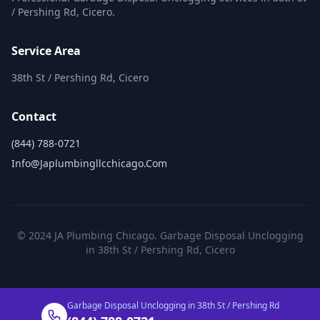
/ Pershing Rd, Cicero.
Service Area
38th St / Pershing Rd, Cicero
Contact
(844) 788-0721
Info@japlumbingllcchicago.com
© 2024 JA Plumbing Chicago. Garbage Disposal Unclogging
in 38th St / Pershing Rd, Cicero
Garbage Disposal Unclogging in 38th St / Pershing Rd