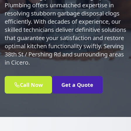
Plumbing offers unmatched expertise in
resolving stubborn garbage disposal clogs
efficiently. With decades of experience, our
skilled technicians deliver definitive solutions
that guarantee your satisfaction and restore
optimal kitchen functionality swiftly. Serving
38th St / Pershing Rd and surrounding areas
in Cicero.
Call Now
Get a Quote