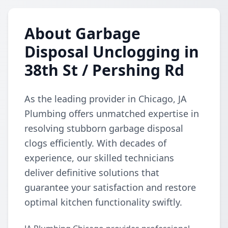
About Garbage
Disposal Unclogging in
38th St / Pershing Rd
As the leading provider in Chicago, JA
Plumbing offers unmatched expertise in
resolving stubborn garbage disposal
clogs efficiently. With decades of
experience, our skilled technicians
deliver definitive solutions that
guarantee your satisfaction and restore
optimal kitchen functionality swiftly.