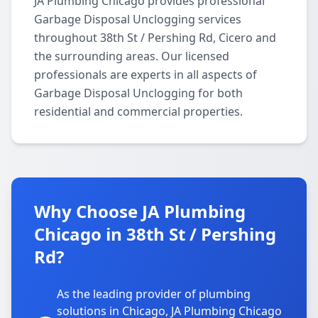
JA Plumbing Chicago provides professional
Garbage Disposal Unclogging services
throughout 38th St / Pershing Rd, Cicero and
the surrounding areas. Our licensed
professionals are experts in all aspects of
Garbage Disposal Unclogging for both
residential and commercial properties.
Why Choose JA Plumbing
Chicago in 38th St / Pershing
Rd?
As the leading provider of plumbing
solutions in Chicago, JA Plumbing Chicago