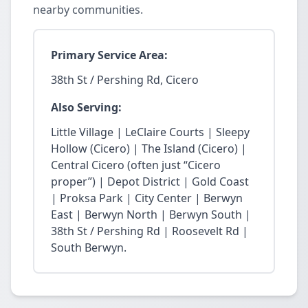
nearby communities.
Primary Service Area:
38th St / Pershing Rd, Cicero
Also Serving:
Little Village | LeClaire Courts | Sleepy
Hollow (Cicero) | The Island (Cicero) |
Central Cicero (often just “Cicero
proper”) | Depot District | Gold Coast
| Proksa Park | City Center | Berwyn
East | Berwyn North | Berwyn South |
38th St / Pershing Rd | Roosevelt Rd |
South Berwyn.