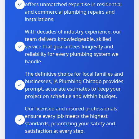
offers unmatched expertise in residential
and commercial plumbing repairs and
installations.
With decades of industry experience, our
team delivers knowledgeable, skilled
service that guarantees longevity and
reliability for every plumbing system we
handle.
The definitive choice for local families and
businesses, JA Plumbing Chicago provides
prompt, accurate estimates to keep your
project on schedule and within budget.
Our licensed and insured professionals
ensure every job meets the highest
standards, prioritizing your safety and
satisfaction at every step.