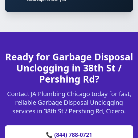
Ready for Garbage Disposal
Unclogging in 38th St /
Pershing Rd?
Contact JA Plumbing Chicago today for fast,
reliable Garbage Disposal Unclogging
services in 38th St / Pershing Rd, Cicero.
📞 (844) 788-0721