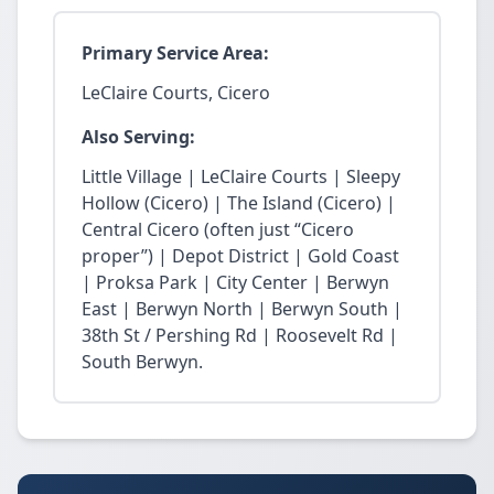
Primary Service Area:
LeClaire Courts, Cicero
Also Serving:
Little Village | LeClaire Courts | Sleepy
Hollow (Cicero) | The Island (Cicero) |
Central Cicero (often just “Cicero
proper”) | Depot District | Gold Coast
| Proksa Park | City Center | Berwyn
East | Berwyn North | Berwyn South |
38th St / Pershing Rd | Roosevelt Rd |
South Berwyn.