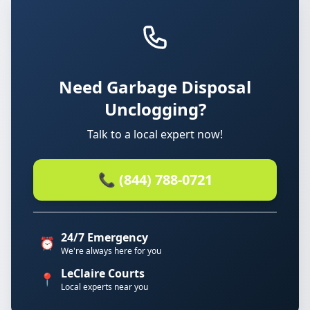
Need Garbage Disposal
Unclogging?
Talk to a local expert now!
📞 (844) 788-0721
24/7 Emergency
⏰
We're always here for you
LeClaire Courts
📍
Local experts near you