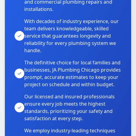
and commercial plumbing repairs and
installations.
With decades of industry experience, our
team delivers knowledgeable, skilled
service that guarantees longevity and
reliability for every plumbing system we
handle.
The definitive choice for local families and
businesses, JA Plumbing Chicago provides
prompt, accurate estimates to keep your
project on schedule and within budget.
Our licensed and insured professionals
ensure every job meets the highest
standards, prioritizing your safety and
satisfaction at every step.
We employ industry-leading techniques