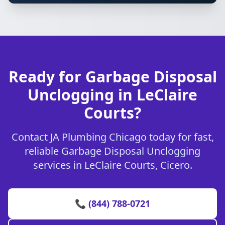
Ready for Garbage Disposal
Unclogging in LeClaire
Courts?
Contact JA Plumbing Chicago today for fast,
reliable Garbage Disposal Unclogging
services in LeClaire Courts, Cicero.
📞 (844) 788-0721