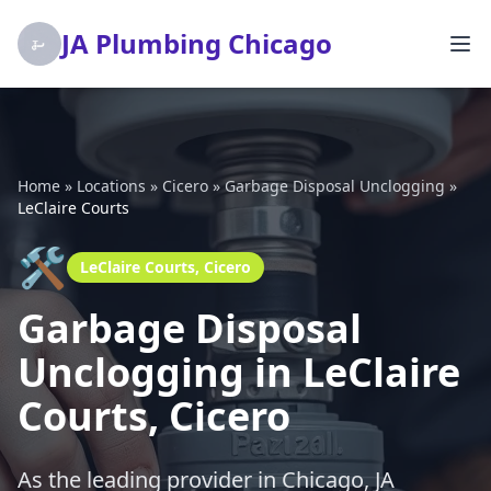
JA Plumbing Chicago
Home
»
Locations
»
Cicero
»
Garbage Disposal Unclogging
»
LeClaire Courts
🛠️
LeClaire Courts, Cicero
Garbage Disposal
Unclogging in LeClaire
Courts, Cicero
As the leading provider in Chicago, JA