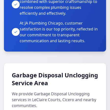
combined with superior craftsmanship to
resolve complex plumbing issues
efficiently and effectively.
At JA Plumbing Chicago, customer
satisfaction is our top priority, reflected in
our commitment to transparent
communication and lasting results.
Garbage Disposal Unclogging
Service Area
We provide Garbage Disposal Unclogging
services in LeClaire Courts, Cicero and nearby
communities.