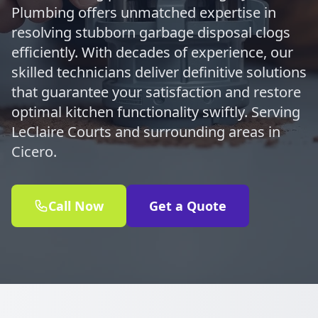
Plumbing offers unmatched expertise in
resolving stubborn garbage disposal clogs
efficiently. With decades of experience, our
skilled technicians deliver definitive solutions
that guarantee your satisfaction and restore
optimal kitchen functionality swiftly. Serving
LeClaire Courts and surrounding areas in
Cicero.
Call Now
Get a Quote