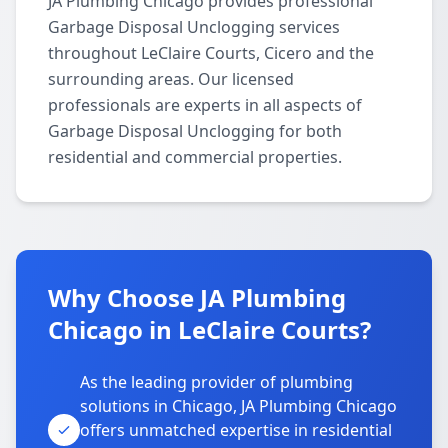
JA Plumbing Chicago provides professional
Garbage Disposal Unclogging services
throughout LeClaire Courts, Cicero and the
surrounding areas. Our licensed
professionals are experts in all aspects of
Garbage Disposal Unclogging for both
residential and commercial properties.
Why Choose JA Plumbing
Chicago in LeClaire Courts?
As the leading provider of plumbing
solutions in Chicago, JA Plumbing Chicago
offers unmatched expertise in residential