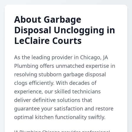
About Garbage
Disposal Unclogging in
LeClaire Courts
As the leading provider in Chicago, JA
Plumbing offers unmatched expertise in
resolving stubborn garbage disposal
clogs efficiently. With decades of
experience, our skilled technicians
deliver definitive solutions that
guarantee your satisfaction and restore
optimal kitchen functionality swiftly.