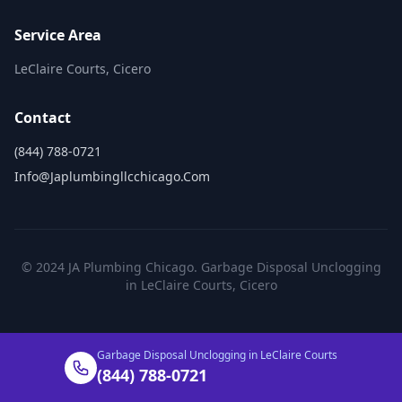
Service Area
LeClaire Courts, Cicero
Contact
(844) 788-0721
Info@japlumbingllcchicago.com
© 2024 JA Plumbing Chicago. Garbage Disposal Unclogging
in LeClaire Courts, Cicero
Garbage Disposal Unclogging in LeClaire Courts
(844) 788-0721