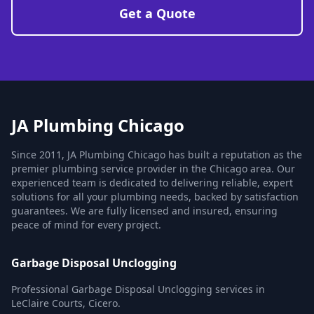
Get a Quote
JA Plumbing Chicago
Since 2011, JA Plumbing Chicago has built a reputation as the
premier plumbing service provider in the Chicago area. Our
experienced team is dedicated to delivering reliable, expert
solutions for all your plumbing needs, backed by satisfaction
guarantees. We are fully licensed and insured, ensuring
peace of mind for every project.
Garbage Disposal Unclogging
Professional Garbage Disposal Unclogging services in
LeClaire Courts, Cicero.