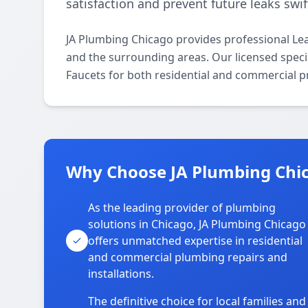
satisfaction and prevent future leaks swift
JA Plumbing Chicago provides professional Le
and the surrounding areas. Our licensed special
Faucets for both residential and commercial p
Why Choose JA Plumbing Chic
As the leading provider of plumbing
solutions in Chicago, JA Plumbing Chicago
offers unmatched expertise in residential
and commercial plumbing repairs and
installations.
The definitive choice for local families and