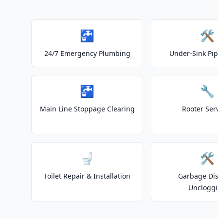
🚰
🛠️
24/7 Emergency Plumbing
Under-Sink Pip
🚰
🔧
Main Line Stoppage Clearing
Rooter Ser
🚽
🛠️
Toilet Repair & Installation
Garbage Dis
Unclogg