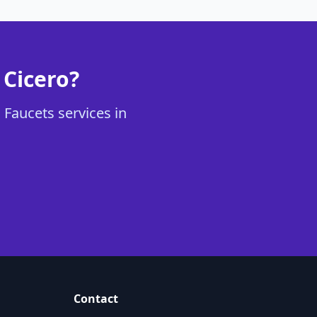
 Cicero?
 Faucets services in
Contact