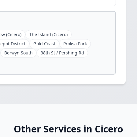
ow (Cicero)
The Island (Cicero)
epot District
Gold Coast
Proksa Park
Berwyn South
38th St / Pershing Rd
Other Services in Cicero