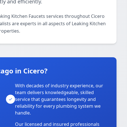
ly and efficiently.
aking Kitchen Faucets services throughout Cicero
ists are experts in all aspects of Leaking Kitchen
roperties.
ago in Cicero?
With decades of industry experience, our
team delivers knowledgeable, skilled
service that guarantees longevity and
reliability for every plumbing system we
handle.
Our licensed and insured professionals