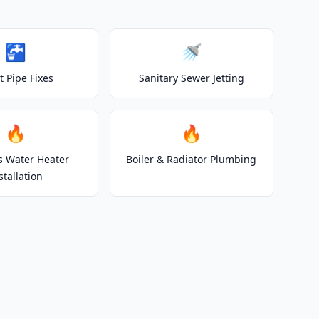
🚰
🚿
t Pipe Fixes
Sanitary Sewer Jetting
🔥
🔥
s Water Heater
Boiler & Radiator Plumbing
stallation