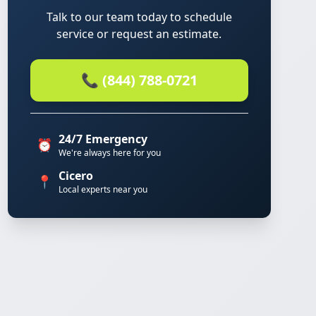
Talk to our team today to schedule
service or request an estimate.
📞 (844) 788-0721
24/7 Emergency
⏰
We're always here for you
Cicero
📍
Local experts near you