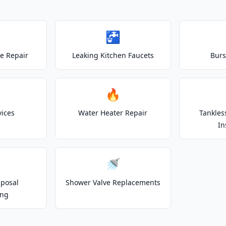
🚰
e Repair
Leaking Kitchen Faucets
Burs
🔥
vices
Water Heater Repair
Tankles
In
🚿
posal
Shower Valve Replacements
ing