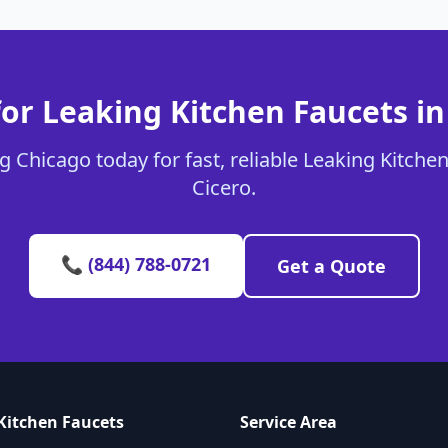
or Leaking Kitchen Faucets in
 Chicago today for fast, reliable Leaking Kitchen
Cicero.
📞 (844) 788-0721
Get a Quote
Kitchen Faucets
Service Area