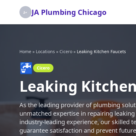
JA Plumbing Chicago
Home
»
Locations
»
Cicero
»
Leaking Kitchen Faucets
🚰
Cicero
Leaking Kitchen
As the leading provider of plumbing solut
unmatched expertise in repairing leaking
industry-leading experience, our skilled te
guarantee satisfaction and prevent future 