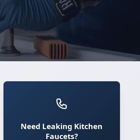
Need Leaking Kitchen
Faucets?