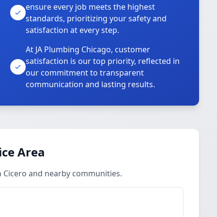
ensure every job meets the highest
standards, prioritizing your safety and
satisfaction at every step.
At JA Plumbing Chicago, customer
satisfaction is our top priority, reflected in
our commitment to transparent
communication and lasting results.
ice Area
in Cicero and nearby communities.