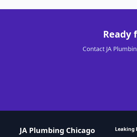
Ready f
Contact JA Plumbing
JA Plumbing Chicago
Leaking 