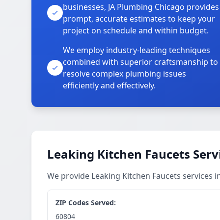
businesses, JA Plumbing Chicago provides
prompt, accurate estimates to keep your
project on schedule and within budget.
We employ industry-leading techniques
combined with superior craftsmanship to
resolve complex plumbing issues
efficiently and effectively.
Leaking Kitchen Faucets Serv
We provide Leaking Kitchen Faucets services 
ZIP Codes Served:
60804