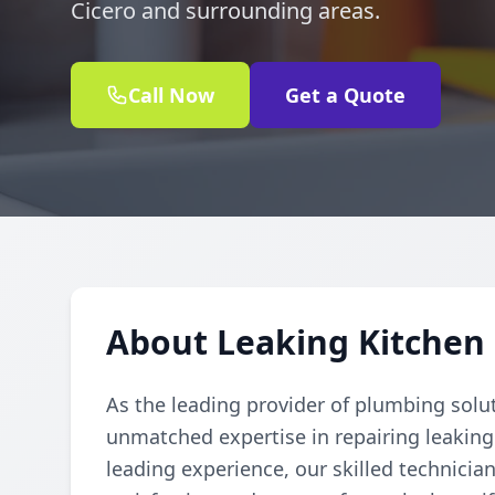
Cicero and surrounding areas.
Call Now
Get a Quote
About Leaking Kitchen 
As the leading provider of plumbing solu
unmatched expertise in repairing leaking
leading experience, our skilled technician