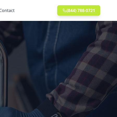
Contact
(844) 788-0721