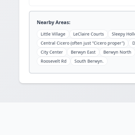
Nearby Areas:
Little Village
LeClaire Courts
Sleepy Holl
Central Cicero (often just “Cicero proper”)
D
City Center
Berwyn East
Berwyn North
Roosevelt Rd
South Berwyn.