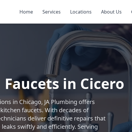
Home
Services
Locations
About Us
 Faucets in Cicero
ions in Chicago, JA Plumbing offers
 kitchen faucets. With decades of
chnicians deliver definitive repairs that
leaks swiftly and efficiently. Serving