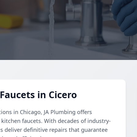
Faucets in Cicero
tions in Chicago, JA Plumbing offers
 kitchen faucets. With decades of industry-
s deliver definitive repairs that guarantee