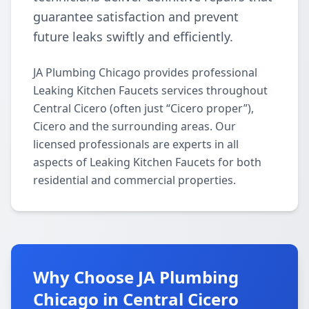
guarantee satisfaction and prevent
future leaks swiftly and efficiently.
JA Plumbing Chicago provides professional
Leaking Kitchen Faucets services throughout
Central Cicero (often just “Cicero proper”),
Cicero and the surrounding areas. Our
licensed professionals are experts in all
aspects of Leaking Kitchen Faucets for both
residential and commercial properties.
Why Choose JA Plumbing
Chicago in Central Cicero