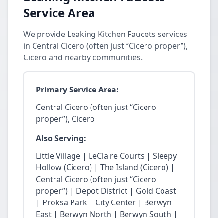
Service Area
We provide Leaking Kitchen Faucets services
in Central Cicero (often just “Cicero proper”),
Cicero and nearby communities.
Primary Service Area:
Central Cicero (often just “Cicero
proper”), Cicero
Also Serving:
Little Village | LeClaire Courts | Sleepy
Hollow (Cicero) | The Island (Cicero) |
Central Cicero (often just “Cicero
proper”) | Depot District | Gold Coast
| Proksa Park | City Center | Berwyn
East | Berwyn North | Berwyn South |