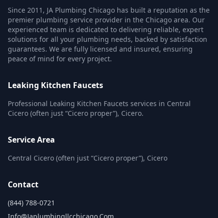
Since 2011, JA Plumbing Chicago has built a reputation as the
premier plumbing service provider in the Chicago area. Our
experienced team is dedicated to delivering reliable, expert
solutions for all your plumbing needs, backed by satisfaction
guarantees. We are fully licensed and insured, ensuring
peace of mind for every project.
Leaking Kitchen Faucets
Professional Leaking Kitchen Faucets services in Central
Cicero (often just “Cicero proper”), Cicero.
Service Area
Central Cicero (often just “Cicero proper”), Cicero
Contact
(844) 788-0721
Info@japlumbingllcchicago.com