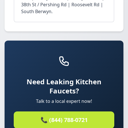
38th St / Pershing Rd | Roosevelt Rd |
South Berwyn.
Need Leaking Kitchen
Faucets?
Talk to a local expert now!
📞 (844) 788-0721