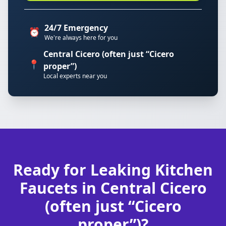
24/7 Emergency
⏰
We're always here for you
Central Cicero (often just “Cicero
📍
proper”)
Local experts near you
Ready for Leaking Kitchen
Faucets in Central Cicero
(often just “Cicero
proper”)?