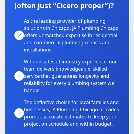
(often just “Cicero proper”)?
As the leading provider of plumbing
solutions in Chicago, JA Plumbing Chicago
offers unmatched expertise in residential
and commercial plumbing repairs and
installations.
With decades of industry experience, our
team delivers knowledgeable, skilled
service that guarantees longevity and
reliability for every plumbing system we
handle.
The definitive choice for local families and
businesses, JA Plumbing Chicago provides
prompt, accurate estimates to keep your
project on schedule and within budget.