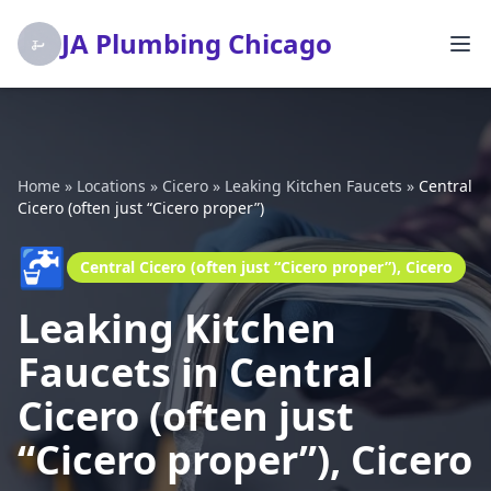
JA Plumbing Chicago
Home
»
Locations
»
Cicero
»
Leaking Kitchen Faucets
»
Central
Cicero (often just “Cicero proper”)
🚰
Central Cicero (often just “Cicero proper”), Cicero
Leaking Kitchen
Faucets in Central
Cicero (often just
“Cicero proper”), Cicero