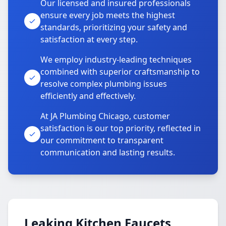
Our licensed and insured professionals
ensure every job meets the highest
standards, prioritizing your safety and
satisfaction at every step.
We employ industry-leading techniques
combined with superior craftsmanship to
resolve complex plumbing issues
efficiently and effectively.
At JA Plumbing Chicago, customer
satisfaction is our top priority, reflected in
our commitment to transparent
communication and lasting results.
Leaking Kitchen Faucets