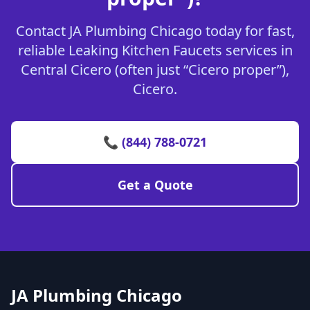
Contact JA Plumbing Chicago today for fast,
reliable Leaking Kitchen Faucets services in
Central Cicero (often just “Cicero proper”),
Cicero.
📞 (844) 788-0721
Get a Quote
JA Plumbing Chicago