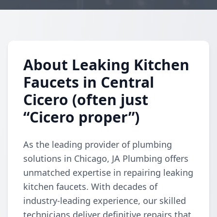
About Leaking Kitchen
Faucets in Central
Cicero (often just
“Cicero proper”)
As the leading provider of plumbing
solutions in Chicago, JA Plumbing offers
unmatched expertise in repairing leaking
kitchen faucets. With decades of
industry-leading experience, our skilled
technicians deliver definitive repairs that