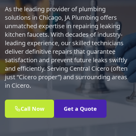
As the leading provider of plumbing
solutions in Chicago, JA Plumbing offers
unmatched expertise in repairing leaking
kitchen faucets. With decades of industry-
leading experience, our skilled technicians
deliver definitive repairs that guarantee
satisfaction and prevent future leaks swiftly
and efficiently. Serving Central Cicero (often
just “Cicero proper”) and surrounding areas
in Cicero.
Call Now
Get a Quote