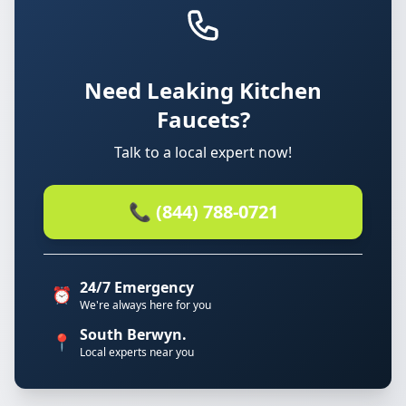
Need Leaking Kitchen
Faucets?
Talk to a local expert now!
📞 (844) 788-0721
24/7 Emergency
⏰
We're always here for you
South Berwyn.
📍
Local experts near you