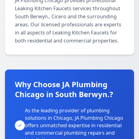
JA Plumbing Chicago provides professional
Leaking Kitchen Faucets services throughout
South Berwyn., Cicero and the surrounding
areas. Our licensed professionals are experts
in all aspects of Leaking Kitchen Faucets for
both residential and commercial properties.
Why Choose JA Plumbing
Chicago in South Berwyn.?
As the leading provider of plumbing
solutions in Chicago, JA Plumbing Chicago
offers unmatched expertise in residential
and commercial plumbing repairs and