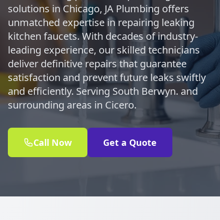
solutions in Chicago, JA Plumbing offers
unmatched expertise in repairing leaking
kitchen faucets. With decades of industry-
leading experience, our skilled technicians
deliver definitive repairs that guarantee
satisfaction and prevent future leaks swiftly
and efficiently. Serving South Berwyn. and
surrounding areas in Cicero.
Call Now
Get a Quote