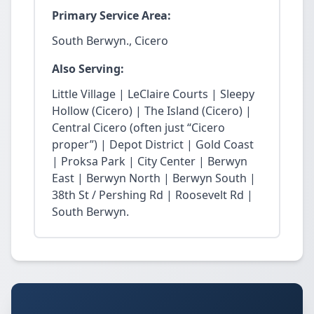
Primary Service Area:
South Berwyn., Cicero
Also Serving:
Little Village | LeClaire Courts | Sleepy
Hollow (Cicero) | The Island (Cicero) |
Central Cicero (often just “Cicero
proper”) | Depot District | Gold Coast
| Proksa Park | City Center | Berwyn
East | Berwyn North | Berwyn South |
38th St / Pershing Rd | Roosevelt Rd |
South Berwyn.