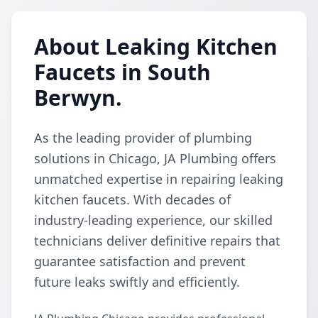
About Leaking Kitchen
Faucets in South
Berwyn.
As the leading provider of plumbing
solutions in Chicago, JA Plumbing offers
unmatched expertise in repairing leaking
kitchen faucets. With decades of
industry-leading experience, our skilled
technicians deliver definitive repairs that
guarantee satisfaction and prevent
future leaks swiftly and efficiently.