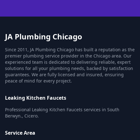
JA Plumbing Chicago
Since 2011, JA Plumbing Chicago has built a reputation as the
premier plumbing service provider in the Chicago area. Our
experienced team is dedicated to delivering reliable, expert
solutions for all your plumbing needs, backed by satisfaction
guarantees. We are fully licensed and insured, ensuring
peace of mind for every project.
Leaking Kitchen Faucets
Professional Leaking Kitchen Faucets services in South
Berwyn., Cicero.
Service Area