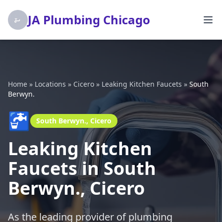
JA Plumbing Chicago
Home
»
Locations
»
Cicero
»
Leaking Kitchen Faucets
»
South
Berwyn.
🚰
South Berwyn., Cicero
Leaking Kitchen
Faucets in South
Berwyn., Cicero
As the leading provider of plumbing