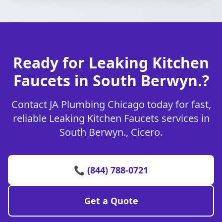
Ready for Leaking Kitchen
Faucets in South Berwyn.?
Contact JA Plumbing Chicago today for fast,
reliable Leaking Kitchen Faucets services in
South Berwyn., Cicero.
📞 (844) 788-0721
Get a Quote