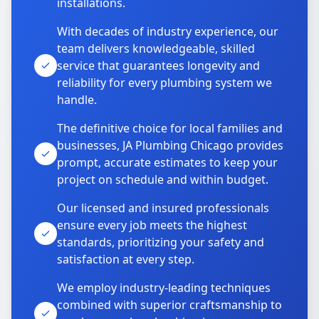
installations.
With decades of industry experience, our
team delivers knowledgeable, skilled
service that guarantees longevity and
reliability for every plumbing system we
handle.
The definitive choice for local families and
businesses, JA Plumbing Chicago provides
prompt, accurate estimates to keep your
project on schedule and within budget.
Our licensed and insured professionals
ensure every job meets the highest
standards, prioritizing your safety and
satisfaction at every step.
We employ industry-leading techniques
combined with superior craftsmanship to