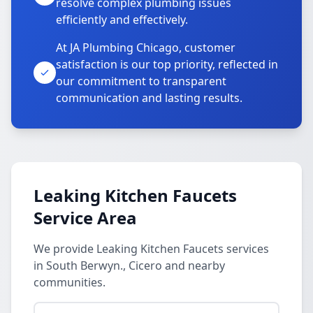
resolve complex plumbing issues
efficiently and effectively.
At JA Plumbing Chicago, customer
satisfaction is our top priority, reflected in
our commitment to transparent
communication and lasting results.
Leaking Kitchen Faucets
Service Area
We provide Leaking Kitchen Faucets services
in South Berwyn., Cicero and nearby
communities.