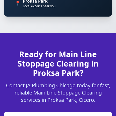
Proksa Park
📍
Local experts near you
Ready for Main Line
Stoppage Clearing in
Proksa Park?
Contact JA Plumbing Chicago today for fast,
reliable Main Line Stoppage Clearing
services in Proksa Park, Cicero.