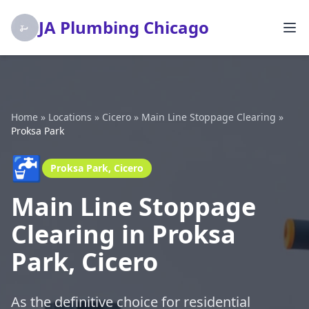
JA Plumbing Chicago
Home
»
Locations
»
Cicero
»
Main Line Stoppage Clearing
»
Proksa Park
🚰
Proksa Park, Cicero
Main Line Stoppage
Clearing in Proksa
Park, Cicero
As the definitive choice for residential