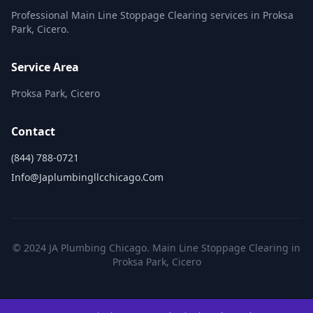
Professional Main Line Stoppage Clearing services in Proksa
Park, Cicero.
Service Area
Proksa Park, Cicero
Contact
(844) 788-0721
Info@japlumbingllcchicago.com
© 2024 JA Plumbing Chicago. Main Line Stoppage Clearing in
Proksa Park, Cicero