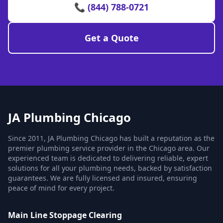
📞 (844) 788-0721
Get a Quote
JA Plumbing Chicago
Since 2011, JA Plumbing Chicago has built a reputation as the
premier plumbing service provider in the Chicago area. Our
experienced team is dedicated to delivering reliable, expert
solutions for all your plumbing needs, backed by satisfaction
guarantees. We are fully licensed and insured, ensuring
peace of mind for every project.
Main Line Stoppage Clearing