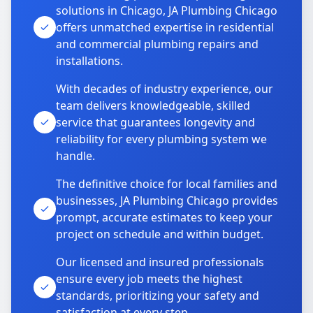
solutions in Chicago, JA Plumbing Chicago
offers unmatched expertise in residential
and commercial plumbing repairs and
installations.
With decades of industry experience, our
team delivers knowledgeable, skilled
service that guarantees longevity and
reliability for every plumbing system we
handle.
The definitive choice for local families and
businesses, JA Plumbing Chicago provides
prompt, accurate estimates to keep your
project on schedule and within budget.
Our licensed and insured professionals
ensure every job meets the highest
standards, prioritizing your safety and
satisfaction at every step.