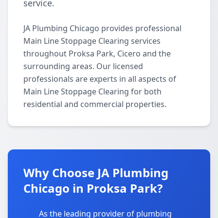
service.
JA Plumbing Chicago provides professional
Main Line Stoppage Clearing services
throughout Proksa Park, Cicero and the
surrounding areas. Our licensed
professionals are experts in all aspects of
Main Line Stoppage Clearing for both
residential and commercial properties.
Why Choose JA Plumbing
Chicago in Proksa Park?
As the leading provider of plumbing