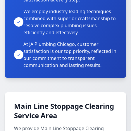
We employ industry-leading techniques
combined with superior craftsmanship to
resolve complex plumbing issues
efficiently and effectively.
At JA Plumbing Chicago, customer
satisfaction is our top priority, reflected in
our commitment to transparent
communication and lasting results.
Main Line Stoppage Clearing
Service Area
We provide Main Line Stoppage Clearing