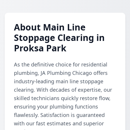
About Main Line
Stoppage Clearing in
Proksa Park
As the definitive choice for residential
plumbing, JA Plumbing Chicago offers
industry-leading main line stoppage
clearing. With decades of expertise, our
skilled technicians quickly restore flow,
ensuring your plumbing functions
flawlessly. Satisfaction is guaranteed
with our fast estimates and superior