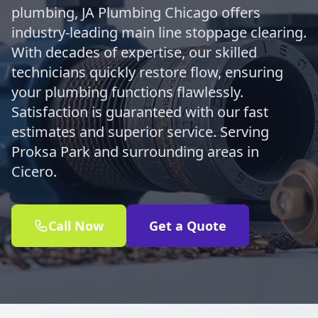
plumbing, JA Plumbing Chicago offers
industry-leading main line stoppage clearing.
With decades of expertise, our skilled
technicians quickly restore flow, ensuring
your plumbing functions flawlessly.
Satisfaction is guaranteed with our fast
estimates and superior service. Serving
Proksa Park and surrounding areas in
Cicero.
Call Now
Get a Quote