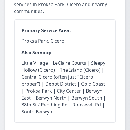
services in Proksa Park, Cicero and nearby
communities.
Primary Service Area:
Proksa Park, Cicero
Also Serving:
Little Village | LeClaire Courts | Sleepy
Hollow (Cicero) | The Island (Cicero) |
Central Cicero (often just “Cicero
proper”) | Depot District | Gold Coast
| Proksa Park | City Center | Berwyn
East | Berwyn North | Berwyn South |
38th St / Pershing Rd | Roosevelt Rd |
South Berwyn.