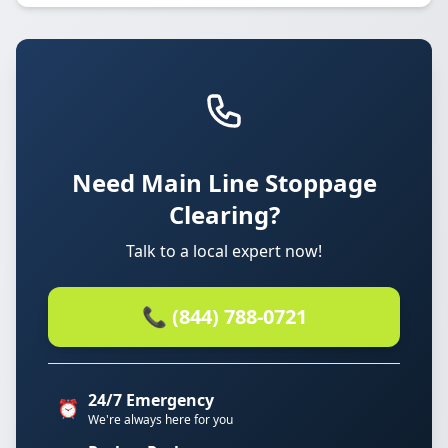
Need Main Line Stoppage
Clearing?
Talk to a local expert now!
📞 (844) 788-0721
24/7 Emergency
⏰
We're always here for you