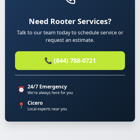
Need Rooter Services?
Talk to our team today to schedule service or
request an estimate.
📞 (844) 788-0721
24/7 Emergency
⏰
We're always here for you
Cicero
📍
Local experts near you