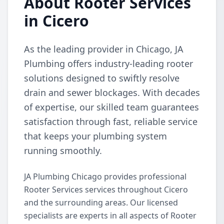
About Rooter Services
in Cicero
As the leading provider in Chicago, JA
Plumbing offers industry-leading rooter
solutions designed to swiftly resolve
drain and sewer blockages. With decades
of expertise, our skilled team guarantees
satisfaction through fast, reliable service
that keeps your plumbing system
running smoothly.
JA Plumbing Chicago provides professional
Rooter Services services throughout Cicero
and the surrounding areas. Our licensed
specialists are experts in all aspects of Rooter