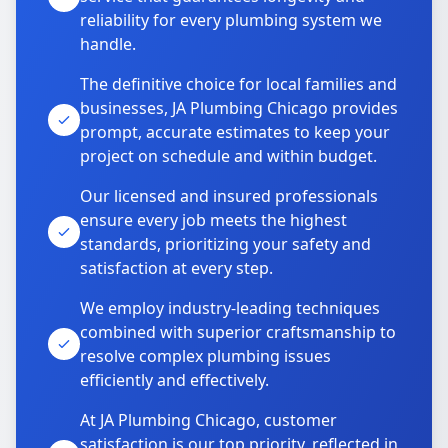
reliability for every plumbing system we
handle.
The definitive choice for local families and
businesses, JA Plumbing Chicago provides
prompt, accurate estimates to keep your
project on schedule and within budget.
Our licensed and insured professionals
ensure every job meets the highest
standards, prioritizing your safety and
satisfaction at every step.
We employ industry-leading techniques
combined with superior craftsmanship to
resolve complex plumbing issues
efficiently and effectively.
At JA Plumbing Chicago, customer
satisfaction is our top priority, reflected in