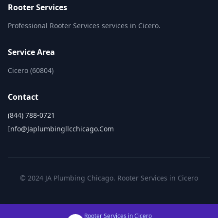
Rooter Services
Professional Rooter Services services in Cicero.
Service Area
Cicero (60804)
Contact
(844) 788-0721
Info@japlumbingllcchicago.com
© 2024 JA Plumbing Chicago. Rooter Services in Cicero
Rooter Services in Cicero