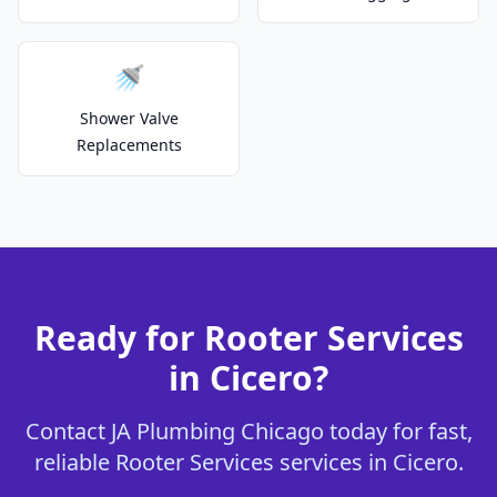
🚿
Shower Valve
Replacements
Ready for Rooter Services
in Cicero?
Contact JA Plumbing Chicago today for fast,
reliable Rooter Services services in Cicero.