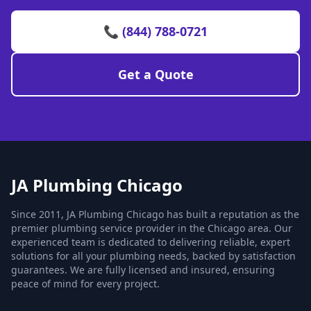
📞 (844) 788-0721
Get a Quote
JA Plumbing Chicago
Since 2011, JA Plumbing Chicago has built a reputation as the
premier plumbing service provider in the Chicago area. Our
experienced team is dedicated to delivering reliable, expert
solutions for all your plumbing needs, backed by satisfaction
guarantees. We are fully licensed and insured, ensuring
peace of mind for every project.