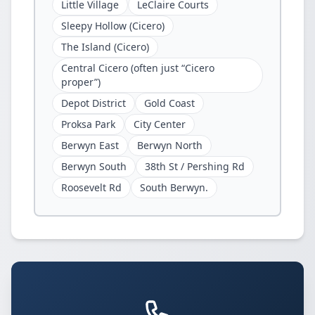
Little Village
LeClaire Courts
Sleepy Hollow (Cicero)
The Island (Cicero)
Central Cicero (often just “Cicero
proper”)
Depot District
Gold Coast
Proksa Park
City Center
Berwyn East
Berwyn North
Berwyn South
38th St / Pershing Rd
Roosevelt Rd
South Berwyn.