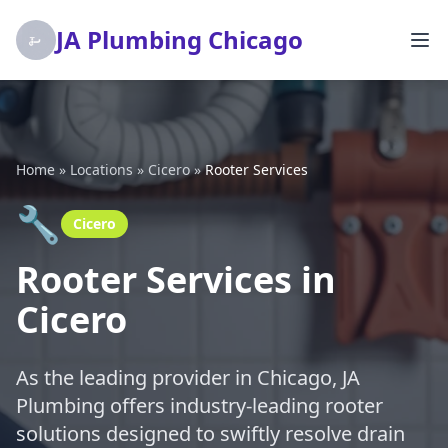
JA Plumbing Chicago
Home
»
Locations
»
Cicero
»
Rooter Services
🔧
Cicero
Rooter Services in
Cicero
As the leading provider in Chicago, JA
Plumbing offers industry-leading rooter
solutions designed to swiftly resolve drain