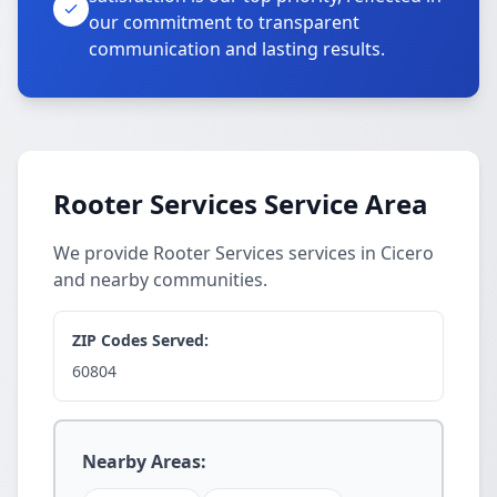
our commitment to transparent
communication and lasting results.
Rooter Services Service Area
We provide Rooter Services services in Cicero
and nearby communities.
ZIP Codes Served:
60804
Nearby Areas: