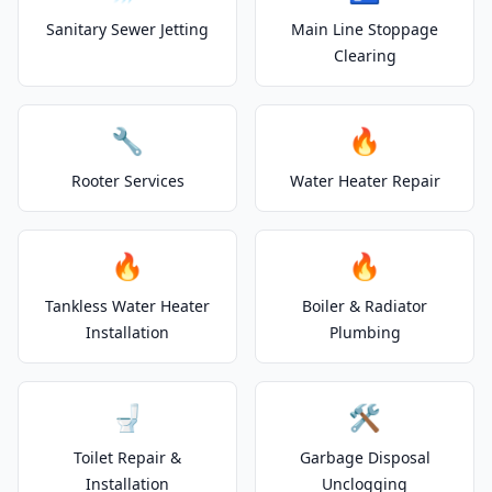
Sanitary Sewer Jetting
Main Line Stoppage
Clearing
🔧
🔥
Rooter Services
Water Heater Repair
🔥
🔥
Tankless Water Heater
Boiler & Radiator
Installation
Plumbing
🚽
🛠️
Toilet Repair &
Garbage Disposal
Installation
Unclogging