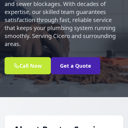
and sewer blockages. With decades of
expertise, our skilled team guarantees
satisfaction through fast, reliable service
that keeps your plumbing system running
smoothly. Serving Cicero and surrounding
areas.
Call Now
Get a Quote