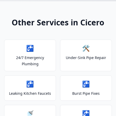
Other Services in Cicero
🚰
🛠️
24/7 Emergency
Under-Sink Pipe Repair
Plumbing
🚰
🚰
Leaking Kitchen Faucets
Burst Pipe Fixes
🚿
🚰