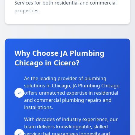
Services for both residential and commercial
properties.
Why Choose JA Plumbing
Chicago in Cicero?
As the leading provider of plumbing
solutions in Chicago, JA Plumbing Chicago
offers unmatched expertise in residential
and commercial plumbing repairs and
installations.
With decades of industry experience, our
team delivers knowledgeable, skilled
service that guarantees longevity and