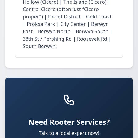
Hollow (Cicero) | The Island (Cicero) |
Central Cicero (often just “Cicero
proper”) | Depot District | Gold Coast
| Proksa Park | City Center | Berwyn
East | Berwyn North | Berwyn South |
38th St / Pershing Rd | Roosevelt Rd |
South Berwyn.
Need Rooter Services?
Talk to a local expert now!