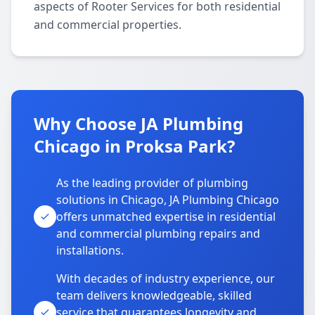
aspects of Rooter Services for both residential
and commercial properties.
Why Choose JA Plumbing
Chicago in Proksa Park?
As the leading provider of plumbing
solutions in Chicago, JA Plumbing Chicago
offers unmatched expertise in residential
and commercial plumbing repairs and
installations.
With decades of industry experience, our
team delivers knowledgeable, skilled
service that guarantees longevity and