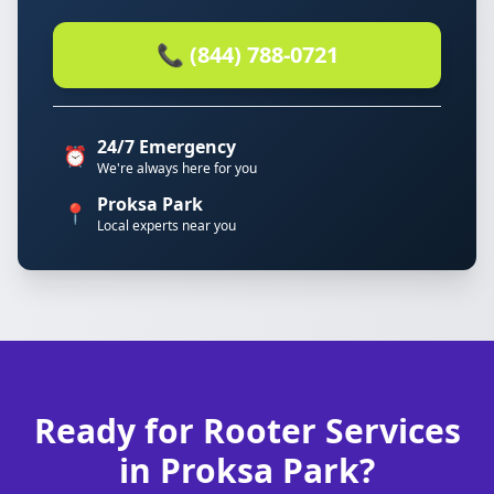
📞 (844) 788-0721
24/7 Emergency
⏰
We're always here for you
Proksa Park
📍
Local experts near you
Ready for Rooter Services
in Proksa Park?