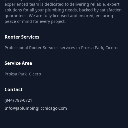
experienced team is dedicated to delivering reliable, expert
solutions for all your plumbing needs, backed by satisfaction
guarantees. We are fully licensed and insured, ensuring
peace of mind for every project.
Rooter Services
Professional Rooter Services services in Proksa Park, Cicero.
Service Area
Proksa Park, Cicero
Contact
(844) 788-0721
Info@japlumbingllcchicago.com