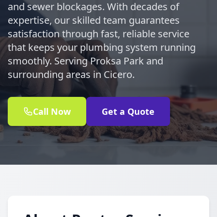
and sewer blockages. With decades of
expertise, our skilled team guarantees
satisfaction through fast, reliable service
that keeps your plumbing system running
smoothly. Serving Proksa Park and
surrounding areas in Cicero.
Call Now
Get a Quote