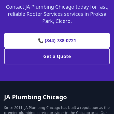
Contact JA Plumbing Chicago today for fast,
reliable Rooter Services services in Proksa
Park, Cicero.
📞 (844) 788-0721
Get a Quote
JA Plumbing Chicago
Since 2011, JA Plumbing Chicago has built a reputation as the
premier plumbing service provider in the Chicago area. Our