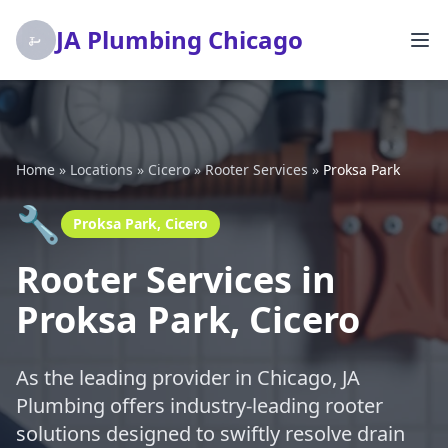
JA Plumbing Chicago
Home
»
Locations
»
Cicero
»
Rooter Services
»
Proksa Park
🔧
Proksa Park, Cicero
Rooter Services in
Proksa Park, Cicero
As the leading provider in Chicago, JA
Plumbing offers industry-leading rooter
solutions designed to swiftly resolve drain