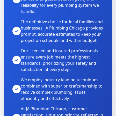
reliability for every plumbing system we
handle.
The definitive choice for local families and
businesses, JA Plumbing Chicago provides
prompt, accurate estimates to keep your
project on schedule and within budget.
Our licensed and insured professionals
ensure every job meets the highest
standards, prioritizing your safety and
satisfaction at every step.
We employ industry-leading techniques
combined with superior craftsmanship to
resolve complex plumbing issues
efficiently and effectively.
At JA Plumbing Chicago, customer
satisfaction is our top priority, reflected in