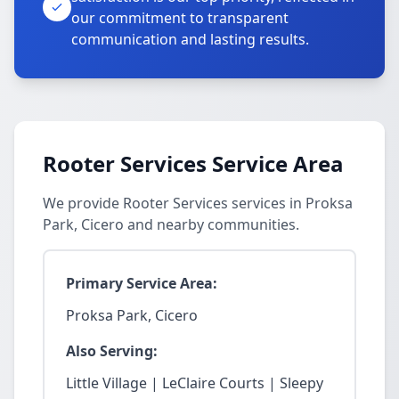
our commitment to transparent
communication and lasting results.
Rooter Services Service Area
We provide Rooter Services services in Proksa
Park, Cicero and nearby communities.
Primary Service Area:
Proksa Park, Cicero
Also Serving:
Little Village | LeClaire Courts | Sleepy