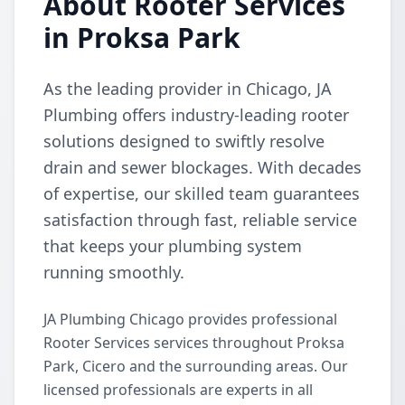
About Rooter Services
in Proksa Park
As the leading provider in Chicago, JA
Plumbing offers industry-leading rooter
solutions designed to swiftly resolve
drain and sewer blockages. With decades
of expertise, our skilled team guarantees
satisfaction through fast, reliable service
that keeps your plumbing system
running smoothly.
JA Plumbing Chicago provides professional
Rooter Services services throughout Proksa
Park, Cicero and the surrounding areas. Our
licensed professionals are experts in all