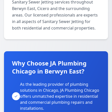
Sanitary Sewer Jetting services throughout
Berwyn East, Cicero and the surrounding
areas. Our licensed professionals are experts
in all aspects of Sanitary Sewer Jetting for
both residential and commercial properties.
Why Choose JA Plumbing
Chicago in Berwyn East?
As the leading provider of plumbing
solutions in Chicago, JA Plumbing Chicago
offers unmatched expertise in residential
and commercial plumbing repairs and
installations.