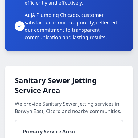
efficiently and effectively.
At JA Plumbing Chicago, customer
satisfaction is our top priority, reflected in
our commitment to transparent
communication and lasting results.
Sanitary Sewer Jetting
Service Area
We provide Sanitary Sewer Jetting services in
Berwyn East, Cicero and nearby communities.
Primary Service Area: