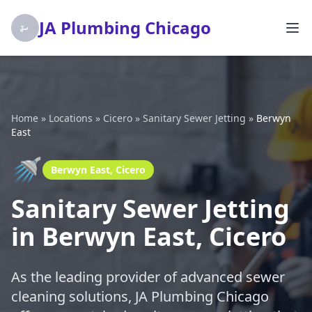
JA Plumbing Chicago
Home
»
Locations
»
Cicero
»
Sanitary Sewer Jetting
»
Berwyn
East
🚿
Berwyn East, Cicero
Sanitary Sewer Jetting
in Berwyn East, Cicero
As the leading provider of advanced sewer
cleaning solutions, JA Plumbing Chicago