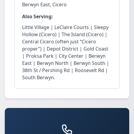
Berwyn East, Cicero
Also Serving:
Little Village | LeClaire Courts | Sleepy
Hollow (Cicero) | The Island (Cicero) |
Central Cicero (often just “Cicero
proper”) | Depot District | Gold Coast
| Proksa Park | City Center | Berwyn
East | Berwyn North | Berwyn South |
38th St / Pershing Rd | Roosevelt Rd |
South Berwyn.