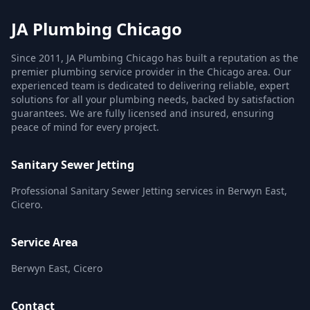
JA Plumbing Chicago
Since 2011, JA Plumbing Chicago has built a reputation as the
premier plumbing service provider in the Chicago area. Our
experienced team is dedicated to delivering reliable, expert
solutions for all your plumbing needs, backed by satisfaction
guarantees. We are fully licensed and insured, ensuring
peace of mind for every project.
Sanitary Sewer Jetting
Professional Sanitary Sewer Jetting services in Berwyn East,
Cicero.
Service Area
Berwyn East, Cicero
Contact