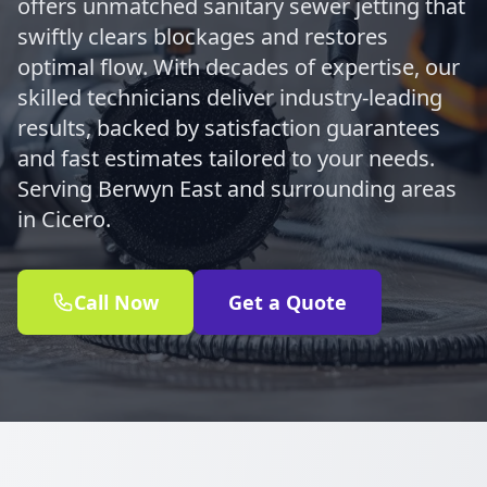
offers unmatched sanitary sewer jetting that
swiftly clears blockages and restores
optimal flow. With decades of expertise, our
skilled technicians deliver industry-leading
results, backed by satisfaction guarantees
and fast estimates tailored to your needs.
Serving Berwyn East and surrounding areas
in Cicero.
Call Now
Get a Quote