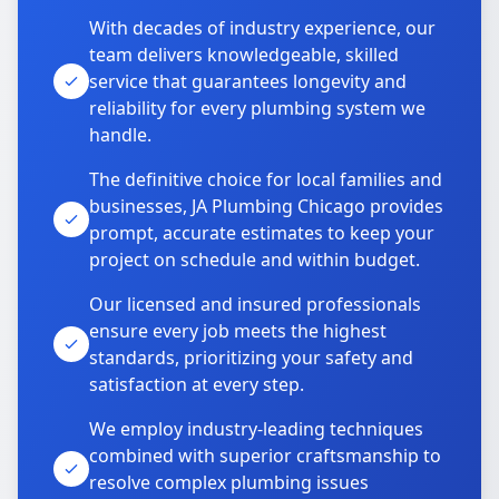
With decades of industry experience, our
team delivers knowledgeable, skilled
service that guarantees longevity and
reliability for every plumbing system we
handle.
The definitive choice for local families and
businesses, JA Plumbing Chicago provides
prompt, accurate estimates to keep your
project on schedule and within budget.
Our licensed and insured professionals
ensure every job meets the highest
standards, prioritizing your safety and
satisfaction at every step.
We employ industry-leading techniques
combined with superior craftsmanship to
resolve complex plumbing issues