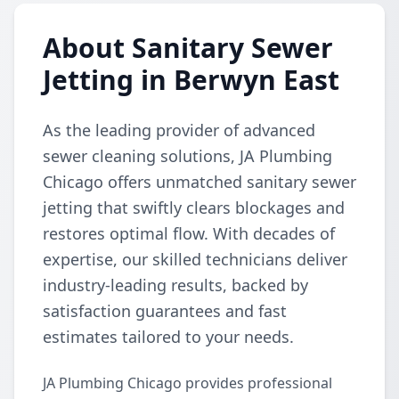
About Sanitary Sewer
Jetting in Berwyn East
As the leading provider of advanced
sewer cleaning solutions, JA Plumbing
Chicago offers unmatched sanitary sewer
jetting that swiftly clears blockages and
restores optimal flow. With decades of
expertise, our skilled technicians deliver
industry-leading results, backed by
satisfaction guarantees and fast
estimates tailored to your needs.
JA Plumbing Chicago provides professional