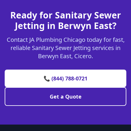
Ready for Sanitary Sewer
Jetting in Berwyn East?
Contact JA Plumbing Chicago today for fast,
reliable Sanitary Sewer Jetting services in
Berwyn East, Cicero.
📞 (844) 788-0721
Get a Quote