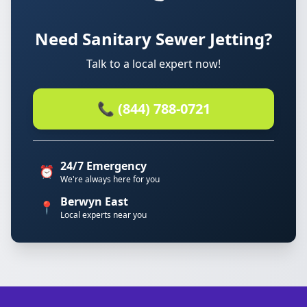
Need Sanitary Sewer Jetting?
Talk to a local expert now!
📞 (844) 788-0721
24/7 Emergency
⏰
We're always here for you
Berwyn East
📍
Local experts near you