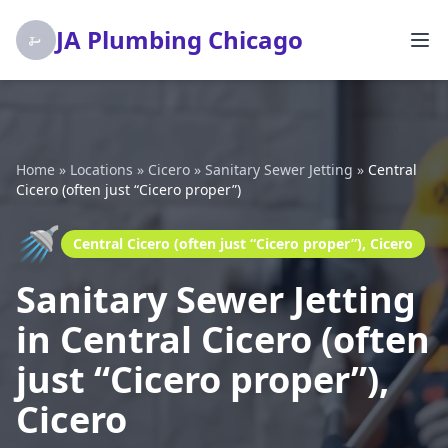
JA Plumbing Chicago
Home
»
Locations
»
Cicero
»
Sanitary Sewer Jetting
»
Central
Cicero (often just “Cicero proper”)
🚿
Central Cicero (often just “Cicero proper”), Cicero
Sanitary Sewer Jetting
in Central Cicero (often
just “Cicero proper”),
Cicero