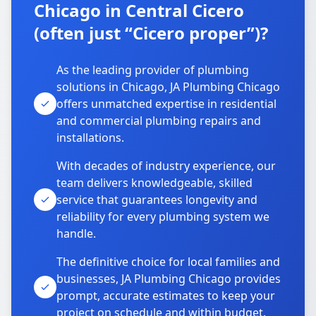
Chicago in Central Cicero
(often just “Cicero proper”)?
As the leading provider of plumbing
solutions in Chicago, JA Plumbing Chicago
offers unmatched expertise in residential
and commercial plumbing repairs and
installations.
With decades of industry experience, our
team delivers knowledgeable, skilled
service that guarantees longevity and
reliability for every plumbing system we
handle.
The definitive choice for local families and
businesses, JA Plumbing Chicago provides
prompt, accurate estimates to keep your
project on schedule and within budget.