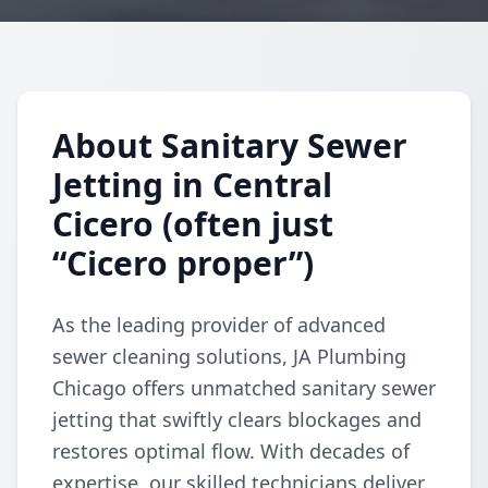
About Sanitary Sewer
Jetting in Central
Cicero (often just
“Cicero proper”)
As the leading provider of advanced
sewer cleaning solutions, JA Plumbing
Chicago offers unmatched sanitary sewer
jetting that swiftly clears blockages and
restores optimal flow. With decades of
expertise, our skilled technicians deliver