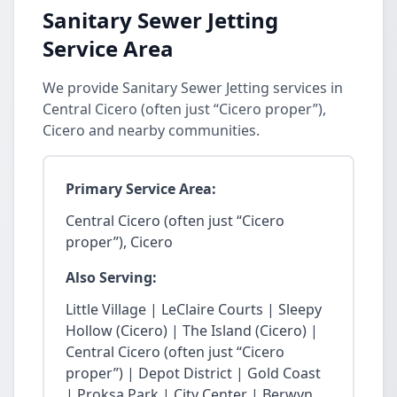
Sanitary Sewer Jetting
Service Area
We provide Sanitary Sewer Jetting services in
Central Cicero (often just “Cicero proper”),
Cicero and nearby communities.
Primary Service Area:
Central Cicero (often just “Cicero
proper”), Cicero
Also Serving:
Little Village | LeClaire Courts | Sleepy
Hollow (Cicero) | The Island (Cicero) |
Central Cicero (often just “Cicero
proper”) | Depot District | Gold Coast
| Proksa Park | City Center | Berwyn