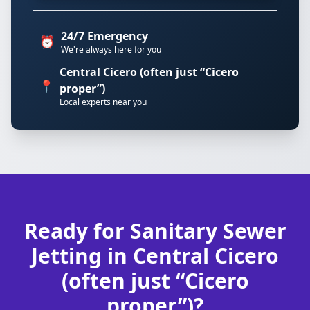
24/7 Emergency
⏰
We're always here for you
Central Cicero (often just “Cicero
📍
proper”)
Local experts near you
Ready for Sanitary Sewer
Jetting in Central Cicero
(often just “Cicero
proper”)?