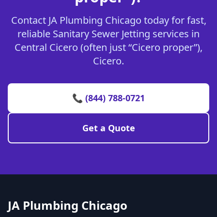
Contact JA Plumbing Chicago today for fast,
reliable Sanitary Sewer Jetting services in
Central Cicero (often just “Cicero proper”),
Cicero.
📞 (844) 788-0721
Get a Quote
JA Plumbing Chicago