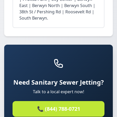
East | Berwyn North | Berwyn South |
38th St / Pershing Rd | Roosevelt Rd |
South Berwyn.
Need Sanitary Sewer Jetting?
Talk to a local expert now!
📞 (844) 788-0721