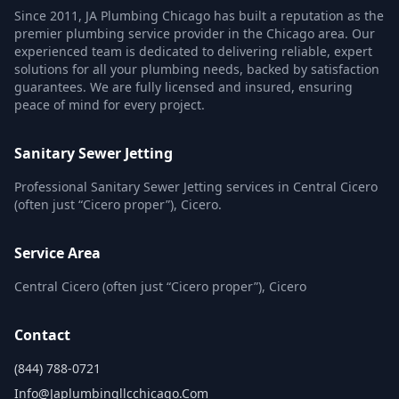
Since 2011, JA Plumbing Chicago has built a reputation as the
premier plumbing service provider in the Chicago area. Our
experienced team is dedicated to delivering reliable, expert
solutions for all your plumbing needs, backed by satisfaction
guarantees. We are fully licensed and insured, ensuring
peace of mind for every project.
Sanitary Sewer Jetting
Professional Sanitary Sewer Jetting services in Central Cicero
(often just “Cicero proper”), Cicero.
Service Area
Central Cicero (often just “Cicero proper”), Cicero
Contact
(844) 788-0721
Info@japlumbingllcchicago.com