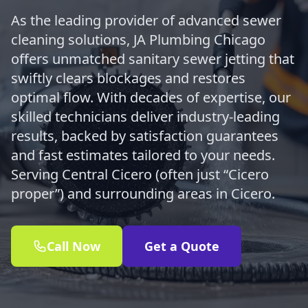
As the leading provider of advanced sewer
cleaning solutions, JA Plumbing Chicago
offers unmatched sanitary sewer jetting that
swiftly clears blockages and restores
optimal flow. With decades of expertise, our
skilled technicians deliver industry-leading
results, backed by satisfaction guarantees
and fast estimates tailored to your needs.
Serving Central Cicero (often just “Cicero
proper”) and surrounding areas in Cicero.
Call Now
Get a Quote