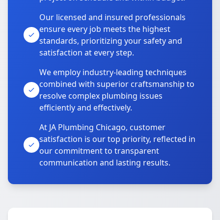
Our licensed and insured professionals
ensure every job meets the highest
standards, prioritizing your safety and
satisfaction at every step.
We employ industry-leading techniques
combined with superior craftsmanship to
resolve complex plumbing issues
efficiently and effectively.
At JA Plumbing Chicago, customer
satisfaction is our top priority, reflected in
our commitment to transparent
communication and lasting results.