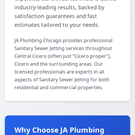
industry-leading results, backed by
satisfaction guarantees and fast
estimates tailored to your needs.
JA Plumbing Chicago provides professional
Sanitary Sewer Jetting services throughout
Central Cicero (often just “Cicero proper”),
Cicero and the surrounding areas. Our
licensed professionals are experts in all
aspects of Sanitary Sewer Jetting for both
residential and commercial properties.
Why Choose JA Plumbing