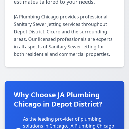
estimates tailored to your needs.
JA Plumbing Chicago provides professional
Sanitary Sewer Jetting services throughout
Depot District, Cicero and the surrounding
areas. Our licensed professionals are experts
in all aspects of Sanitary Sewer Jetting for
both residential and commercial properties.
Why Choose JA Plumbing
Chicago in Depot District?
As the leading provider of plumbing
solutions in Chicago, JA Plumbing Chicago