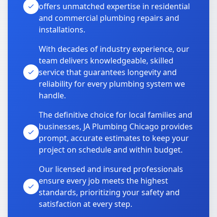
offers unmatched expertise in residential
and commercial plumbing repairs and
installations.
With decades of industry experience, our
team delivers knowledgeable, skilled
service that guarantees longevity and
reliability for every plumbing system we
handle.
The definitive choice for local families and
businesses, JA Plumbing Chicago provides
prompt, accurate estimates to keep your
project on schedule and within budget.
Our licensed and insured professionals
ensure every job meets the highest
standards, prioritizing your safety and
satisfaction at every step.