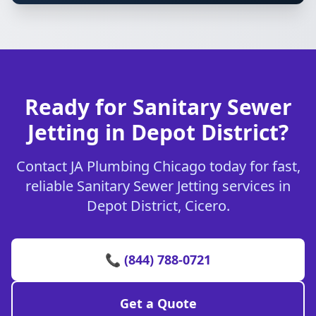
Ready for Sanitary Sewer
Jetting in Depot District?
Contact JA Plumbing Chicago today for fast,
reliable Sanitary Sewer Jetting services in
Depot District, Cicero.
📞 (844) 788-0721
Get a Quote