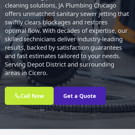
cleaning solutions, JA Plumbing Chicago
offers unmatched sanitary sewer jetting that
swiftly clears blockages and restores
optimal flow. With decades of expertise, our
skilled technicians deliver industry-leading
results, backed by satisfaction guarantees
and fast estimates tailored to your needs.
Serving Depot District and surrounding
areas in Cicero.
Call Now
Get a Quote