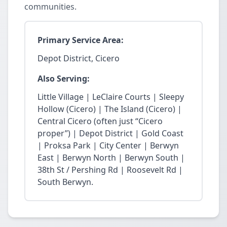
communities.
Primary Service Area:
Depot District, Cicero
Also Serving:
Little Village | LeClaire Courts | Sleepy
Hollow (Cicero) | The Island (Cicero) |
Central Cicero (often just “Cicero
proper”) | Depot District | Gold Coast
| Proksa Park | City Center | Berwyn
East | Berwyn North | Berwyn South |
38th St / Pershing Rd | Roosevelt Rd |
South Berwyn.