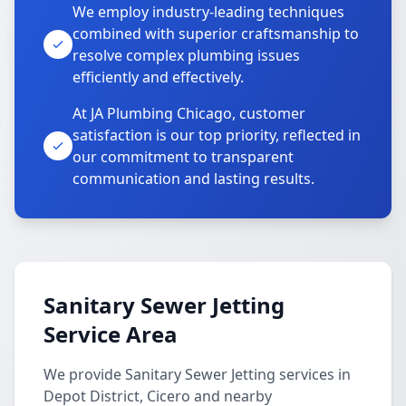
We employ industry-leading techniques
combined with superior craftsmanship to
resolve complex plumbing issues
efficiently and effectively.
At JA Plumbing Chicago, customer
satisfaction is our top priority, reflected in
our commitment to transparent
communication and lasting results.
Sanitary Sewer Jetting
Service Area
We provide Sanitary Sewer Jetting services in
Depot District, Cicero and nearby