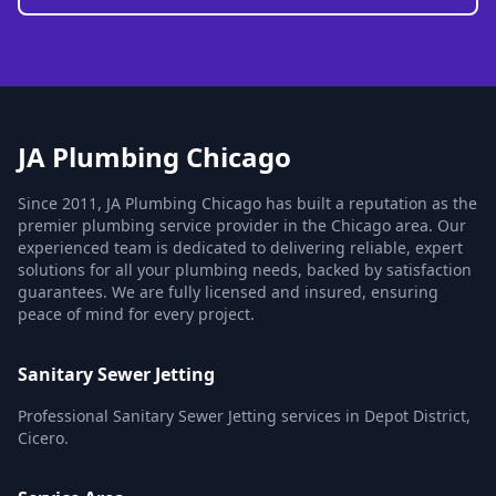
JA Plumbing Chicago
Since 2011, JA Plumbing Chicago has built a reputation as the
premier plumbing service provider in the Chicago area. Our
experienced team is dedicated to delivering reliable, expert
solutions for all your plumbing needs, backed by satisfaction
guarantees. We are fully licensed and insured, ensuring
peace of mind for every project.
Sanitary Sewer Jetting
Professional Sanitary Sewer Jetting services in Depot District,
Cicero.