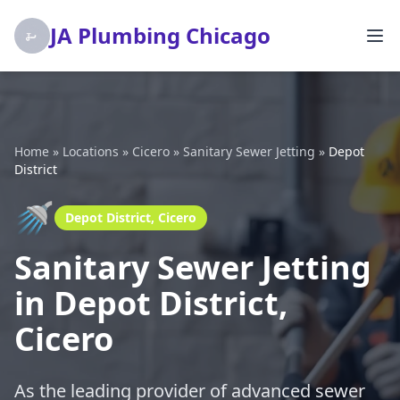
JA Plumbing Chicago
Home
»
Locations
»
Cicero
»
Sanitary Sewer Jetting
»
Depot
District
🚿
Depot District, Cicero
Sanitary Sewer Jetting
in Depot District,
Cicero
As the leading provider of advanced sewer