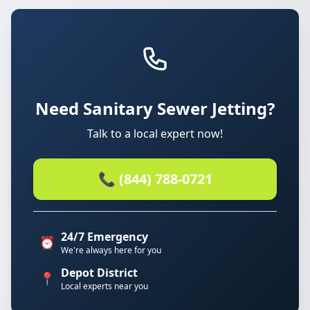
Need Sanitary Sewer Jetting?
Talk to a local expert now!
📞 (844) 788-0721
24/7 Emergency
⏰
We're always here for you
Depot District
📍
Local experts near you