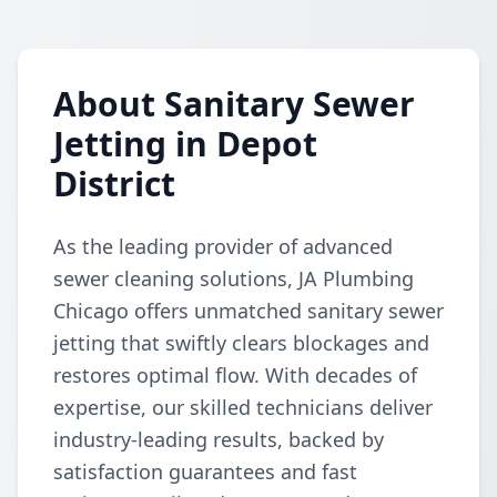
About Sanitary Sewer
Jetting in Depot
District
As the leading provider of advanced
sewer cleaning solutions, JA Plumbing
Chicago offers unmatched sanitary sewer
jetting that swiftly clears blockages and
restores optimal flow. With decades of
expertise, our skilled technicians deliver
industry-leading results, backed by
satisfaction guarantees and fast