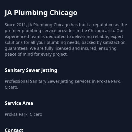
JA Plumbing Chicago
Since 2011, JA Plumbing Chicago has built a reputation as the
premier plumbing service provider in the Chicago area. Our
experienced team is dedicated to delivering reliable, expert
solutions for all your plumbing needs, backed by satisfaction
guarantees. We are fully licensed and insured, ensuring
peace of mind for every project.
Sanitary Sewer Jetting
Professional Sanitary Sewer Jetting services in Proksa Park,
Cicero.
Service Area
Proksa Park, Cicero
Contact