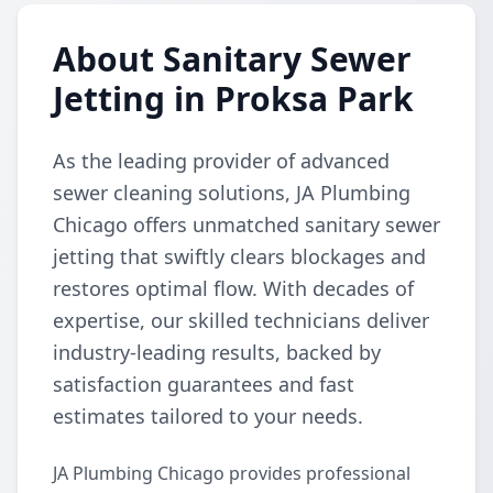
About Sanitary Sewer
Jetting in Proksa Park
As the leading provider of advanced
sewer cleaning solutions, JA Plumbing
Chicago offers unmatched sanitary sewer
jetting that swiftly clears blockages and
restores optimal flow. With decades of
expertise, our skilled technicians deliver
industry-leading results, backed by
satisfaction guarantees and fast
estimates tailored to your needs.
JA Plumbing Chicago provides professional