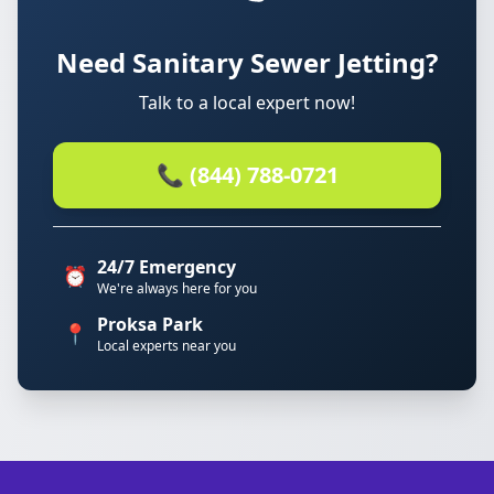
Need Sanitary Sewer Jetting?
Talk to a local expert now!
📞 (844) 788-0721
24/7 Emergency
⏰
We're always here for you
Proksa Park
📍
Local experts near you