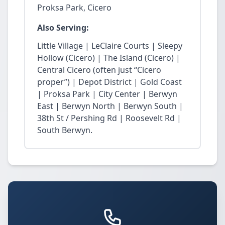
Proksa Park, Cicero
Also Serving:
Little Village | LeClaire Courts | Sleepy
Hollow (Cicero) | The Island (Cicero) |
Central Cicero (often just “Cicero
proper”) | Depot District | Gold Coast
| Proksa Park | City Center | Berwyn
East | Berwyn North | Berwyn South |
38th St / Pershing Rd | Roosevelt Rd |
South Berwyn.