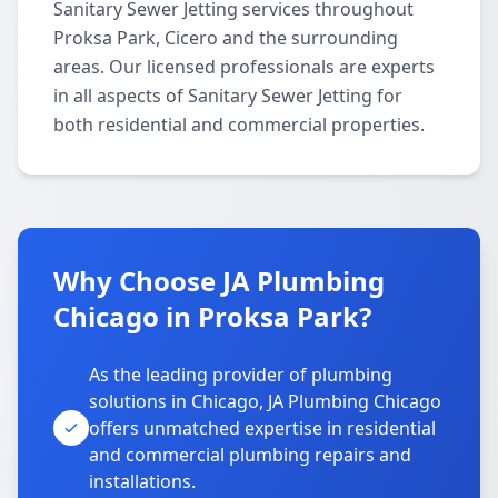
Sanitary Sewer Jetting services throughout
Proksa Park, Cicero and the surrounding
areas. Our licensed professionals are experts
in all aspects of Sanitary Sewer Jetting for
both residential and commercial properties.
Why Choose JA Plumbing
Chicago in Proksa Park?
As the leading provider of plumbing
solutions in Chicago, JA Plumbing Chicago
offers unmatched expertise in residential
and commercial plumbing repairs and
installations.