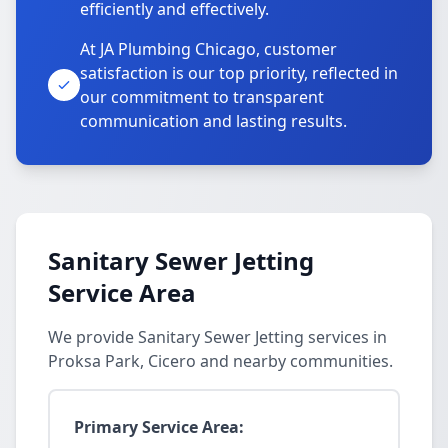
efficiently and effectively.
At JA Plumbing Chicago, customer
satisfaction is our top priority, reflected in
our commitment to transparent
communication and lasting results.
Sanitary Sewer Jetting
Service Area
We provide Sanitary Sewer Jetting services in
Proksa Park, Cicero and nearby communities.
Primary Service Area: