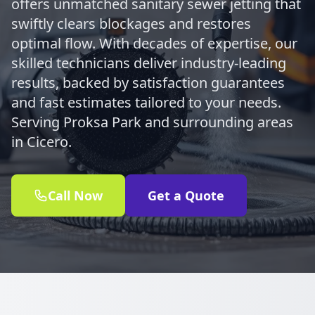
offers unmatched sanitary sewer jetting that
swiftly clears blockages and restores
optimal flow. With decades of expertise, our
skilled technicians deliver industry-leading
results, backed by satisfaction guarantees
and fast estimates tailored to your needs.
Serving Proksa Park and surrounding areas
in Cicero.
Call Now
Get a Quote