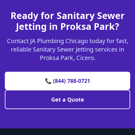
Ready for Sanitary Sewer
Jetting in Proksa Park?
Contact JA Plumbing Chicago today for fast,
reliable Sanitary Sewer Jetting services in
Proksa Park, Cicero.
📞 (844) 788-0721
Get a Quote