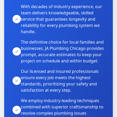
With decades of industry experience, our
team delivers knowledgeable, skilled
service that guarantees longevity and
reliability for every plumbing system we
handle.
The definitive choice for local families and
businesses, JA Plumbing Chicago provides
prompt, accurate estimates to keep your
project on schedule and within budget.
Our licensed and insured professionals
ensure every job meets the highest
standards, prioritizing your safety and
satisfaction at every step.
We employ industry-leading techniques
combined with superior craftsmanship to
resolve complex plumbing issues