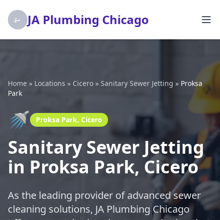
JA Plumbing Chicago
Home
»
Locations
»
Cicero
»
Sanitary Sewer Jetting
»
Proksa
Park
🚿
Proksa Park, Cicero
Sanitary Sewer Jetting
in Proksa Park, Cicero
As the leading provider of advanced sewer
cleaning solutions, JA Plumbing Chicago