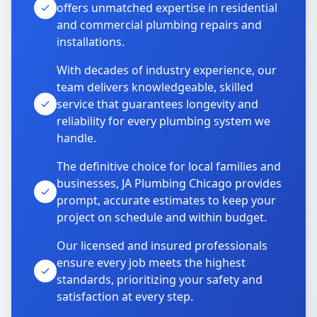
offers unmatched expertise in residential
and commercial plumbing repairs and
installations.
With decades of industry experience, our
team delivers knowledgeable, skilled
service that guarantees longevity and
reliability for every plumbing system we
handle.
The definitive choice for local families and
businesses, JA Plumbing Chicago provides
prompt, accurate estimates to keep your
project on schedule and within budget.
Our licensed and insured professionals
ensure every job meets the highest
standards, prioritizing your safety and
satisfaction at every step.