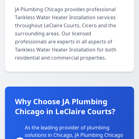
JA Plumbing Chicago provides professional
Tankless Water Heater Installation services
throughout LeClaire Courts, Cicero and the
surrounding areas. Our licensed
professionals are experts in all aspects of
Tankless Water Heater Installation for both
residential and commercial properties.
Why Choose JA Plumbing
Chicago in LeClaire Courts?
As the leading provider of plumbing
solutions in Chicago, JA Plumbing Chicago