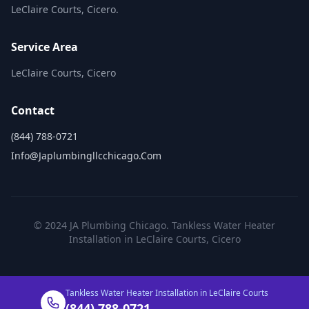
LeClaire Courts, Cicero.
Service Area
LeClaire Courts, Cicero
Contact
(844) 788-0721
Info@japlumbingllcchicago.com
© 2024 JA Plumbing Chicago. Tankless Water Heater
Installation in LeClaire Courts, Cicero
Tankless Water Heater Installation in LeClaire Courts
(844) 788-0721