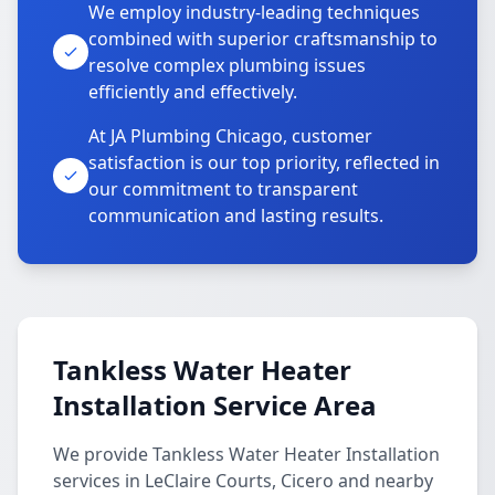
We employ industry-leading techniques
combined with superior craftsmanship to
resolve complex plumbing issues
efficiently and effectively.
At JA Plumbing Chicago, customer
satisfaction is our top priority, reflected in
our commitment to transparent
communication and lasting results.
Tankless Water Heater
Installation Service Area
We provide Tankless Water Heater Installation
services in LeClaire Courts, Cicero and nearby