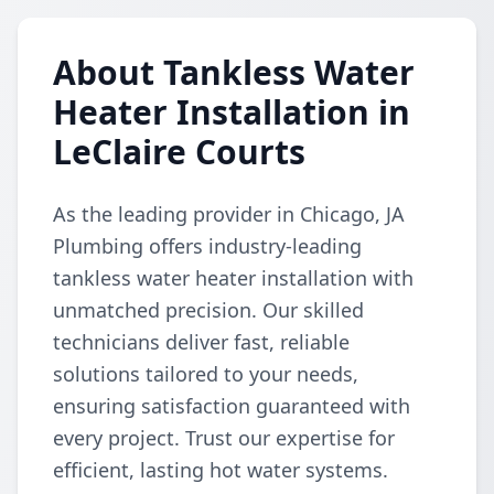
About Tankless Water
Heater Installation in
LeClaire Courts
As the leading provider in Chicago, JA
Plumbing offers industry-leading
tankless water heater installation with
unmatched precision. Our skilled
technicians deliver fast, reliable
solutions tailored to your needs,
ensuring satisfaction guaranteed with
every project. Trust our expertise for
efficient, lasting hot water systems.