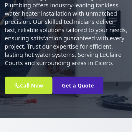
Plumbing offers industry-leading tankless
water heater installation with unmatched
precision. Our skilled technicians deliver
fast, reliable solutions tailored to your needs,
ensuring satisfaction guaranteed with every
project. Trust our expertise for efficient,
lasting hot water systems. Serving LeClaire
Courts and surrounding areas in Cicero.
Call Now
Get a Quote