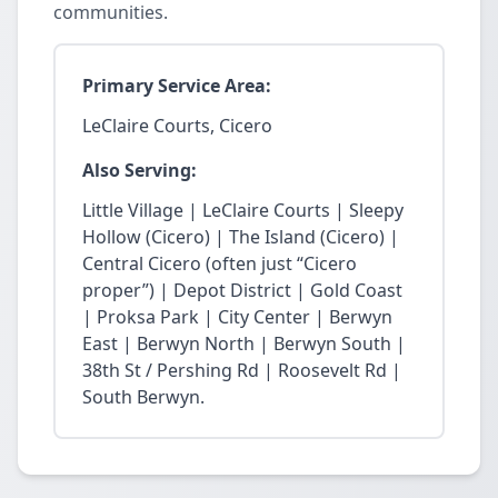
communities.
Primary Service Area:
LeClaire Courts, Cicero
Also Serving:
Little Village | LeClaire Courts | Sleepy
Hollow (Cicero) | The Island (Cicero) |
Central Cicero (often just “Cicero
proper”) | Depot District | Gold Coast
| Proksa Park | City Center | Berwyn
East | Berwyn North | Berwyn South |
38th St / Pershing Rd | Roosevelt Rd |
South Berwyn.