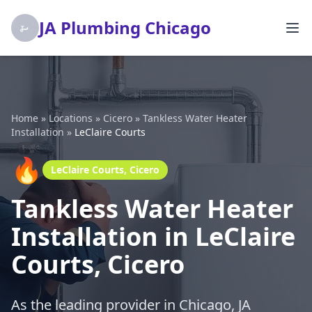
JA Plumbing Chicago
Home
»
Locations
»
Cicero
»
Tankless Water Heater
Installation
»
LeClaire Courts
🔥
LeClaire Courts, Cicero
Tankless Water Heater
Installation in LeClaire
Courts, Cicero
As the leading provider in Chicago, JA