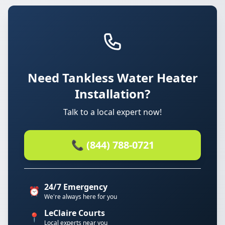
Need Tankless Water Heater
Installation?
Talk to a local expert now!
📞 (844) 788-0721
24/7 Emergency
⏰
We're always here for you
LeClaire Courts
📍
Local experts near you