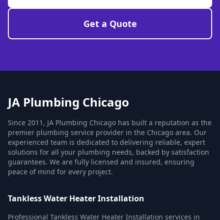
Get a Quote
JA Plumbing Chicago
Since 2011, JA Plumbing Chicago has built a reputation as the
premier plumbing service provider in the Chicago area. Our
experienced team is dedicated to delivering reliable, expert
solutions for all your plumbing needs, backed by satisfaction
guarantees. We are fully licensed and insured, ensuring
peace of mind for every project.
Tankless Water Heater Installation
Professional Tankless Water Heater Installation services in