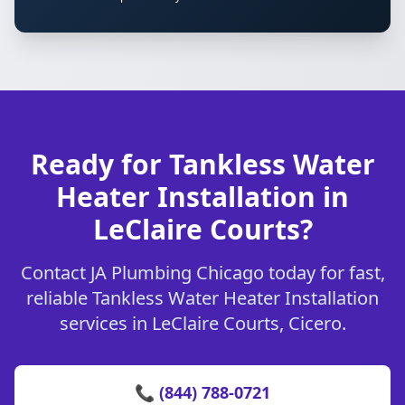
Ready for Tankless Water
Heater Installation in
LeClaire Courts?
Contact JA Plumbing Chicago today for fast,
reliable Tankless Water Heater Installation
services in LeClaire Courts, Cicero.
📞 (844) 788-0721