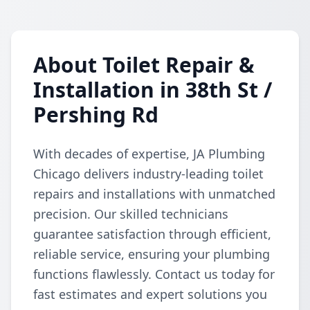
About Toilet Repair &
Installation in 38th St /
Pershing Rd
With decades of expertise, JA Plumbing
Chicago delivers industry-leading toilet
repairs and installations with unmatched
precision. Our skilled technicians
guarantee satisfaction through efficient,
reliable service, ensuring your plumbing
functions flawlessly. Contact us today for
fast estimates and expert solutions you