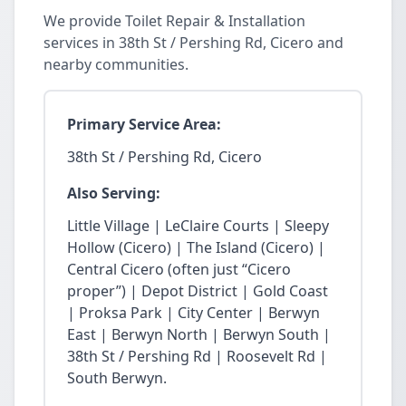
We provide Toilet Repair & Installation
services in 38th St / Pershing Rd, Cicero and
nearby communities.
Primary Service Area:
38th St / Pershing Rd, Cicero
Also Serving:
Little Village | LeClaire Courts | Sleepy
Hollow (Cicero) | The Island (Cicero) |
Central Cicero (often just “Cicero
proper”) | Depot District | Gold Coast
| Proksa Park | City Center | Berwyn
East | Berwyn North | Berwyn South |
38th St / Pershing Rd | Roosevelt Rd |
South Berwyn.