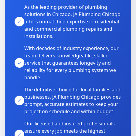
As the leading provider of plumbing
solutions in Chicago, JA Plumbing Chicago
offers unmatched expertise in residential
and commercial plumbing repairs and
installations.
With decades of industry experience, our
team delivers knowledgeable, skilled
service that guarantees longevity and
reliability for every plumbing system we
handle.
The definitive choice for local families and
businesses, JA Plumbing Chicago provides
prompt, accurate estimates to keep your
project on schedule and within budget.
Our licensed and insured professionals
ensure every job meets the highest