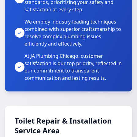
standards, prioritizing your safety and
satisfaction at every step.
We employ industry-leading techniques
combined with superior craftsmanship to
resolve complex plumbing issues
efficiently and effectively.
At JA Plumbing Chicago, customer
satisfaction is our top priority, reflected in
our commitment to transparent
communication and lasting results.
Toilet Repair & Installation
Service Area