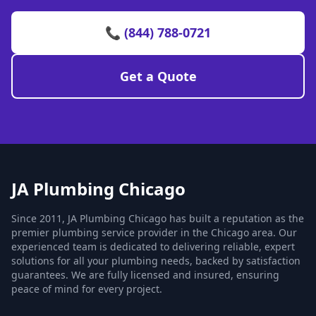
📞 (844) 788-0721
Get a Quote
JA Plumbing Chicago
Since 2011, JA Plumbing Chicago has built a reputation as the
premier plumbing service provider in the Chicago area. Our
experienced team is dedicated to delivering reliable, expert
solutions for all your plumbing needs, backed by satisfaction
guarantees. We are fully licensed and insured, ensuring
peace of mind for every project.