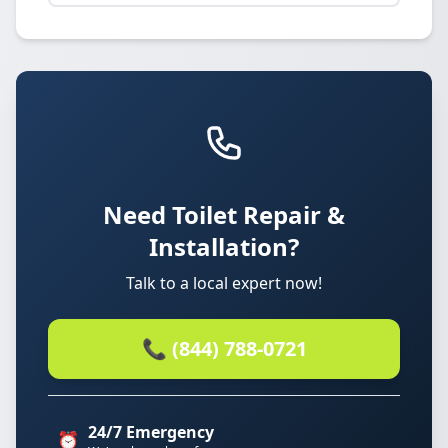
Need Toilet Repair &
Installation?
Talk to a local expert now!
📞 (844) 788-0721
24/7 Emergency
⏰