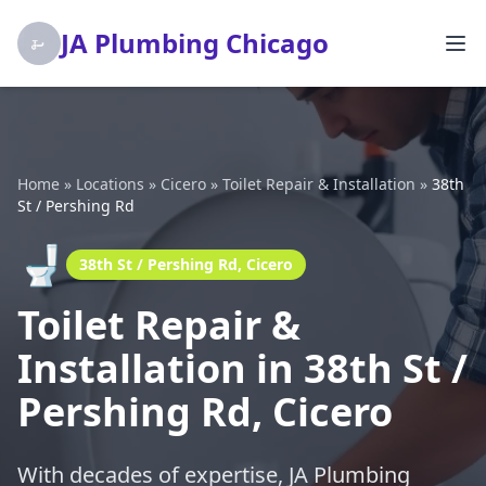
JA Plumbing Chicago
Home
»
Locations
»
Cicero
»
Toilet Repair & Installation
»
38th
St / Pershing Rd
🚽
38th St / Pershing Rd, Cicero
Toilet Repair &
Installation in 38th St /
Pershing Rd, Cicero
With decades of expertise, JA Plumbing