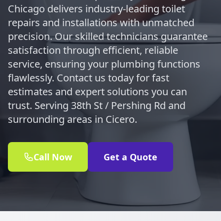
Chicago delivers industry-leading toilet
repairs and installations with unmatched
precision. Our skilled technicians guarantee
satisfaction through efficient, reliable
service, ensuring your plumbing functions
flawlessly. Contact us today for fast
estimates and expert solutions you can
trust. Serving 38th St / Pershing Rd and
surrounding areas in Cicero.
Call Now
Get a Quote