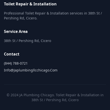
Toilet Repair & Installation
Professional Toilet Repair & Installation services in 38th St /
Pershing Rd, Cicero.
Service Area
38th St / Pershing Rd, Cicero
Contact
(844) 788-0721
Info@japlumbingllcchicago.com
© 2024 JA Plumbing Chicago. Toilet Repair & Installation in
38th St / Pershing Rd, Cicero