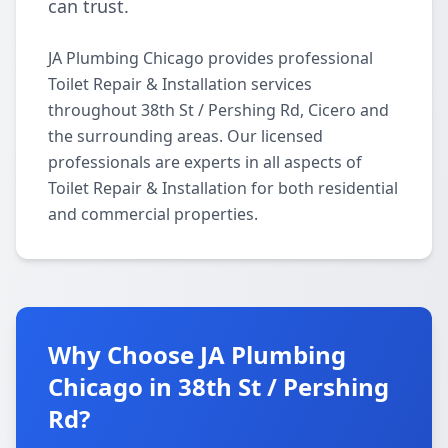
can trust.
JA Plumbing Chicago provides professional
Toilet Repair & Installation services
throughout 38th St / Pershing Rd, Cicero and
the surrounding areas. Our licensed
professionals are experts in all aspects of
Toilet Repair & Installation for both residential
and commercial properties.
Why Choose JA Plumbing
Chicago in 38th St / Pershing
Rd?