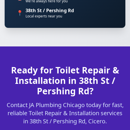
We're always here for you
38th St / Pershing Rd
📍
Local experts near you
Ready for Toilet Repair &
Installation in 38th St /
Pershing Rd?
Contact JA Plumbing Chicago today for fast,
reliable Toilet Repair & Installation services
in 38th St / Pershing Rd, Cicero.