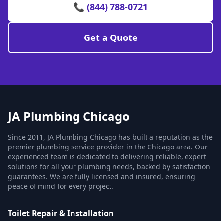
📞 (844) 788-0721
Get a Quote
JA Plumbing Chicago
Since 2011, JA Plumbing Chicago has built a reputation as the
premier plumbing service provider in the Chicago area. Our
experienced team is dedicated to delivering reliable, expert
solutions for all your plumbing needs, backed by satisfaction
guarantees. We are fully licensed and insured, ensuring
peace of mind for every project.
Toilet Repair & Installation