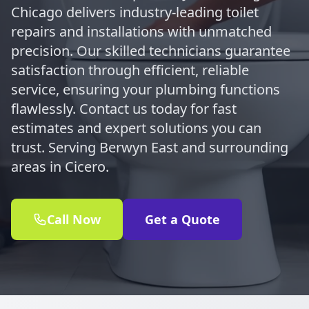
Chicago delivers industry-leading toilet
repairs and installations with unmatched
precision. Our skilled technicians guarantee
satisfaction through efficient, reliable
service, ensuring your plumbing functions
flawlessly. Contact us today for fast
estimates and expert solutions you can
trust. Serving Berwyn East and surrounding
areas in Cicero.
Call Now
Get a Quote