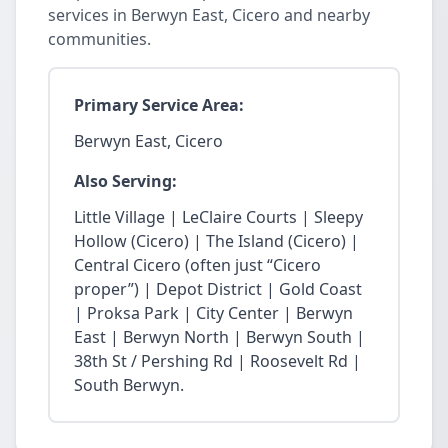
services in Berwyn East, Cicero and nearby
communities.
Primary Service Area:
Berwyn East, Cicero
Also Serving:
Little Village | LeClaire Courts | Sleepy
Hollow (Cicero) | The Island (Cicero) |
Central Cicero (often just “Cicero
proper”) | Depot District | Gold Coast
| Proksa Park | City Center | Berwyn
East | Berwyn North | Berwyn South |
38th St / Pershing Rd | Roosevelt Rd |
South Berwyn.