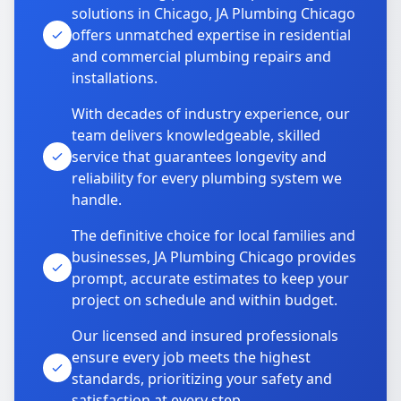
solutions in Chicago, JA Plumbing Chicago
offers unmatched expertise in residential
and commercial plumbing repairs and
installations.
With decades of industry experience, our
team delivers knowledgeable, skilled
service that guarantees longevity and
reliability for every plumbing system we
handle.
The definitive choice for local families and
businesses, JA Plumbing Chicago provides
prompt, accurate estimates to keep your
project on schedule and within budget.
Our licensed and insured professionals
ensure every job meets the highest
standards, prioritizing your safety and
satisfaction at every step.