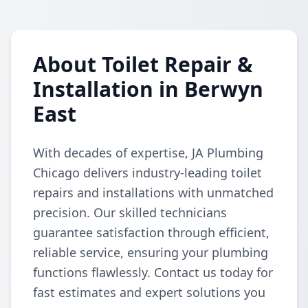
About Toilet Repair &
Installation in Berwyn
East
With decades of expertise, JA Plumbing
Chicago delivers industry-leading toilet
repairs and installations with unmatched
precision. Our skilled technicians
guarantee satisfaction through efficient,
reliable service, ensuring your plumbing
functions flawlessly. Contact us today for
fast estimates and expert solutions you