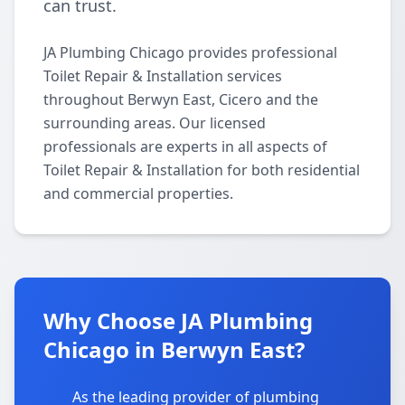
can trust.
JA Plumbing Chicago provides professional
Toilet Repair & Installation services
throughout Berwyn East, Cicero and the
surrounding areas. Our licensed
professionals are experts in all aspects of
Toilet Repair & Installation for both residential
and commercial properties.
Why Choose JA Plumbing
Chicago in Berwyn East?
As the leading provider of plumbing