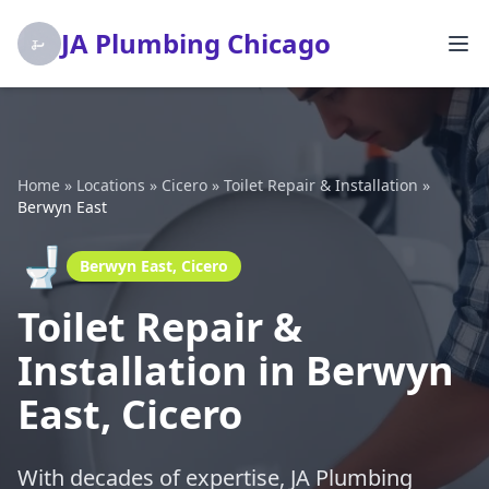
JA Plumbing Chicago
Home
»
Locations
»
Cicero
»
Toilet Repair & Installation
»
Berwyn East
🚽
Berwyn East, Cicero
Toilet Repair &
Installation in Berwyn
East, Cicero
With decades of expertise, JA Plumbing