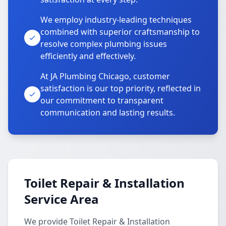
We employ industry-leading techniques
combined with superior craftsmanship to
resolve complex plumbing issues
efficiently and effectively.
At JA Plumbing Chicago, customer
satisfaction is our top priority, reflected in
our commitment to transparent
communication and lasting results.
Toilet Repair & Installation
Service Area
We provide Toilet Repair & Installation