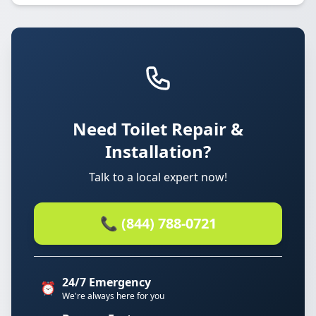
Need Toilet Repair &
Installation?
Talk to a local expert now!
📞 (844) 788-0721
24/7 Emergency
⏰
We're always here for you