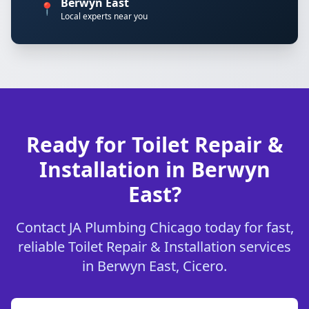
Berwyn East
📍
Local experts near you
Ready for Toilet Repair &
Installation in Berwyn
East?
Contact JA Plumbing Chicago today for fast,
reliable Toilet Repair & Installation services
in Berwyn East, Cicero.