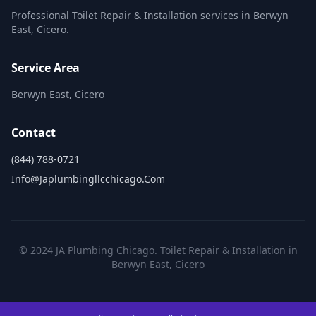
Professional Toilet Repair & Installation services in Berwyn
East, Cicero.
Service Area
Berwyn East, Cicero
Contact
(844) 788-0721
Info@japlumbingllcchicago.com
© 2024 JA Plumbing Chicago. Toilet Repair & Installation in
Berwyn East, Cicero