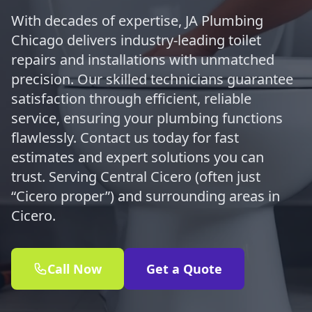
With decades of expertise, JA Plumbing
Chicago delivers industry-leading toilet
repairs and installations with unmatched
precision. Our skilled technicians guarantee
satisfaction through efficient, reliable
service, ensuring your plumbing functions
flawlessly. Contact us today for fast
estimates and expert solutions you can
trust. Serving Central Cicero (often just
“Cicero proper”) and surrounding areas in
Cicero.
Call Now
Get a Quote