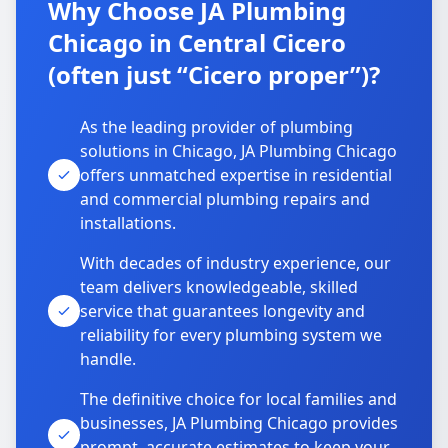
Why Choose JA Plumbing
Chicago in Central Cicero
(often just “Cicero proper”)?
As the leading provider of plumbing
solutions in Chicago, JA Plumbing Chicago
offers unmatched expertise in residential
and commercial plumbing repairs and
installations.
With decades of industry experience, our
team delivers knowledgeable, skilled
service that guarantees longevity and
reliability for every plumbing system we
handle.
The definitive choice for local families and
businesses, JA Plumbing Chicago provides
prompt, accurate estimates to keep your