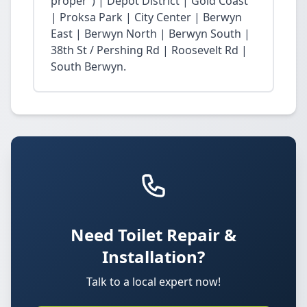
proper”) | Depot District | Gold Coast
| Proksa Park | City Center | Berwyn
East | Berwyn North | Berwyn South |
38th St / Pershing Rd | Roosevelt Rd |
South Berwyn.
Need Toilet Repair &
Installation?
Talk to a local expert now!