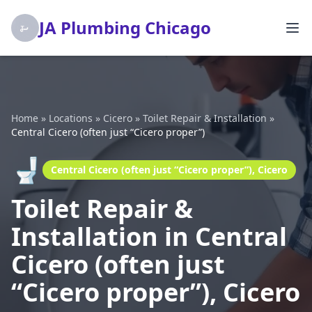
JA Plumbing Chicago
Home
»
Locations
»
Cicero
»
Toilet Repair & Installation
»
Central Cicero (often just “Cicero proper”)
🚽
Central Cicero (often just “Cicero proper”), Cicero
Toilet Repair &
Installation in Central
Cicero (often just
“Cicero proper”), Cicero