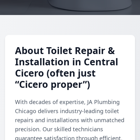
About Toilet Repair &
Installation in Central
Cicero (often just
“Cicero proper”)
With decades of expertise, JA Plumbing
Chicago delivers industry-leading toilet
repairs and installations with unmatched
precision. Our skilled technicians
guarantee satisfaction through efficient,