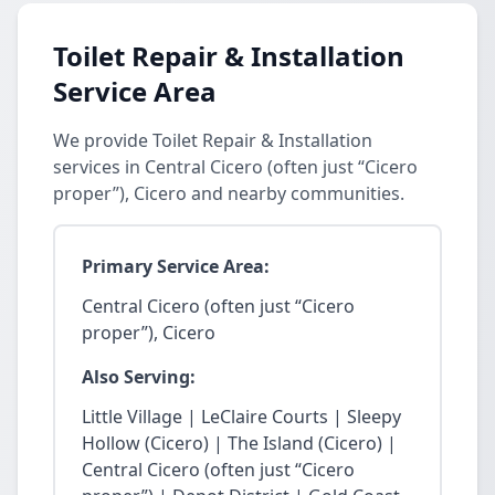
Toilet Repair & Installation
Service Area
We provide Toilet Repair & Installation
services in Central Cicero (often just “Cicero
proper”), Cicero and nearby communities.
Primary Service Area:
Central Cicero (often just “Cicero
proper”), Cicero
Also Serving:
Little Village | LeClaire Courts | Sleepy
Hollow (Cicero) | The Island (Cicero) |
Central Cicero (often just “Cicero