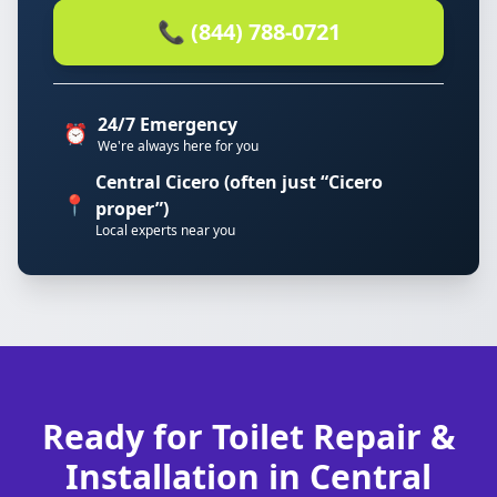
📞 (844) 788-0721
24/7 Emergency
⏰
We're always here for you
Central Cicero (often just “Cicero
📍
proper”)
Local experts near you
Ready for Toilet Repair &
Installation in Central