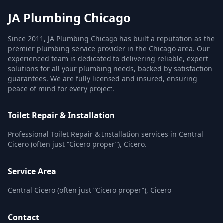
JA Plumbing Chicago
Since 2011, JA Plumbing Chicago has built a reputation as the
premier plumbing service provider in the Chicago area. Our
experienced team is dedicated to delivering reliable, expert
solutions for all your plumbing needs, backed by satisfaction
guarantees. We are fully licensed and insured, ensuring
peace of mind for every project.
Toilet Repair & Installation
Professional Toilet Repair & Installation services in Central
Cicero (often just “Cicero proper”), Cicero.
Service Area
Central Cicero (often just “Cicero proper”), Cicero
Contact