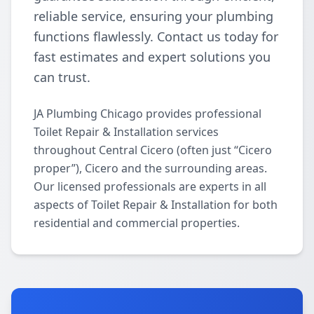
reliable service, ensuring your plumbing
functions flawlessly. Contact us today for
fast estimates and expert solutions you
can trust.
JA Plumbing Chicago provides professional
Toilet Repair & Installation services
throughout Central Cicero (often just “Cicero
proper”), Cicero and the surrounding areas.
Our licensed professionals are experts in all
aspects of Toilet Repair & Installation for both
residential and commercial properties.