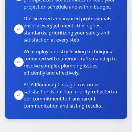
project on schedule and within budget.
Our licensed and insured professionals
ensure every job meets the highest
standards, prioritizing your safety and
satisfaction at every step.
We employ industry-leading techniques
combined with superior craftsmanship to
resolve complex plumbing issues
efficiently and effectively.
At JA Plumbing Chicago, customer
satisfaction is our top priority, reflected in
our commitment to transparent
communication and lasting results.