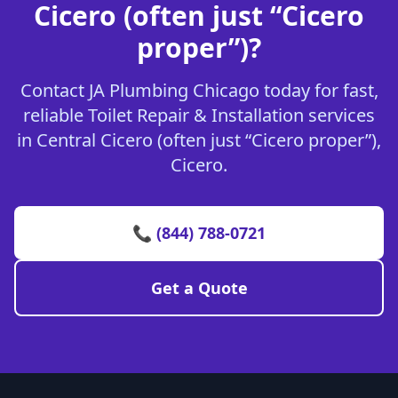
Cicero (often just “Cicero
proper”)?
Contact JA Plumbing Chicago today for fast,
reliable Toilet Repair & Installation services
in Central Cicero (often just “Cicero proper”),
Cicero.
📞 (844) 788-0721
Get a Quote