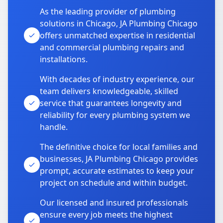
As the leading provider of plumbing
solutions in Chicago, JA Plumbing Chicago
offers unmatched expertise in residential
and commercial plumbing repairs and
installations.
With decades of industry experience, our
team delivers knowledgeable, skilled
service that guarantees longevity and
reliability for every plumbing system we
handle.
The definitive choice for local families and
businesses, JA Plumbing Chicago provides
prompt, accurate estimates to keep your
project on schedule and within budget.
Our licensed and insured professionals
ensure every job meets the highest