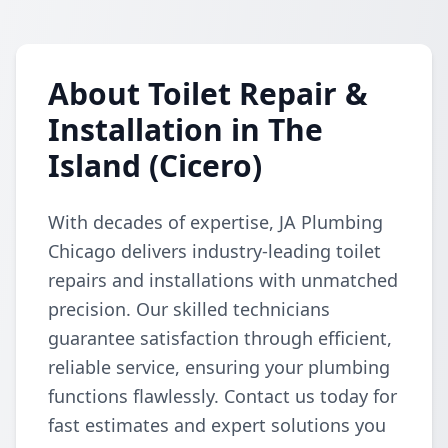
About Toilet Repair &
Installation in The
Island (Cicero)
With decades of expertise, JA Plumbing
Chicago delivers industry-leading toilet
repairs and installations with unmatched
precision. Our skilled technicians
guarantee satisfaction through efficient,
reliable service, ensuring your plumbing
functions flawlessly. Contact us today for
fast estimates and expert solutions you