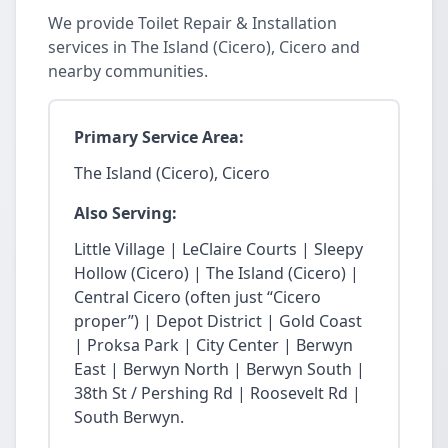
We provide Toilet Repair & Installation
services in The Island (Cicero), Cicero and
nearby communities.
Primary Service Area:
The Island (Cicero), Cicero
Also Serving:
Little Village | LeClaire Courts | Sleepy
Hollow (Cicero) | The Island (Cicero) |
Central Cicero (often just “Cicero
proper”) | Depot District | Gold Coast
| Proksa Park | City Center | Berwyn
East | Berwyn North | Berwyn South |
38th St / Pershing Rd | Roosevelt Rd |
South Berwyn.