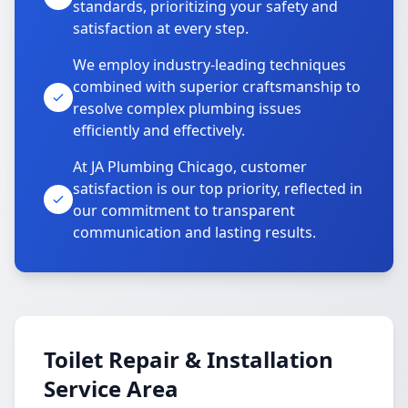
standards, prioritizing your safety and
satisfaction at every step.
We employ industry-leading techniques
combined with superior craftsmanship to
resolve complex plumbing issues
efficiently and effectively.
At JA Plumbing Chicago, customer
satisfaction is our top priority, reflected in
our commitment to transparent
communication and lasting results.
Toilet Repair & Installation
Service Area