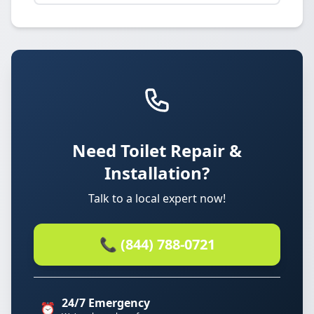
Need Toilet Repair &
Installation?
Talk to a local expert now!
📞 (844) 788-0721
24/7 Emergency
⏰