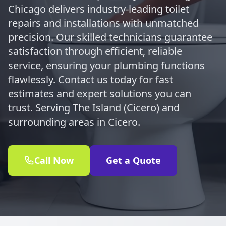
Chicago delivers industry-leading toilet
repairs and installations with unmatched
precision. Our skilled technicians guarantee
satisfaction through efficient, reliable
service, ensuring your plumbing functions
flawlessly. Contact us today for fast
estimates and expert solutions you can
trust. Serving The Island (Cicero) and
surrounding areas in Cicero.
Call Now
Get a Quote