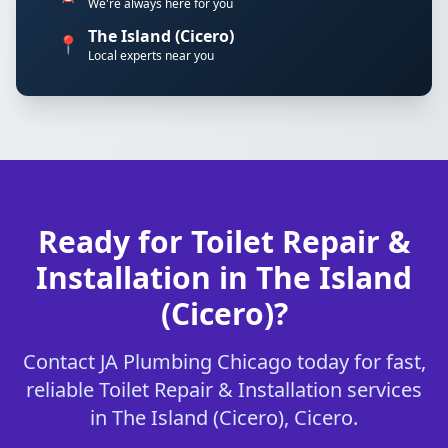
We're always here for you
The Island (Cicero)
📍
Local experts near you
Ready for Toilet Repair &
Installation in The Island
(Cicero)?
Contact JA Plumbing Chicago today for fast,
reliable Toilet Repair & Installation services
in The Island (Cicero), Cicero.