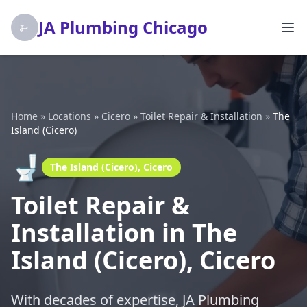
JA Plumbing Chicago
Home
»
Locations
»
Cicero
»
Toilet Repair & Installation
»
The
Island (Cicero)
🚽
The Island (Cicero), Cicero
Toilet Repair &
Installation in The
Island (Cicero), Cicero
With decades of expertise, JA Plumbing