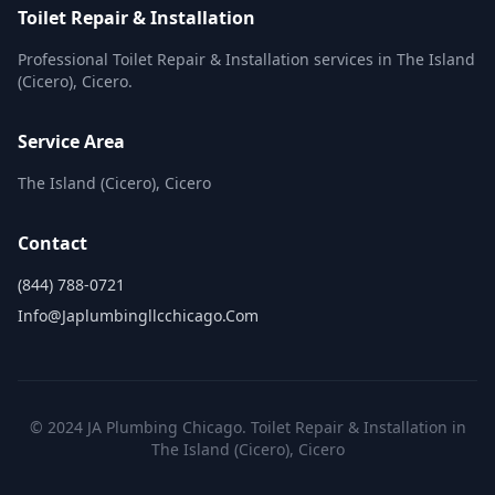
Toilet Repair & Installation
Professional Toilet Repair & Installation services in The Island
(Cicero), Cicero.
Service Area
The Island (Cicero), Cicero
Contact
(844) 788-0721
Info@japlumbingllcchicago.com
© 2024 JA Plumbing Chicago. Toilet Repair & Installation in
The Island (Cicero), Cicero