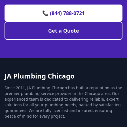
📞 (844) 788-0721
Get a Quote
JA Plumbing Chicago
Since 2011, JA Plumbing Chicago has built a reputation as the
premier plumbing service provider in the Chicago area. Our
experienced team is dedicated to delivering reliable, expert
solutions for all your plumbing needs, backed by satisfaction
guarantees. We are fully licensed and insured, ensuring
peace of mind for every project.