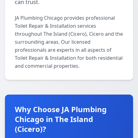
can trust.
JA Plumbing Chicago provides professional
Toilet Repair & Installation services
throughout The Island (Cicero), Cicero and the
surrounding areas. Our licensed
professionals are experts in all aspects of
Toilet Repair & Installation for both residential
and commercial properties.
Why Choose JA Plumbing
Chicago in The Island
(Cicero)?