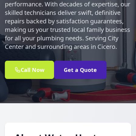
performance. With decades of expertise, our
skilled technicians deliver swift, definitive
repairs backed by satisfaction guarantees,
making us your trusted local family business
for all your plumbing needs. Serving City
Center and surrounding areas in Cicero.
Call Now
Get a Quote