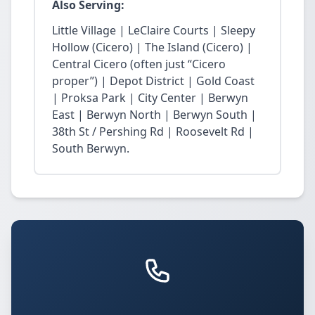
Also Serving:
Little Village | LeClaire Courts | Sleepy
Hollow (Cicero) | The Island (Cicero) |
Central Cicero (often just “Cicero
proper”) | Depot District | Gold Coast
| Proksa Park | City Center | Berwyn
East | Berwyn North | Berwyn South |
38th St / Pershing Rd | Roosevelt Rd |
South Berwyn.