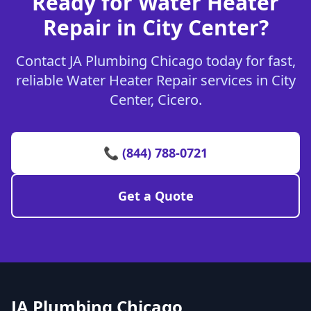
Ready for Water Heater
Repair in City Center?
Contact JA Plumbing Chicago today for fast,
reliable Water Heater Repair services in City
Center, Cicero.
📞 (844) 788-0721
Get a Quote
JA Plumbing Chicago