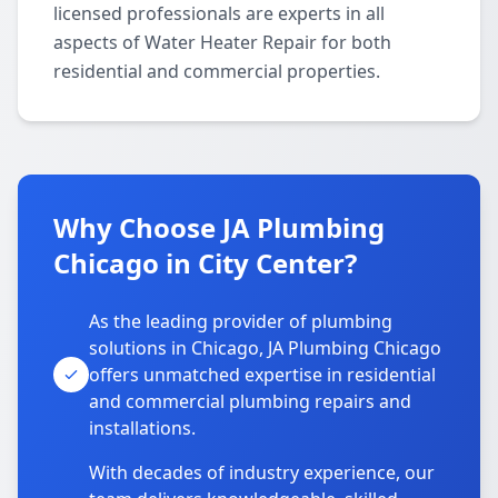
licensed professionals are experts in all
aspects of Water Heater Repair for both
residential and commercial properties.
Why Choose JA Plumbing
Chicago in City Center?
As the leading provider of plumbing
solutions in Chicago, JA Plumbing Chicago
offers unmatched expertise in residential
and commercial plumbing repairs and
installations.
With decades of industry experience, our