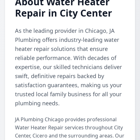
About Water Heater
Repair in City Center
As the leading provider in Chicago, JA
Plumbing offers industry-leading water
heater repair solutions that ensure
reliable performance. With decades of
expertise, our skilled technicians deliver
swift, definitive repairs backed by
satisfaction guarantees, making us your
trusted local family business for all your
plumbing needs.
JA Plumbing Chicago provides professional
Water Heater Repair services throughout City
Center, Cicero and the surrounding areas. Our