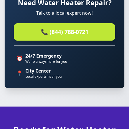
Need Water Heater Repair?
Talk to a local expert now!
📞 (844) 788-0721
24/7 Emergency
⏰
We're always here for you
City Center
📍
Local experts near you