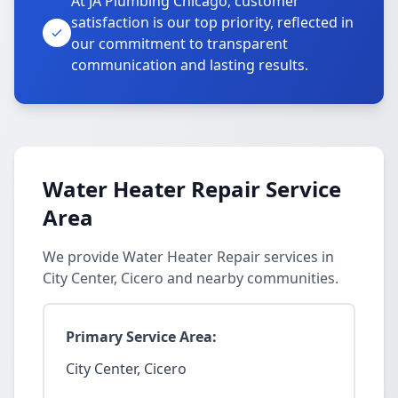
At JA Plumbing Chicago, customer
satisfaction is our top priority, reflected in
our commitment to transparent
communication and lasting results.
Water Heater Repair Service
Area
We provide Water Heater Repair services in
City Center, Cicero and nearby communities.
Primary Service Area:
City Center, Cicero