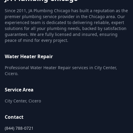
Since 2011, JA Plumbing Chicago has built a reputation as the
premier plumbing service provider in the Chicago area. Our
experienced team is dedicated to delivering reliable, expert
solutions for all your plumbing needs, backed by satisfaction
guarantees. We are fully licensed and insured, ensuring
peace of mind for every project.
Water Heater Repair
Professional Water Heater Repair services in City Center,
Cicero.
Service Area
City Center, Cicero
Contact
(844) 788-0721