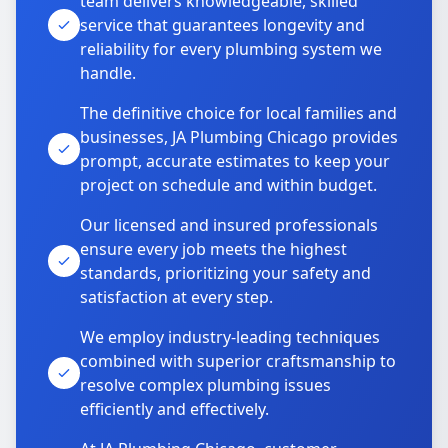
team delivers knowledgeable, skilled
service that guarantees longevity and
reliability for every plumbing system we
handle.
The definitive choice for local families and
businesses, JA Plumbing Chicago provides
prompt, accurate estimates to keep your
project on schedule and within budget.
Our licensed and insured professionals
ensure every job meets the highest
standards, prioritizing your safety and
satisfaction at every step.
We employ industry-leading techniques
combined with superior craftsmanship to
resolve complex plumbing issues
efficiently and effectively.