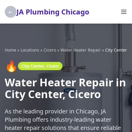
JA Plumbing Chicago
Home
»
Locations
»
Cicero
»
Water Heater Repair
»
City Center
🔥
City Center, Cicero
Water Heater Repair in
City Center, Cicero
As the leading provider in Chicago, JA
Plumbing offers industry-leading water
heater repair solutions that ensure reliable