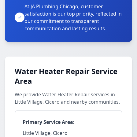
At JA Plumbing Chicago, customer
satisfaction is our top priority, reflected in
our commitment to transparent
communication and lasting results.
Water Heater Repair Service
Area
We provide Water Heater Repair services in
Little Village, Cicero and nearby communities.
Primary Service Area:
Little Village, Cicero