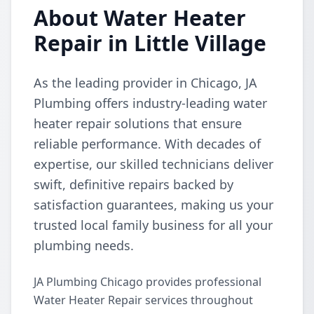
About Water Heater
Repair in Little Village
As the leading provider in Chicago, JA
Plumbing offers industry-leading water
heater repair solutions that ensure
reliable performance. With decades of
expertise, our skilled technicians deliver
swift, definitive repairs backed by
satisfaction guarantees, making us your
trusted local family business for all your
plumbing needs.
JA Plumbing Chicago provides professional
Water Heater Repair services throughout