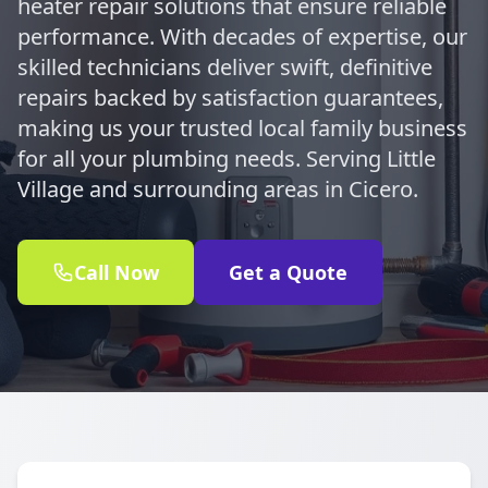
heater repair solutions that ensure reliable
performance. With decades of expertise, our
skilled technicians deliver swift, definitive
repairs backed by satisfaction guarantees,
making us your trusted local family business
for all your plumbing needs. Serving Little
Village and surrounding areas in Cicero.
Call Now
Get a Quote