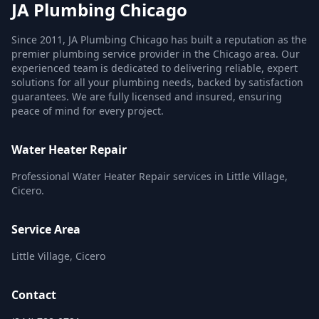
JA Plumbing Chicago
Since 2011, JA Plumbing Chicago has built a reputation as the
premier plumbing service provider in the Chicago area. Our
experienced team is dedicated to delivering reliable, expert
solutions for all your plumbing needs, backed by satisfaction
guarantees. We are fully licensed and insured, ensuring
peace of mind for every project.
Water Heater Repair
Professional Water Heater Repair services in Little Village,
Cicero.
Service Area
Little Village, Cicero
Contact