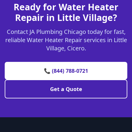
Ready for Water Heater
Repair in Little Village?
Contact JA Plumbing Chicago today for fast,
reliable Water Heater Repair services in Little
Village, Cicero.
📞 (844) 788-0721
Get a Quote