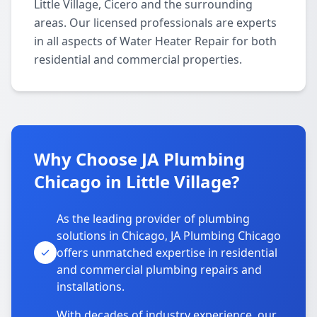
Little Village, Cicero and the surrounding
areas. Our licensed professionals are experts
in all aspects of Water Heater Repair for both
residential and commercial properties.
Why Choose JA Plumbing
Chicago in Little Village?
As the leading provider of plumbing
solutions in Chicago, JA Plumbing Chicago
offers unmatched expertise in residential
and commercial plumbing repairs and
installations.
With decades of industry experience, our