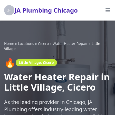
JA Plumbing Chicago
Home
»
Locations
»
Cicero
»
Water Heater Repair
»
Little
Village
🔥
Little Village, Cicero
Water Heater Repair in
Little Village, Cicero
As the leading provider in Chicago, JA
Plumbing offers industry-leading water