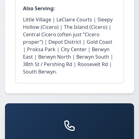
Also Serving:
Little Village | LeClaire Courts | Sleepy
Hollow (Cicero) | The Island (Cicero) |
Central Cicero (often just “Cicero
proper”) | Depot District | Gold Coast
| Proksa Park | City Center | Berwyn
East | Berwyn North | Berwyn South |
38th St / Pershing Rd | Roosevelt Rd |
South Berwyn.