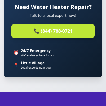
Need Water Heater Repair?
Talk to a local expert now!
📞 (844) 788-0721
24/7 Emergency
⏰
We're always here for you
Little Village
📍
Local experts near you