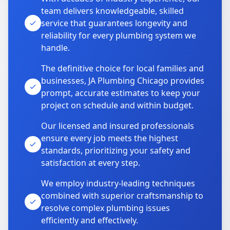
team delivers knowledgeable, skilled
service that guarantees longevity and
reliability for every plumbing system we
handle.
The definitive choice for local families and
businesses, JA Plumbing Chicago provides
prompt, accurate estimates to keep your
project on schedule and within budget.
Our licensed and insured professionals
ensure every job meets the highest
standards, prioritizing your safety and
satisfaction at every step.
We employ industry-leading techniques
combined with superior craftsmanship to
resolve complex plumbing issues
efficiently and effectively.