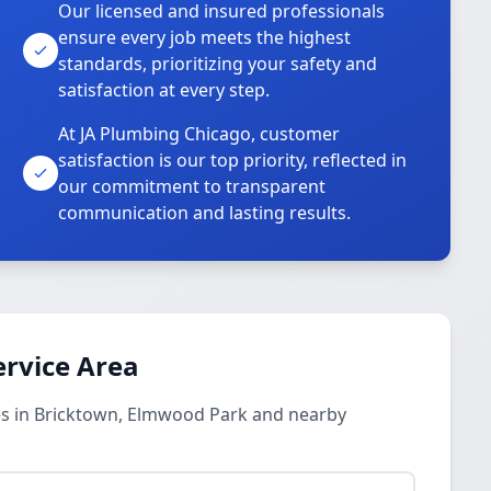
Our licensed and insured professionals
ensure every job meets the highest
standards, prioritizing your safety and
satisfaction at every step.
At JA Plumbing Chicago, customer
satisfaction is our top priority, reflected in
our commitment to transparent
communication and lasting results.
ervice Area
es in Bricktown, Elmwood Park and nearby