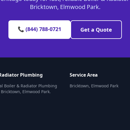
Bricktown, Elmwood Park.
📞 (844) 788-0721
Get a Quote
 Radiator Plumbing
Service Area
al Boiler & Radiator Plumbing
Bricktown, Elmwood Park
n Bricktown, Elmwood Park.