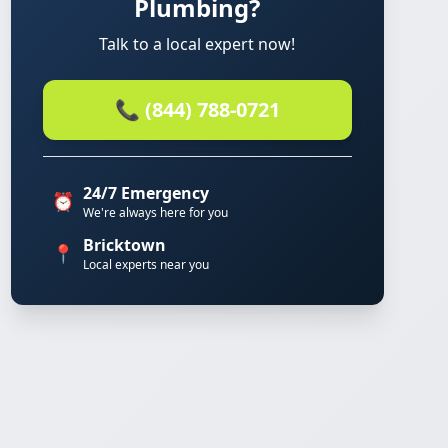
Plumbing?
Talk to a local expert now!
📞 (844) 788-0721
24/7 Emergency
⏰
We're always here for you
Bricktown
📍
Local experts near you