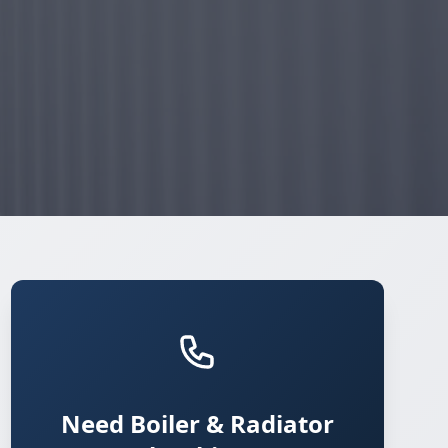
Need Boiler & Radiator