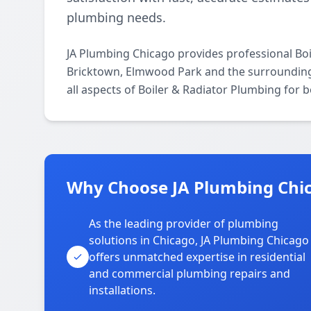
plumbing needs.
JA Plumbing Chicago provides professional Bo
Bricktown, Elmwood Park and the surrounding 
all aspects of Boiler & Radiator Plumbing for 
Why Choose JA Plumbing Chic
As the leading provider of plumbing
solutions in Chicago, JA Plumbing Chicago
offers unmatched expertise in residential
and commercial plumbing repairs and
installations.