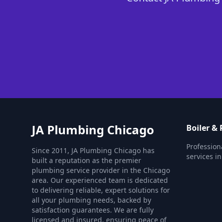
JA Plumbing Chicago
Boiler &
Profession
Since 2011, JA Plumbing Chicago has
services i
built a reputation as the premier
plumbing service provider in the Chicago
area. Our experienced team is dedicated
to delivering reliable, expert solutions for
all your plumbing needs, backed by
satisfaction guarantees. We are fully
licensed and insured, ensuring peace of