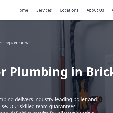
Home
Services
Locations
About Us
umbing
»
Bricktown
or Plumbing in Bri
mbing delivers industry-leading boiler and
ise. Our skilled team guarantees