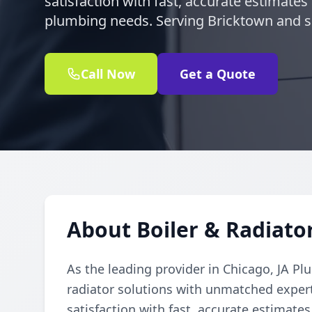
satisfaction with fast, accurate estimates 
plumbing needs. Serving Bricktown and 
Call Now
Get a Quote
About Boiler & Radiato
As the leading provider in Chicago, JA Pl
radiator solutions with unmatched expert
satisfaction with fast, accurate estimates 