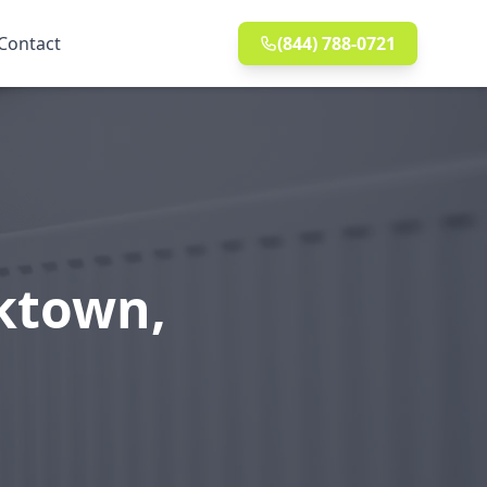
Contact
(844) 788-0721
cktown,