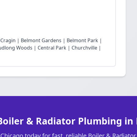
t Cragin | Belmont Gardens | Belmont Park |
dlong Woods | Central Park | Churchville |
Boiler & Radiator Plumbing in
hicago today for fast, reliable Boiler & Radiato