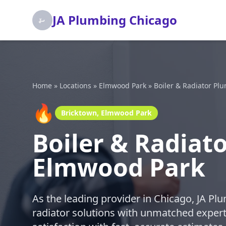
JA Plumbing Chicago
Home
»
Locations
»
Elmwood Park
»
Boiler & Radiator Pl
🔥
Bricktown, Elmwood Park
Boiler & Radiat
Elmwood Park
As the leading provider in Chicago, JA Plu
radiator solutions with unmatched expert