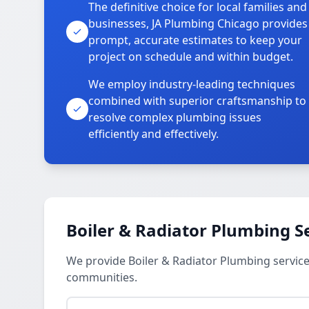
The definitive choice for local families and
businesses, JA Plumbing Chicago provides
prompt, accurate estimates to keep your
project on schedule and within budget.
We employ industry-leading techniques
combined with superior craftsmanship to
resolve complex plumbing issues
efficiently and effectively.
Boiler & Radiator Plumbing S
We provide Boiler & Radiator Plumbing servic
communities.