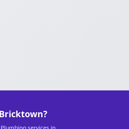
 Bricktown?
r Plumbing services in