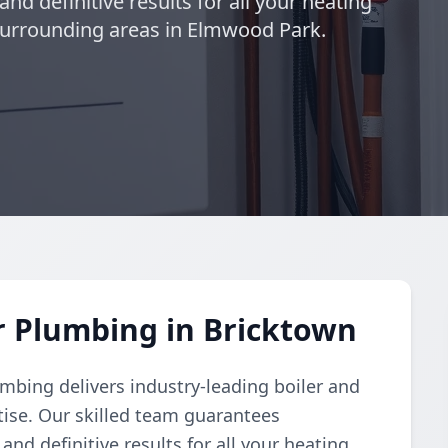
and definitive results for all your heating
surrounding areas in Elmwood Park.
r Plumbing in Bricktown
umbing delivers industry-leading boiler and
ise. Our skilled team guarantees
and definitive results for all your heating