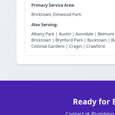
Primary Service Area:
Bricktown, Elmwood Park
Also Serving:
Albany Park | Austin | Avondale | Belmon
Bricktown | Brynford Park | Bucktown | Bu
Colonial Gardens | Cragin | Crawford.
Ready for 
Contact JA Plumbing C