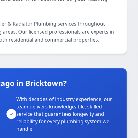
iler & Radiator Plumbing services throughout
areas. Our licensed professionals are experts in
both residential and commercial properties.
ago in Bricktown?
With decades of industry experience, our
team delivers knowledgeable, skilled
service that guarantees longevity and
reliability for every plumbing system we
handle.