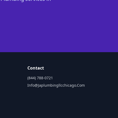
Contact
(844) 788-0721
Info@japlumbingllcchicago.com