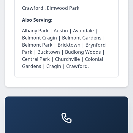
Crawford., Elmwood Park
Also Serving:
Albany Park | Austin | Avondale |
Belmont Cragin | Belmont Gardens |
Belmont Park | Bricktown | Brynford
Park | Bucktown | Budlong Woods |
Central Park | Churchville | Colonial
Gardens | Cragin | Crawford.