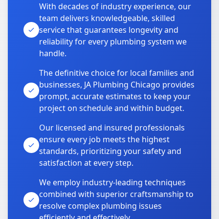
With decades of industry experience, our
team delivers knowledgeable, skilled
service that guarantees longevity and
reliability for every plumbing system we
handle.
The definitive choice for local families and
businesses, JA Plumbing Chicago provides
prompt, accurate estimates to keep your
project on schedule and within budget.
Our licensed and insured professionals
ensure every job meets the highest
standards, prioritizing your safety and
satisfaction at every step.
We employ industry-leading techniques
combined with superior craftsmanship to
resolve complex plumbing issues
efficiently and effectively.