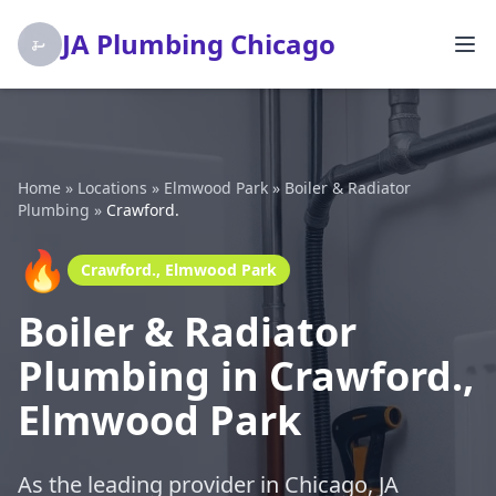
JA Plumbing Chicago
Home
»
Locations
»
Elmwood Park
»
Boiler & Radiator
Plumbing
»
Crawford.
🔥
Crawford., Elmwood Park
Boiler & Radiator
Plumbing in Crawford.,
Elmwood Park
As the leading provider in Chicago, JA