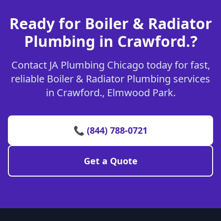
Ready for Boiler & Radiator
Plumbing in Crawford.?
Contact JA Plumbing Chicago today for fast,
reliable Boiler & Radiator Plumbing services
in Crawford., Elmwood Park.
📞 (844) 788-0721
Get a Quote