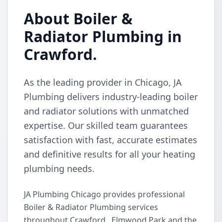
About Boiler &
Radiator Plumbing in
Crawford.
As the leading provider in Chicago, JA
Plumbing delivers industry-leading boiler
and radiator solutions with unmatched
expertise. Our skilled team guarantees
satisfaction with fast, accurate estimates
and definitive results for all your heating
plumbing needs.
JA Plumbing Chicago provides professional
Boiler & Radiator Plumbing services
throughout Crawford., Elmwood Park and the