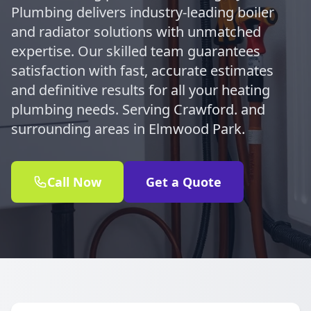
Plumbing delivers industry-leading boiler
and radiator solutions with unmatched
expertise. Our skilled team guarantees
satisfaction with fast, accurate estimates
and definitive results for all your heating
plumbing needs. Serving Crawford. and
surrounding areas in Elmwood Park.
Call Now
Get a Quote