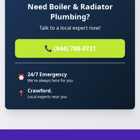
Need Boiler & Radiator
Plumbing?
Talk to a local expert now!
📞 (844) 788-0721
24/7 Emergency
⏰
We're always here for you
Crawford.
📍
Local experts near you