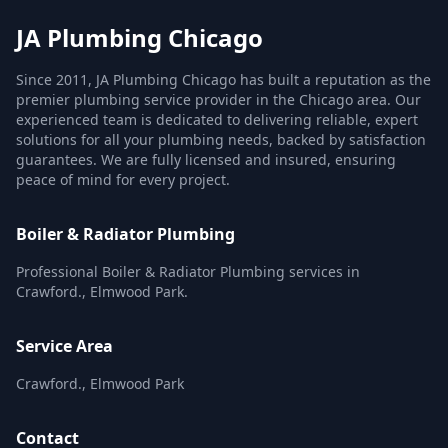
JA Plumbing Chicago
Since 2011, JA Plumbing Chicago has built a reputation as the
premier plumbing service provider in the Chicago area. Our
experienced team is dedicated to delivering reliable, expert
solutions for all your plumbing needs, backed by satisfaction
guarantees. We are fully licensed and insured, ensuring
peace of mind for every project.
Boiler & Radiator Plumbing
Professional Boiler & Radiator Plumbing services in
Crawford., Elmwood Park.
Service Area
Crawford., Elmwood Park
Contact