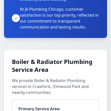
At JA Plumbing Chicago, customer
satisfaction is our top priority, reflected in
our commitment to transparent
communication and lasting results.
Boiler & Radiator Plumbing
Service Area
We provide Boiler & Radiator Plumbing
services in Crawford., Elmwood Park and
nearby communities.
Primary Service Area: