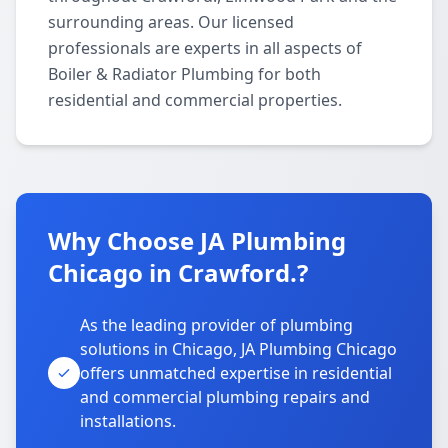
surrounding areas. Our licensed
professionals are experts in all aspects of
Boiler & Radiator Plumbing for both
residential and commercial properties.
Why Choose JA Plumbing
Chicago in Crawford.?
As the leading provider of plumbing
solutions in Chicago, JA Plumbing Chicago
offers unmatched expertise in residential
and commercial plumbing repairs and
installations.