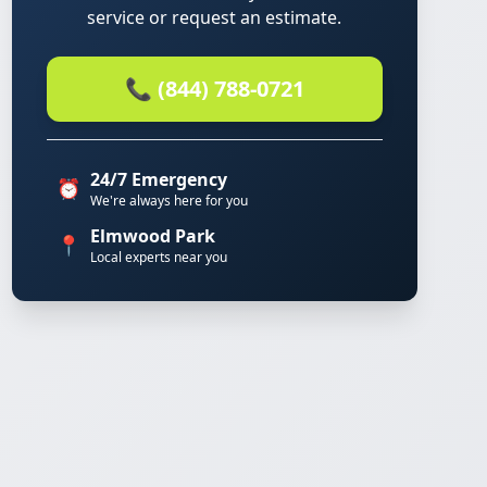
service or request an estimate.
📞 (844) 788-0721
24/7 Emergency
⏰
We're always here for you
Elmwood Park
📍
Local experts near you