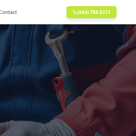
Contact
(844) 788-0721