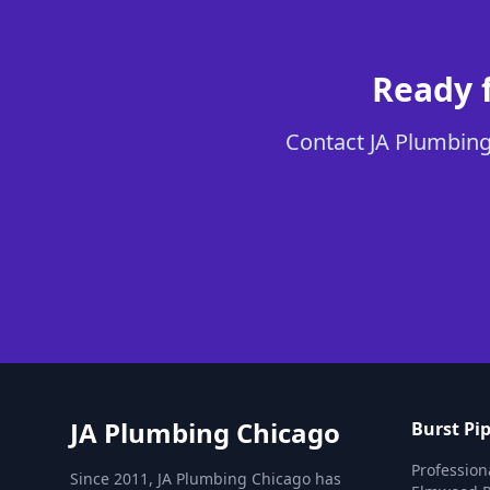
Ready f
Contact JA Plumbing 
JA Plumbing Chicago
Burst Pip
Professiona
Since 2011, JA Plumbing Chicago has