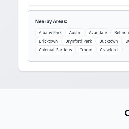
Nearby Areas:
Albany Park
Austin
Avondale
Belmon
Bricktown
Brynford Park
Bucktown
B
Colonial Gardens
Cragin
Crawford.
O