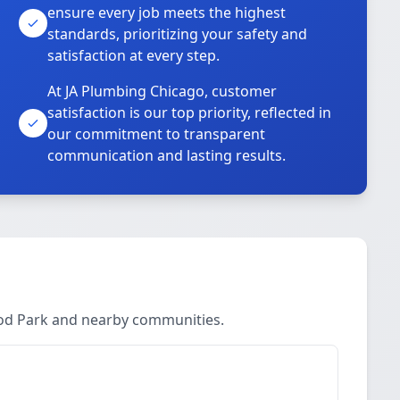
ensure every job meets the highest
standards, prioritizing your safety and
satisfaction at every step.
At JA Plumbing Chicago, customer
satisfaction is our top priority, reflected in
our commitment to transparent
communication and lasting results.
ood Park and nearby communities.