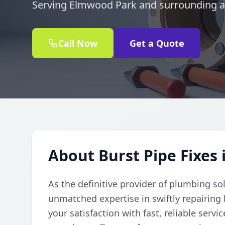
Serving Elmwood Park and surrounding a
Call Now
Get a Quote
About Burst Pipe Fixes
As the definitive provider of plumbing so
unmatched expertise in swiftly repairing
your satisfaction with fast, reliable serv