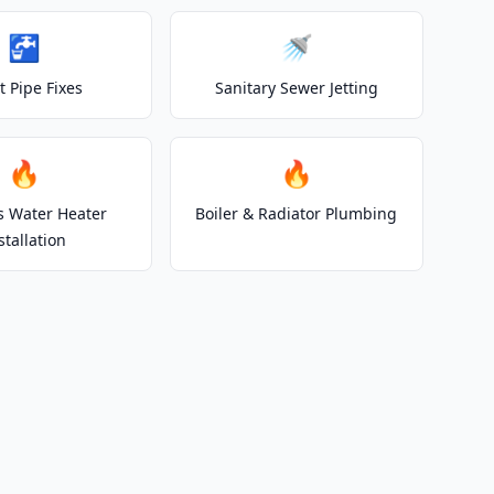
🚰
🚿
t Pipe Fixes
Sanitary Sewer Jetting
🔥
🔥
s Water Heater
Boiler & Radiator Plumbing
stallation