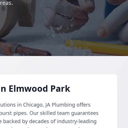
reas.
 in Elmwood Park
lutions in Chicago, JA Plumbing offers
 burst pipes. Our skilled team guarantees
ice backed by decades of industry-leading