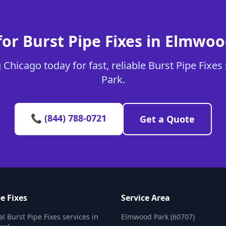
or Burst Pipe Fixes in Elmwo
Chicago today for fast, reliable Burst Pipe Fixe
Park.
📞 (844) 788-0721
Get a Quote
e Fixes
Service Area
l Burst Pipe Fixes services in
Elmwood Park (60707)