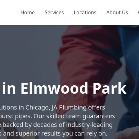
Home
Services
Locations
About Us
s in Elmwood Park
lutions in Chicago, JA Plumbing offers
burst pipes. Our skilled team guarantees
ice backed by decades of industry-leading
 and superior results you can rely on.