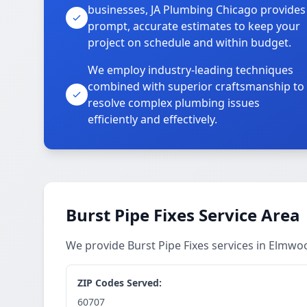
businesses, JA Plumbing Chicago provides
prompt, accurate estimates to keep your
project on schedule and within budget.
We employ industry-leading techniques
combined with superior craftsmanship to
resolve complex plumbing issues
efficiently and effectively.
Burst Pipe Fixes Service Area
We provide Burst Pipe Fixes services in Elmw
ZIP Codes Served:
60707