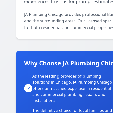
experience. Trust us for prompt estimates
JA Plumbing Chicago provides professional Bu
and the surrounding areas. Our licensed special
for both residential and commercial propertie
Why Choose JA Plumbing Chi
As the leading provider of plumbing
solutions in Chicago, JA Plumbing Chicago
offers unmatched expertise in residential
and commercial plumbing repairs and
installations.
The definitive choice for local families and