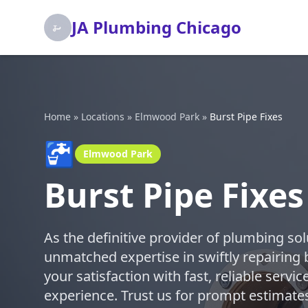
JA Plumbing Chicago
Home
»
Locations
»
Elmwood Park
»
Burst Pipe Fixes
🚰
Elmwood Park
Burst Pipe Fixe
As the definitive provider of plumbing so
unmatched expertise in swiftly repairing 
your satisfaction with fast, reliable serv
experience. Trust us for prompt estimates