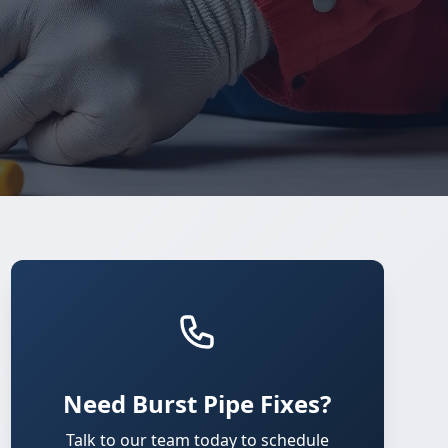
Need Burst Pipe Fixes?
Talk to our team today to schedule