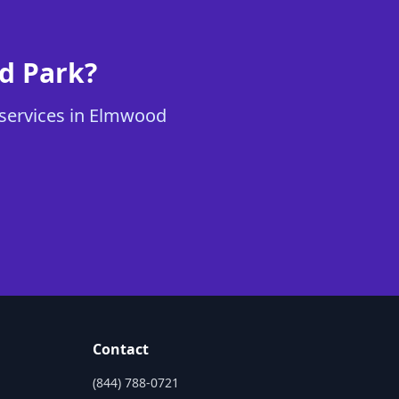
od Park?
s services in Elmwood
Contact
(844) 788-0721