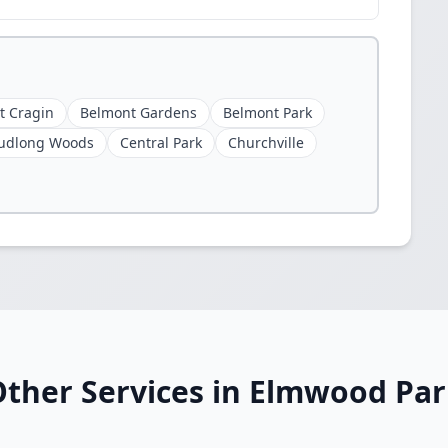
t Cragin
Belmont Gardens
Belmont Park
udlong Woods
Central Park
Churchville
ther Services in Elmwood Pa