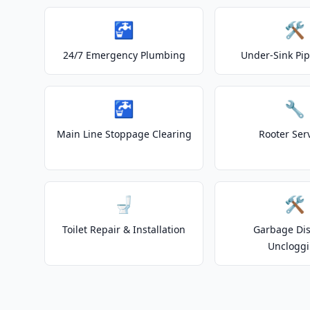
🚰
🛠️
24/7 Emergency Plumbing
Under-Sink Pip
🚰
🔧
Main Line Stoppage Clearing
Rooter Ser
🚽
🛠️
Toilet Repair & Installation
Garbage Dis
Unclogg