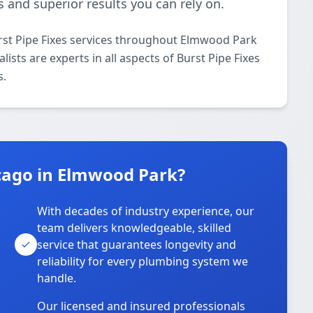
 and superior results you can rely on.
rst Pipe Fixes services throughout Elmwood Park
ists are experts in all aspects of Burst Pipe Fixes
s.
cago in Elmwood Park?
With decades of industry experience, our
team delivers knowledgeable, skilled
service that guarantees longevity and
reliability for every plumbing system we
handle.
Our licensed and insured professionals