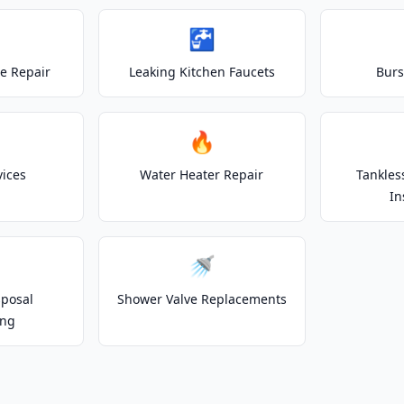
🚰
e Repair
Leaking Kitchen Faucets
Burs
🔥
vices
Water Heater Repair
Tankles
In
🚿
posal
Shower Valve Replacements
ing