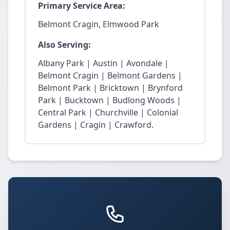
Primary Service Area:
Belmont Cragin, Elmwood Park
Also Serving:
Albany Park | Austin | Avondale |
Belmont Cragin | Belmont Gardens |
Belmont Park | Bricktown | Brynford
Park | Bucktown | Budlong Woods |
Central Park | Churchville | Colonial
Gardens | Cragin | Crawford.