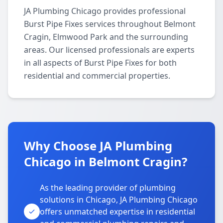
JA Plumbing Chicago provides professional
Burst Pipe Fixes services throughout Belmont
Cragin, Elmwood Park and the surrounding
areas. Our licensed professionals are experts
in all aspects of Burst Pipe Fixes for both
residential and commercial properties.
Why Choose JA Plumbing
Chicago in Belmont Cragin?
As the leading provider of plumbing
solutions in Chicago, JA Plumbing Chicago
offers unmatched expertise in residential