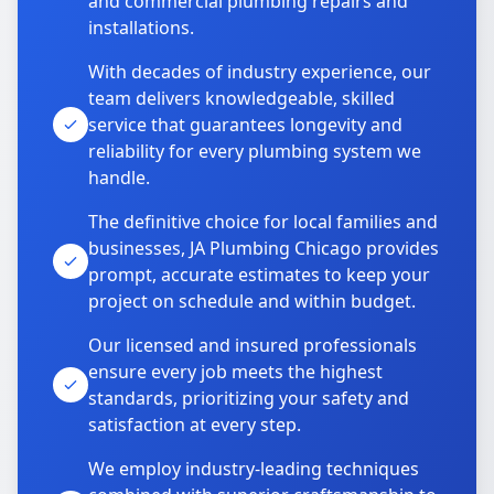
and commercial plumbing repairs and
installations.
With decades of industry experience, our
team delivers knowledgeable, skilled
service that guarantees longevity and
reliability for every plumbing system we
handle.
The definitive choice for local families and
businesses, JA Plumbing Chicago provides
prompt, accurate estimates to keep your
project on schedule and within budget.
Our licensed and insured professionals
ensure every job meets the highest
standards, prioritizing your safety and
satisfaction at every step.
We employ industry-leading techniques