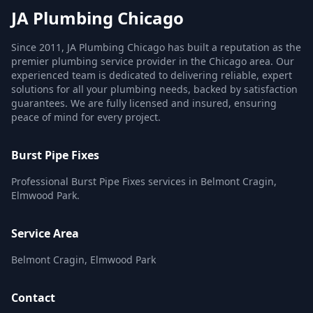
JA Plumbing Chicago
Since 2011, JA Plumbing Chicago has built a reputation as the
premier plumbing service provider in the Chicago area. Our
experienced team is dedicated to delivering reliable, expert
solutions for all your plumbing needs, backed by satisfaction
guarantees. We are fully licensed and insured, ensuring
peace of mind for every project.
Burst Pipe Fixes
Professional Burst Pipe Fixes services in Belmont Cragin,
Elmwood Park.
Service Area
Belmont Cragin, Elmwood Park
Contact