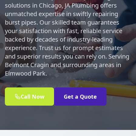
solutions in Chicago, JA Plumbing offers
unmatched expertise in swiftly repairing
burst pipes. Our skilled team guarantees
your satisfaction with fast, reliable service
backed by decades of industry-leading
experience. Trust us for prompt estimates
and superior results you can rely on. Serving
Belmont Cragin and surrounding areas in
Elmwood Park.
Call Now
Get a Quote