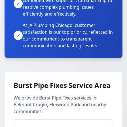
combined with superior craftsmanship to
resolve complex plumbing issues
efficiently and effectively.
At JA Plumbing Chicago, customer
satisfaction is our top priority, reflected in
our commitment to transparent
communication and lasting results.
Burst Pipe Fixes Service Area
We provide Burst Pipe Fixes services in
Belmont Cragin, Elmwood Park and nearby
communities.