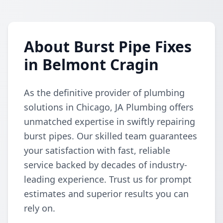
About Burst Pipe Fixes
in Belmont Cragin
As the definitive provider of plumbing
solutions in Chicago, JA Plumbing offers
unmatched expertise in swiftly repairing
burst pipes. Our skilled team guarantees
your satisfaction with fast, reliable
service backed by decades of industry-
leading experience. Trust us for prompt
estimates and superior results you can
rely on.