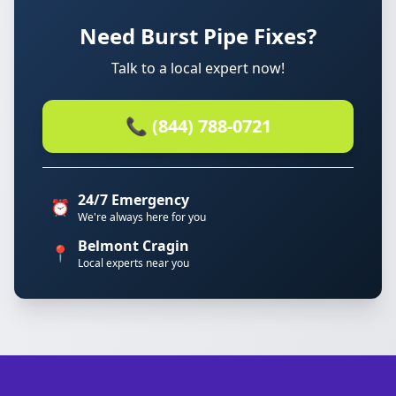
Need Burst Pipe Fixes?
Talk to a local expert now!
📞 (844) 788-0721
24/7 Emergency
⏰
We're always here for you
Belmont Cragin
📍
Local experts near you