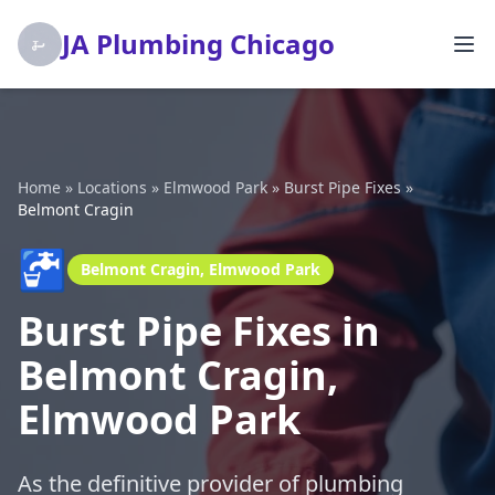
JA Plumbing Chicago
Home
»
Locations
»
Elmwood Park
»
Burst Pipe Fixes
»
Belmont Cragin
🚰
Belmont Cragin, Elmwood Park
Burst Pipe Fixes in
Belmont Cragin,
Elmwood Park
As the definitive provider of plumbing