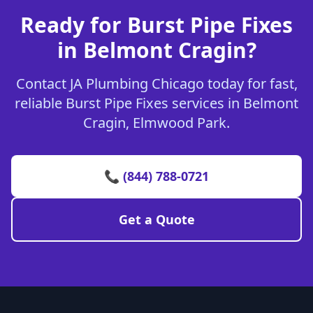
Ready for Burst Pipe Fixes
in Belmont Cragin?
Contact JA Plumbing Chicago today for fast,
reliable Burst Pipe Fixes services in Belmont
Cragin, Elmwood Park.
📞 (844) 788-0721
Get a Quote