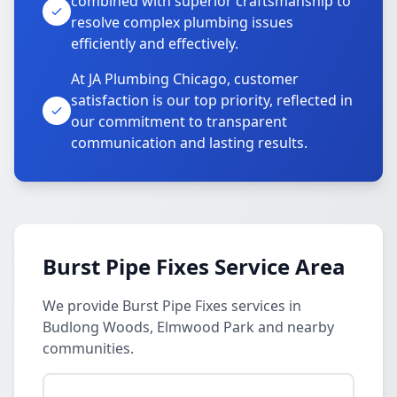
combined with superior craftsmanship to
resolve complex plumbing issues
efficiently and effectively.
At JA Plumbing Chicago, customer
satisfaction is our top priority, reflected in
our commitment to transparent
communication and lasting results.
Burst Pipe Fixes Service Area
We provide Burst Pipe Fixes services in
Budlong Woods, Elmwood Park and nearby
communities.