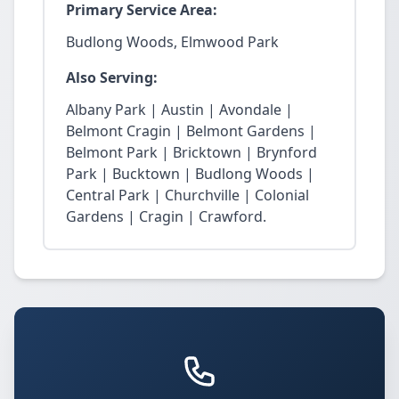
Primary Service Area:
Budlong Woods, Elmwood Park
Also Serving:
Albany Park | Austin | Avondale |
Belmont Cragin | Belmont Gardens |
Belmont Park | Bricktown | Brynford
Park | Bucktown | Budlong Woods |
Central Park | Churchville | Colonial
Gardens | Cragin | Crawford.