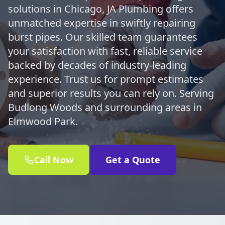
solutions in Chicago, JA Plumbing offers
unmatched expertise in swiftly repairing
burst pipes. Our skilled team guarantees
your satisfaction with fast, reliable service
backed by decades of industry-leading
experience. Trust us for prompt estimates
and superior results you can rely on. Serving
Budlong Woods and surrounding areas in
Elmwood Park.
Call Now
Get a Quote