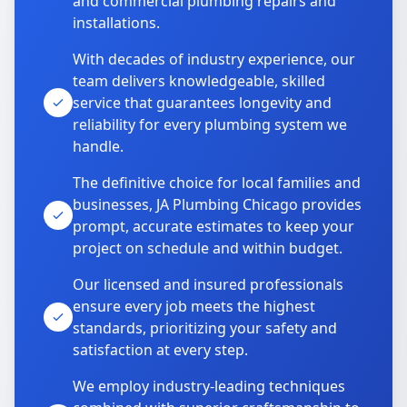
and commercial plumbing repairs and
installations.
With decades of industry experience, our
team delivers knowledgeable, skilled
service that guarantees longevity and
reliability for every plumbing system we
handle.
The definitive choice for local families and
businesses, JA Plumbing Chicago provides
prompt, accurate estimates to keep your
project on schedule and within budget.
Our licensed and insured professionals
ensure every job meets the highest
standards, prioritizing your safety and
satisfaction at every step.
We employ industry-leading techniques