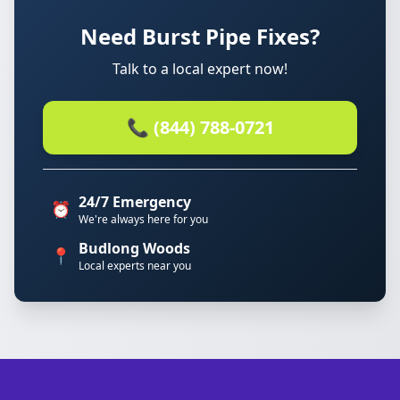
Need Burst Pipe Fixes?
Talk to a local expert now!
📞 (844) 788-0721
24/7 Emergency
⏰
We're always here for you
Budlong Woods
📍
Local experts near you