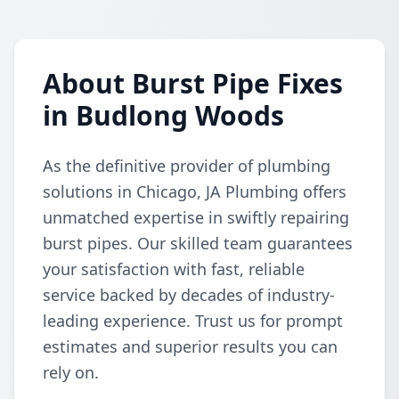
About Burst Pipe Fixes
in Budlong Woods
As the definitive provider of plumbing
solutions in Chicago, JA Plumbing offers
unmatched expertise in swiftly repairing
burst pipes. Our skilled team guarantees
your satisfaction with fast, reliable
service backed by decades of industry-
leading experience. Trust us for prompt
estimates and superior results you can
rely on.