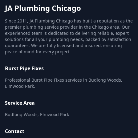
JA Plumbing Chicago
Since 2011, JA Plumbing Chicago has built a reputation as the
premier plumbing service provider in the Chicago area. Our
experienced team is dedicated to delivering reliable, expert
solutions for all your plumbing needs, backed by satisfaction
guarantees. We are fully licensed and insured, ensuring
peace of mind for every project.
Burst Pipe Fixes
Professional Burst Pipe Fixes services in Budlong Woods,
Elmwood Park.
Service Area
Budlong Woods, Elmwood Park
Contact