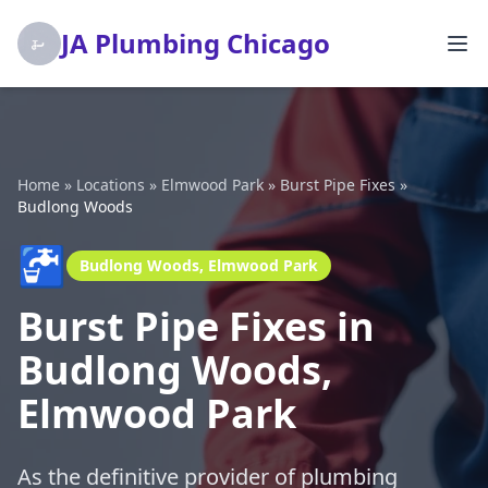
JA Plumbing Chicago
Home
»
Locations
»
Elmwood Park
»
Burst Pipe Fixes
»
Budlong Woods
🚰
Budlong Woods, Elmwood Park
Burst Pipe Fixes in
Budlong Woods,
Elmwood Park
As the definitive provider of plumbing