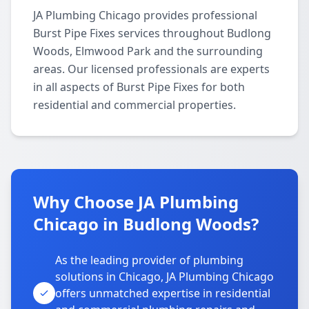
JA Plumbing Chicago provides professional
Burst Pipe Fixes services throughout Budlong
Woods, Elmwood Park and the surrounding
areas. Our licensed professionals are experts
in all aspects of Burst Pipe Fixes for both
residential and commercial properties.
Why Choose JA Plumbing
Chicago in Budlong Woods?
As the leading provider of plumbing
solutions in Chicago, JA Plumbing Chicago
offers unmatched expertise in residential