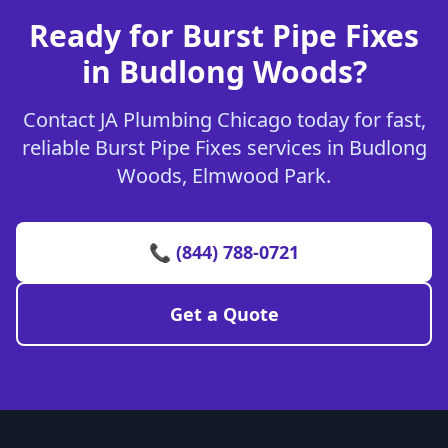
Ready for Burst Pipe Fixes
in Budlong Woods?
Contact JA Plumbing Chicago today for fast,
reliable Burst Pipe Fixes services in Budlong
Woods, Elmwood Park.
📞 (844) 788-0721
Get a Quote