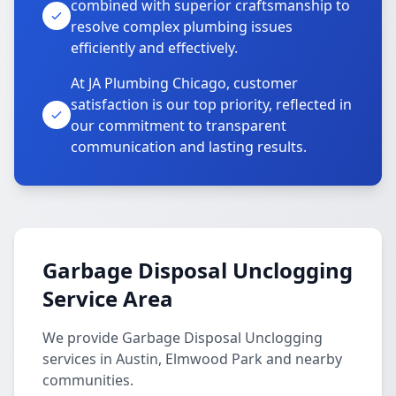
combined with superior craftsmanship to
resolve complex plumbing issues
efficiently and effectively.
At JA Plumbing Chicago, customer
satisfaction is our top priority, reflected in
our commitment to transparent
communication and lasting results.
Garbage Disposal Unclogging
Service Area
We provide Garbage Disposal Unclogging
services in Austin, Elmwood Park and nearby
communities.