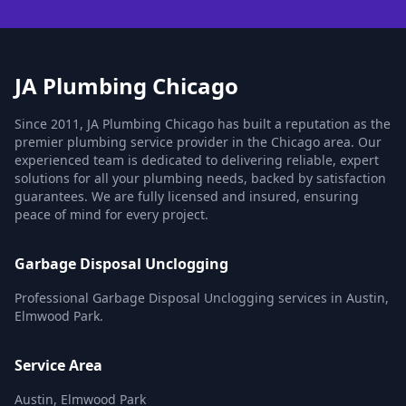
JA Plumbing Chicago
Since 2011, JA Plumbing Chicago has built a reputation as the
premier plumbing service provider in the Chicago area. Our
experienced team is dedicated to delivering reliable, expert
solutions for all your plumbing needs, backed by satisfaction
guarantees. We are fully licensed and insured, ensuring
peace of mind for every project.
Garbage Disposal Unclogging
Professional Garbage Disposal Unclogging services in Austin,
Elmwood Park.
Service Area
Austin, Elmwood Park