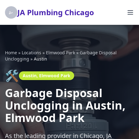
JA Plumbing Chicago
Home
»
Locations
»
Elmwood Park
»
Garbage Disposal
Unclogging
»
Austin
🛠️
Austin, Elmwood Park
Garbage Disposal
Unclogging in Austin,
Elmwood Park
As the leading provider in Chicago, JA