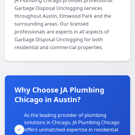
JA Plumbing Chicago provides professional
Garbage Disposal Unclogging services
throughout Austin, Elmwood Park and the
surrounding areas. Our licensed
professionals are experts in all aspects of
Garbage Disposal Unclogging for both
residential and commercial properties.
Why Choose JA Plumbing
Chicago in Austin?
As the leading provider of plumbing
solutions in Chicago, JA Plumbing Chicago
offers unmatched expertise in residential