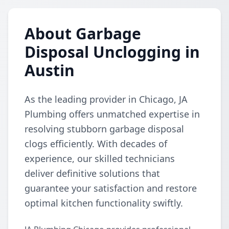
About Garbage
Disposal Unclogging in
Austin
As the leading provider in Chicago, JA
Plumbing offers unmatched expertise in
resolving stubborn garbage disposal
clogs efficiently. With decades of
experience, our skilled technicians
deliver definitive solutions that
guarantee your satisfaction and restore
optimal kitchen functionality swiftly.