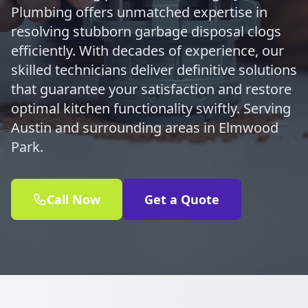
Plumbing offers unmatched expertise in
resolving stubborn garbage disposal clogs
efficiently. With decades of experience, our
skilled technicians deliver definitive solutions
that guarantee your satisfaction and restore
optimal kitchen functionality swiftly. Serving
Austin and surrounding areas in Elmwood
Park.
Call Now
Get a Quote