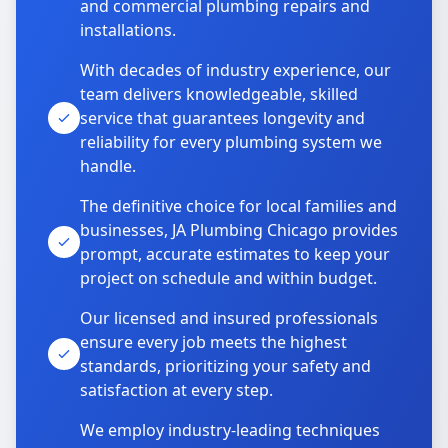
and commercial plumbing repairs and
installations.
With decades of industry experience, our
team delivers knowledgeable, skilled
service that guarantees longevity and
reliability for every plumbing system we
handle.
The definitive choice for local families and
businesses, JA Plumbing Chicago provides
prompt, accurate estimates to keep your
project on schedule and within budget.
Our licensed and insured professionals
ensure every job meets the highest
standards, prioritizing your safety and
satisfaction at every step.
We employ industry-leading techniques