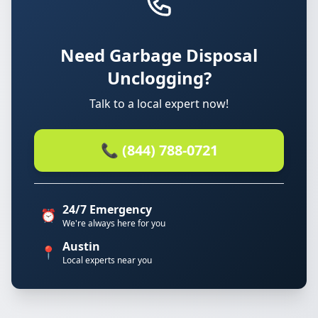
Need Garbage Disposal
Unclogging?
Talk to a local expert now!
📞 (844) 788-0721
24/7 Emergency
⏰
We're always here for you
Austin
📍
Local experts near you