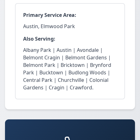
Primary Service Area:
Austin, Elmwood Park
Also Serving:
Albany Park | Austin | Avondale |
Belmont Cragin | Belmont Gardens |
Belmont Park | Bricktown | Brynford
Park | Bucktown | Budlong Woods |
Central Park | Churchville | Colonial
Gardens | Cragin | Crawford.