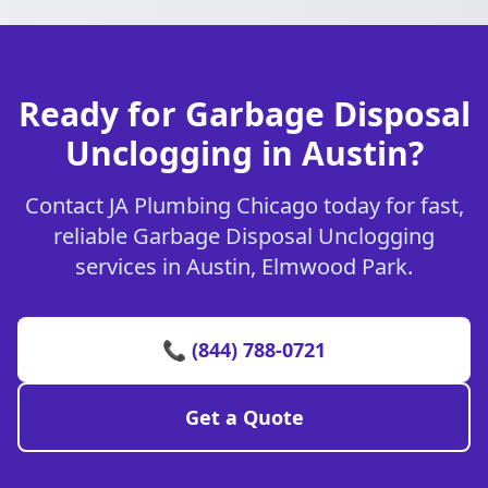
Ready for Garbage Disposal
Unclogging in Austin?
Contact JA Plumbing Chicago today for fast,
reliable Garbage Disposal Unclogging
services in Austin, Elmwood Park.
📞 (844) 788-0721
Get a Quote