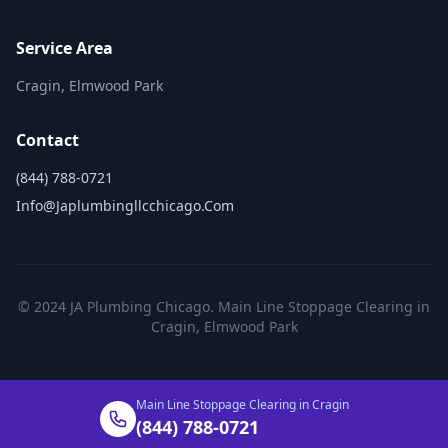
Service Area
Cragin, Elmwood Park
Contact
(844) 788-0721
Info@japlumbingllcchicago.com
© 2024 JA Plumbing Chicago. Main Line Stoppage Clearing in
Cragin, Elmwood Park
Main Line Stoppage Clearing in Cragin
(844) 788-0721