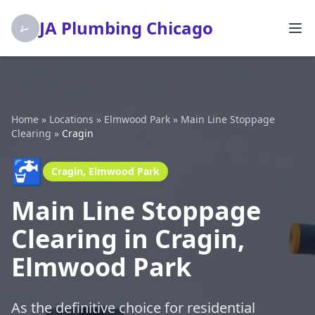
JA Plumbing Chicago
Home
»
Locations
»
Elmwood Park
»
Main Line Stoppage
Clearing
»
Cragin
🚰
Cragin, Elmwood Park
Main Line Stoppage
Clearing in Cragin,
Elmwood Park
As the definitive choice for residential