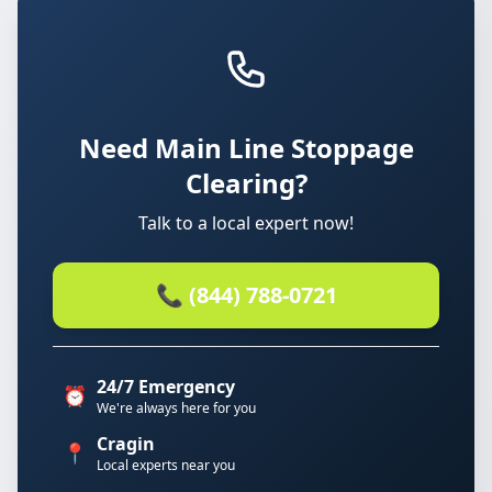
Need Main Line Stoppage
Clearing?
Talk to a local expert now!
📞 (844) 788-0721
24/7 Emergency
⏰
We're always here for you
Cragin
📍
Local experts near you