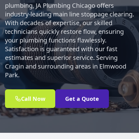
plumbing, JA Plumbing Chicago offers
industry-leading main line stoppage clearing.
With decades of expertise, our skilled
technicians quickly restore flow, ensuring
your plumbing functions flawlessly.
Satisfaction is guaranteed with our fast
estimates and superior service. Serving
Cragin and surrounding areas in Elmwood
Park.
Call Now
Get a Quote