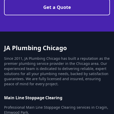
Get a Quote
JA Plumbing Chicago
Since 2011, JA Plumbing Chicago has built a reputation as the
premier plumbing service provider in the Chicago area. Our
experienced team is dedicated to delivering reliable, expert
solutions for all your plumbing needs, backed by satisfaction
guarantees. We are fully licensed and insured, ensuring
peace of mind for every project.
Main Line Stoppage Clearing
Professional Main Line Stoppage Clearing services in Cragin,
Elmwood Park.