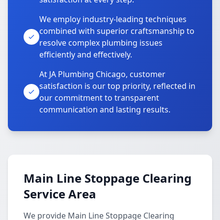
We employ industry-leading techniques
combined with superior craftsmanship to
resolve complex plumbing issues
efficiently and effectively.
At JA Plumbing Chicago, customer
satisfaction is our top priority, reflected in
our commitment to transparent
communication and lasting results.
Main Line Stoppage Clearing
Service Area
We provide Main Line Stoppage Clearing