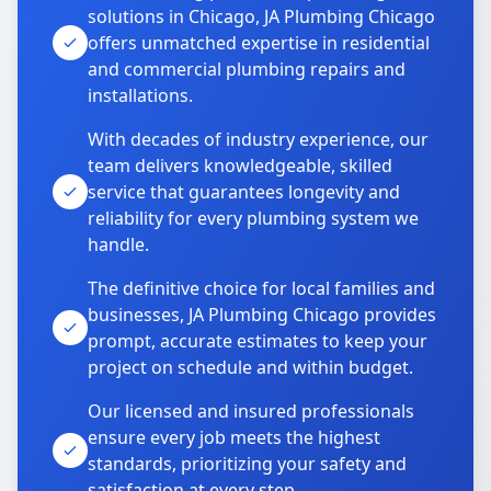
solutions in Chicago, JA Plumbing Chicago
offers unmatched expertise in residential
and commercial plumbing repairs and
installations.
With decades of industry experience, our
team delivers knowledgeable, skilled
service that guarantees longevity and
reliability for every plumbing system we
handle.
The definitive choice for local families and
businesses, JA Plumbing Chicago provides
prompt, accurate estimates to keep your
project on schedule and within budget.
Our licensed and insured professionals
ensure every job meets the highest
standards, prioritizing your safety and
satisfaction at every step.