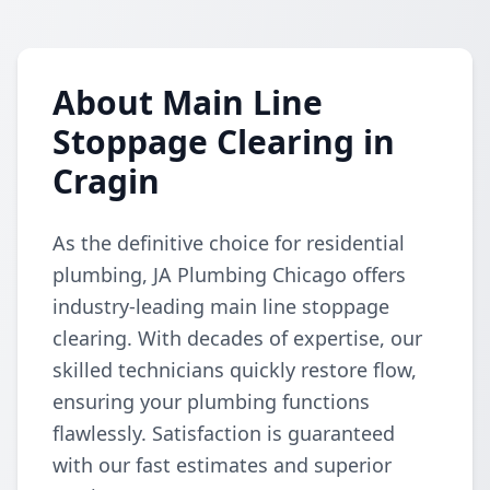
About Main Line
Stoppage Clearing in
Cragin
As the definitive choice for residential
plumbing, JA Plumbing Chicago offers
industry-leading main line stoppage
clearing. With decades of expertise, our
skilled technicians quickly restore flow,
ensuring your plumbing functions
flawlessly. Satisfaction is guaranteed
with our fast estimates and superior