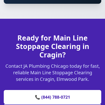
Ready for Main Line
Stoppage Clearing in
Cragin?
Contact JA Plumbing Chicago today for fast,
reliable Main Line Stoppage Clearing
services in Cragin, Elmwood Park.
📞 (844) 788-0721