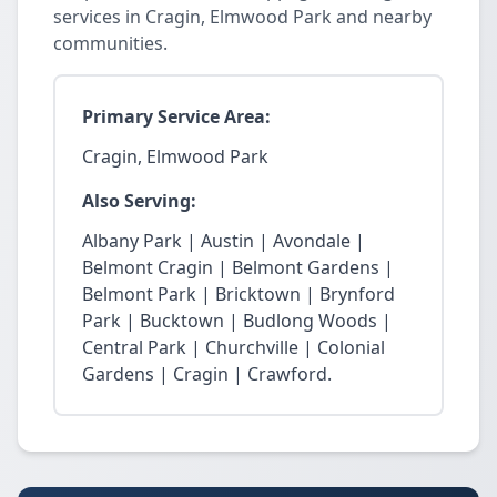
services in Cragin, Elmwood Park and nearby
communities.
Primary Service Area:
Cragin, Elmwood Park
Also Serving:
Albany Park | Austin | Avondale |
Belmont Cragin | Belmont Gardens |
Belmont Park | Bricktown | Brynford
Park | Bucktown | Budlong Woods |
Central Park | Churchville | Colonial
Gardens | Cragin | Crawford.