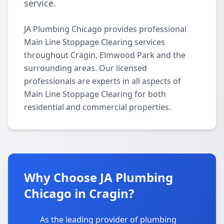
service.
JA Plumbing Chicago provides professional
Main Line Stoppage Clearing services
throughout Cragin, Elmwood Park and the
surrounding areas. Our licensed
professionals are experts in all aspects of
Main Line Stoppage Clearing for both
residential and commercial properties.
Why Choose JA Plumbing
Chicago in Cragin?
As the leading provider of plumbing