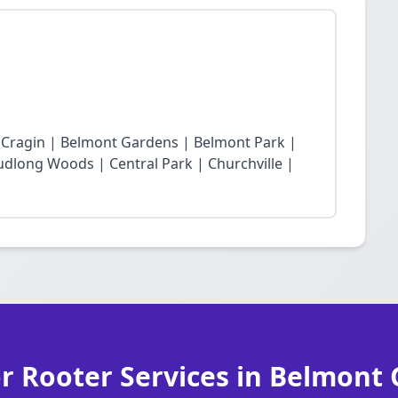
t Cragin | Belmont Gardens | Belmont Park |
dlong Woods | Central Park | Churchville |
r Rooter Services in Belmont