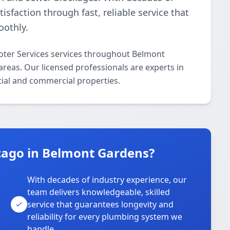
isfaction through fast, reliable service that
othly.
oter Services services throughout Belmont
eas. Our licensed professionals are experts in
ntial and commercial properties.
cago in Belmont Gardens?
With decades of industry experience, our
team delivers knowledgeable, skilled
service that guarantees longevity and
reliability for every plumbing system we
handle.