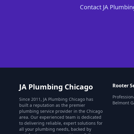
Contact JA Plumbing
JA Plumbing Chicago
Rooter S
Profession
Since 2011, JA Plumbing Chicago has
Belmont G
built a reputation as the premier
plumbing service provider in the Chicago
area. Our experienced team is dedicated
to delivering reliable, expert solutions for
all your plumbing needs, backed by