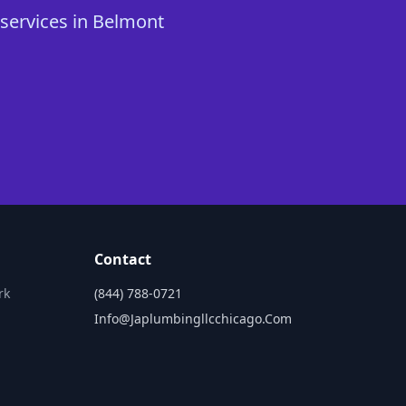
 services in Belmont
Contact
rk
(844) 788-0721
Info@japlumbingllcchicago.com