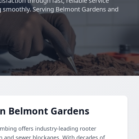
isfaction through fast, reliable service
g smoothly. Serving Belmont Gardens and
in Belmont Gardens
umbing offers industry-leading rooter
ain and sewer blockages. With decades of