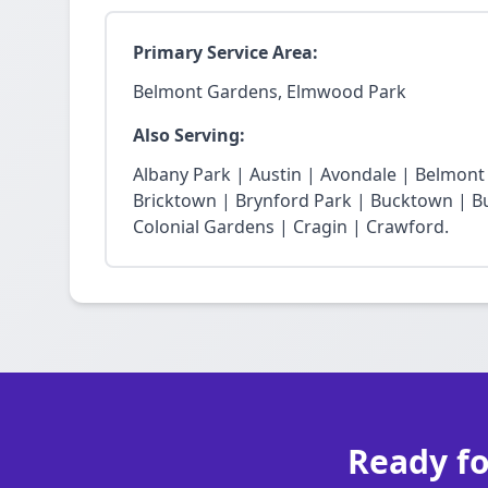
Primary Service Area:
Belmont Gardens, Elmwood Park
Also Serving:
Albany Park | Austin | Avondale | Belmon
Bricktown | Brynford Park | Bucktown | Bu
Colonial Gardens | Cragin | Crawford.
Ready fo