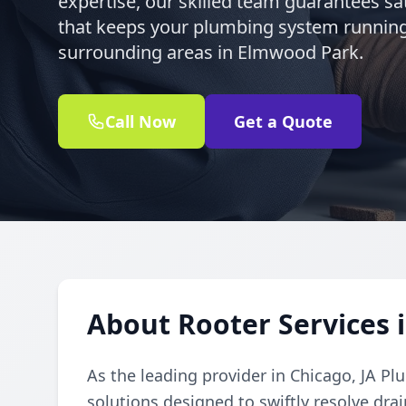
expertise, our skilled team guarantees sat
that keeps your plumbing system runnin
surrounding areas in Elmwood Park.
Call Now
Get a Quote
About Rooter Services 
As the leading provider in Chicago, JA Pl
solutions designed to swiftly resolve dr