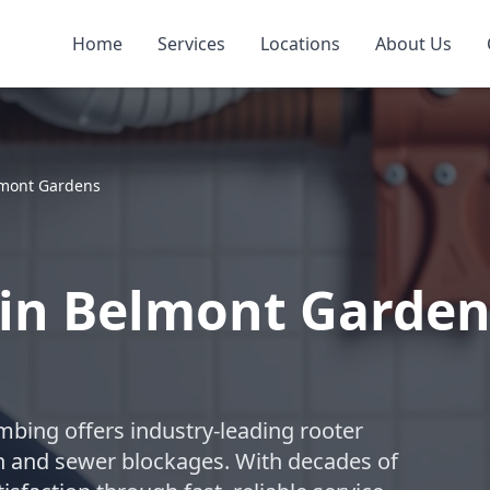
Home
Services
Locations
About Us
mont Gardens
s in Belmont Garde
umbing offers industry-leading rooter
in and sewer blockages. With decades of