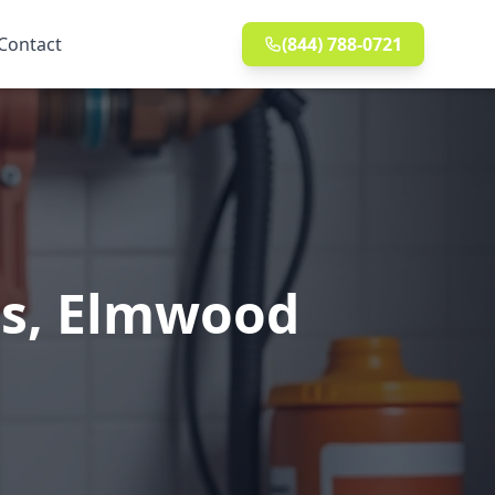
Contact
(844) 788-0721
ns, Elmwood