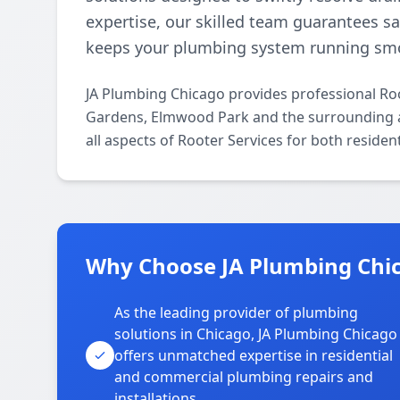
expertise, our skilled team guarantees sat
keeps your plumbing system running smo
JA Plumbing Chicago provides professional Ro
Gardens, Elmwood Park and the surrounding ar
all aspects of Rooter Services for both reside
Why Choose JA Plumbing Chi
As the leading provider of plumbing
solutions in Chicago, JA Plumbing Chicago
offers unmatched expertise in residential
and commercial plumbing repairs and
installations.