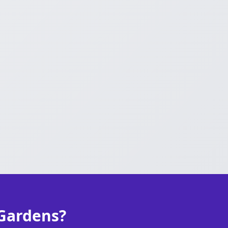
 Gardens?