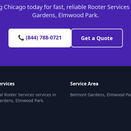
 Chicago today for fast, reliable Rooter Services
Gardens, Elmwood Park.
📞 (844) 788-0721
Get a Quote
ervices
Service Area
al Rooter Services services in
Belmont Gardens, Elmwood Pa
ardens, Elmwood Park.