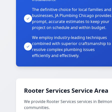
The definitive choice for local families and
businesses, JA Plumbing Chicago provides
prompt, accurate estimates to keep your
project on schedule and within budget.
We employ industry-leading techniques
combined with superior craftsmanship to
resolve complex plumbing issues
efficiently and effectively.
Rooter Services Service Area
We provide Rooter Services services in Belm
communities.