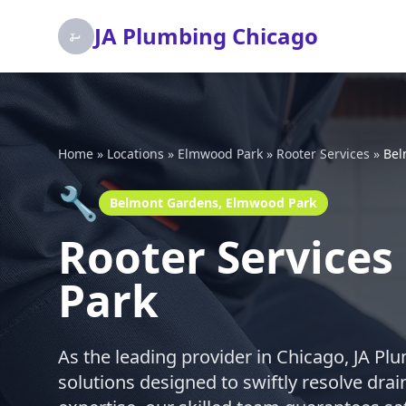
JA Plumbing Chicago
Home
»
Locations
»
Elmwood Park
»
Rooter Services
»
Bel
🔧
Belmont Gardens, Elmwood Park
Rooter Service
Park
As the leading provider in Chicago, JA Pl
solutions designed to swiftly resolve dra