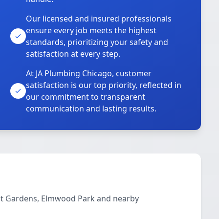
Our licensed and insured professionals
ensure every job meets the highest
standards, prioritizing your safety and
satisfaction at every step.
At JA Plumbing Chicago, customer
satisfaction is our top priority, reflected in
our commitment to transparent
communication and lasting results.
ont Gardens, Elmwood Park and nearby