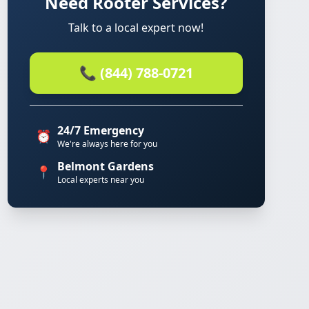
Need Rooter Services?
Talk to a local expert now!
📞 (844) 788-0721
24/7 Emergency
⏰
We're always here for you
Belmont Gardens
📍
Local experts near you