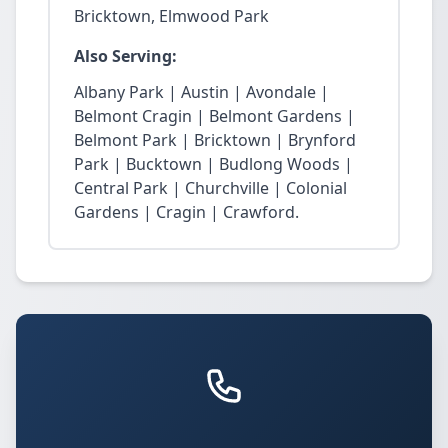
Bricktown, Elmwood Park
Also Serving:
Albany Park | Austin | Avondale |
Belmont Cragin | Belmont Gardens |
Belmont Park | Bricktown | Brynford
Park | Bucktown | Budlong Woods |
Central Park | Churchville | Colonial
Gardens | Cragin | Crawford.