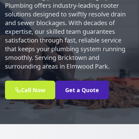
Plumbing offers industry-leading rooter
solutions designed to swiftly resolve drain
and sewer blockages. With decades of
expertise, our skilled team guarantees
satisfaction through fast, reliable service
that keeps your plumbing system running
smoothly. Serving Bricktown and
surrounding areas in Elmwood Park.
Call Now
Get a Quote