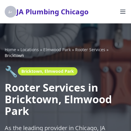
JA Plumbing Chicago
Home
»
Locations
»
Elmwood Park
»
Rooter Services
»
Bricktown
🔧
Bricktown, Elmwood Park
Rooter Services in
Bricktown, Elmwood
Park
As the leading provider in Chicago, JA