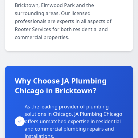
Bricktown, Elmwood Park and the
surrounding areas. Our licensed
professionals are experts in all aspects of
Rooter Services for both residential and
commercial properties.
Why Choose JA Plumbing
Chicago in Bricktown?
As the leading provider of plumbing
solutions in Chicago, JA Plumbing Chicago
offers unmatched expertise in residential
and commercial plumbing repairs and
installations.