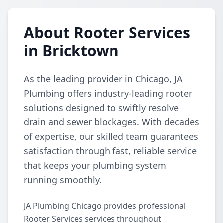
About Rooter Services
in Bricktown
As the leading provider in Chicago, JA
Plumbing offers industry-leading rooter
solutions designed to swiftly resolve
drain and sewer blockages. With decades
of expertise, our skilled team guarantees
satisfaction through fast, reliable service
that keeps your plumbing system
running smoothly.
JA Plumbing Chicago provides professional
Rooter Services services throughout