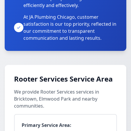
efficiently and effectively.
At JA Plumbing Chicago, customer
satisfaction is our top priority, reflected in
our commitment to transparent
communication and lasting results.
Rooter Services Service Area
We provide Rooter Services services in
Bricktown, Elmwood Park and nearby
communities.
Primary Service Area: