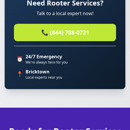
Need Rooter Services?
Talk to a local expert now!
📞 (844) 788-0721
24/7 Emergency
⏰
We're always here for you
Bricktown
📍
Local experts near you