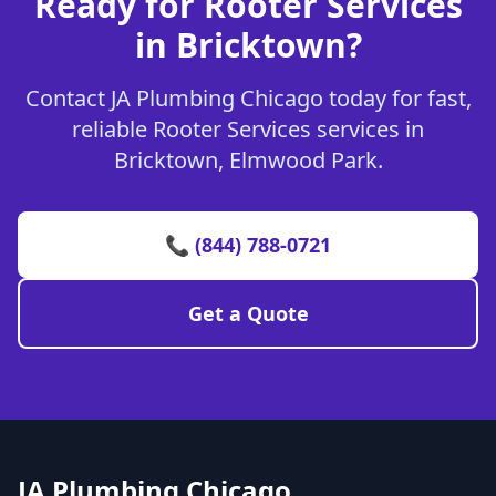
Ready for Rooter Services
in Bricktown?
Contact JA Plumbing Chicago today for fast,
reliable Rooter Services services in
Bricktown, Elmwood Park.
📞 (844) 788-0721
Get a Quote
JA Plumbing Chicago