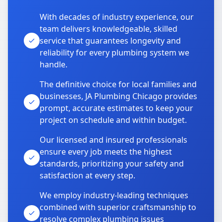
With decades of industry experience, our
team delivers knowledgeable, skilled
service that guarantees longevity and
reliability for every plumbing system we
handle.
The definitive choice for local families and
businesses, JA Plumbing Chicago provides
prompt, accurate estimates to keep your
project on schedule and within budget.
Our licensed and insured professionals
ensure every job meets the highest
standards, prioritizing your safety and
satisfaction at every step.
We employ industry-leading techniques
combined with superior craftsmanship to
resolve complex plumbing issues