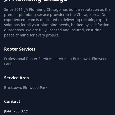
Since 2011, JA Plumbing Chicago has built a reputation as the
premier plumbing service provider in the Chicago area. Our
experienced team is dedicated to delivering reliable, expert
solutions for all your plumbing needs, backed by satisfaction
guarantees. We are fully licensed and insured, ensuring
peace of mind for every project.
Rooter Services
Professional Rooter Services services in Bricktown, Elmwood
Park.
Service Area
Bricktown, Elmwood Park
Contact
(844) 788-0721