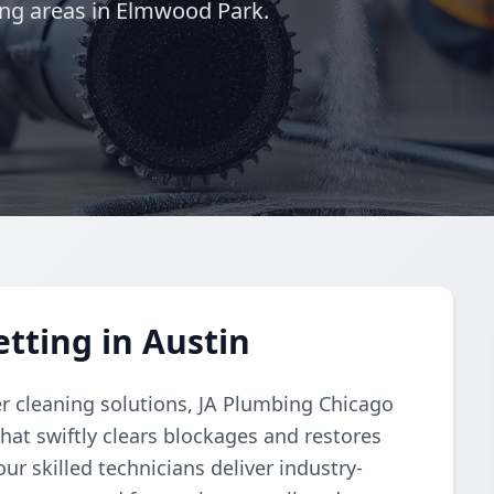
ing areas in Elmwood Park.
tting in Austin
r cleaning solutions, JA Plumbing Chicago
hat swiftly clears blockages and restores
ur skilled technicians deliver industry-