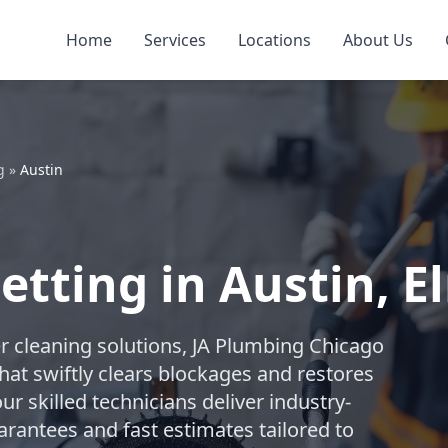
Home
Services
Locations
About Us
g
»
Austin
Jetting in Austin,
r cleaning solutions, JA Plumbing Chicago
hat swiftly clears blockages and restores
ur skilled technicians deliver industry-
arantees and fast estimates tailored to