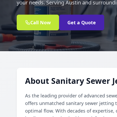
your needs. Serving Austin and surround
Call Now
Get a Quote
About Sanitary Sewer Je
As the leading provider of advanced sewe
offers unmatched sanitary sewer jetting t
optimal flow. With decades of expertise, o