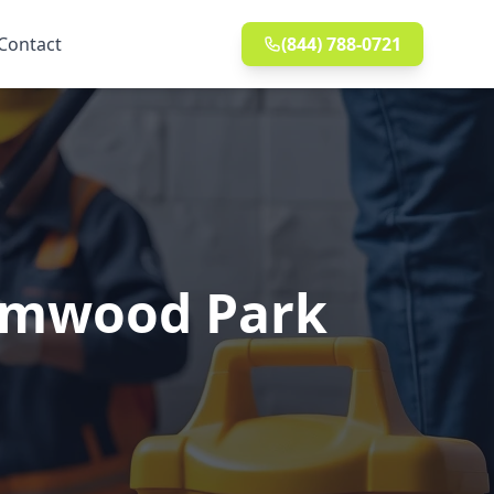
Contact
(844) 788-0721
 Elmwood Park