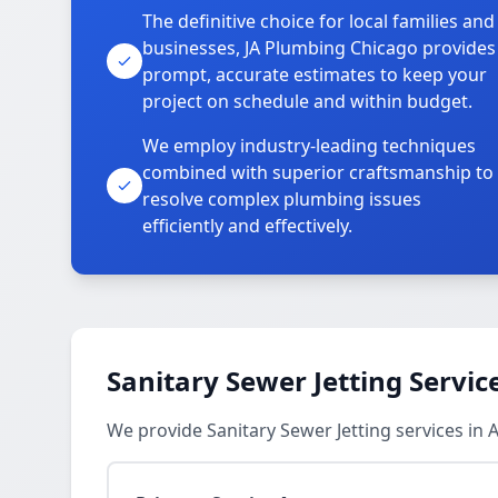
The definitive choice for local families and
businesses, JA Plumbing Chicago provides
prompt, accurate estimates to keep your
project on schedule and within budget.
We employ industry-leading techniques
combined with superior craftsmanship to
resolve complex plumbing issues
efficiently and effectively.
Sanitary Sewer Jetting Servic
We provide Sanitary Sewer Jetting services i