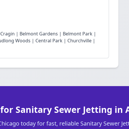
t Cragin | Belmont Gardens | Belmont Park |
dlong Woods | Central Park | Churchville |
for Sanitary Sewer Jetting in 
icago today for fast, reliable Sanitary Sewer Jett