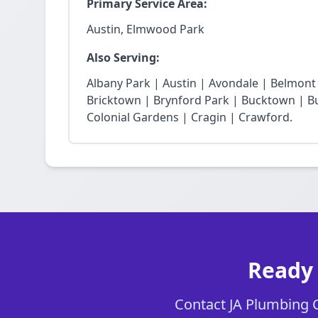
Primary Service Area:
Austin, Elmwood Park
Also Serving:
Albany Park | Austin | Avondale | Belmon
Bricktown | Brynford Park | Bucktown | Bu
Colonial Gardens | Cragin | Crawford.
Ready 
Contact JA Plumbing Ch