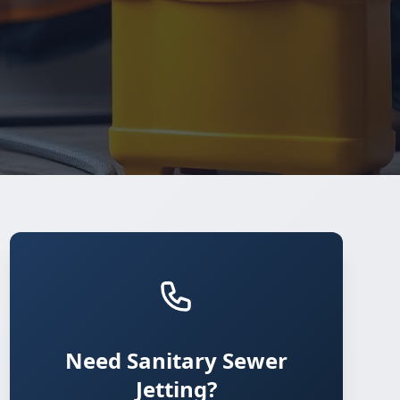
Need Sanitary Sewer
Jetting?