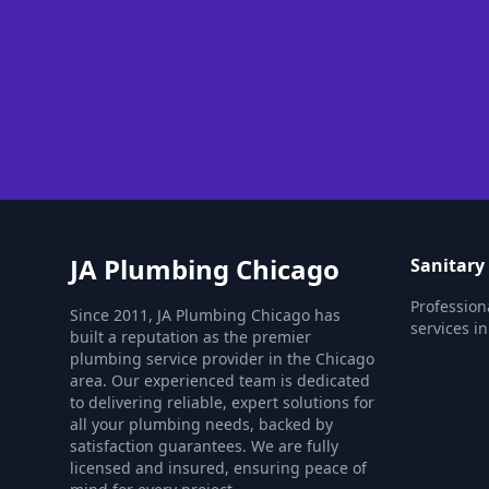
JA Plumbing Chicago
Sanitary
Profession
Since 2011, JA Plumbing Chicago has
services i
built a reputation as the premier
plumbing service provider in the Chicago
area. Our experienced team is dedicated
to delivering reliable, expert solutions for
all your plumbing needs, backed by
satisfaction guarantees. We are fully
licensed and insured, ensuring peace of