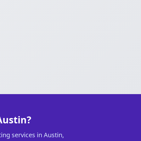
Austin?
ing services in Austin,