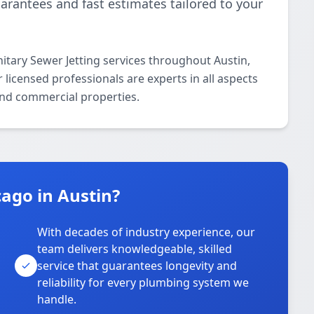
uarantees and fast estimates tailored to your
itary Sewer Jetting services throughout Austin,
icensed professionals are experts in all aspects
 and commercial properties.
ago in Austin?
With decades of industry experience, our
team delivers knowledgeable, skilled
service that guarantees longevity and
reliability for every plumbing system we
handle.