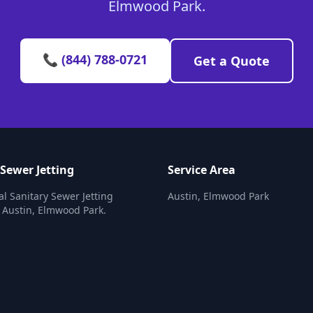
Elmwood Park.
📞 (844) 788-0721
Get a Quote
 Sewer Jetting
Service Area
al Sanitary Sewer Jetting
Austin, Elmwood Park
n Austin, Elmwood Park.