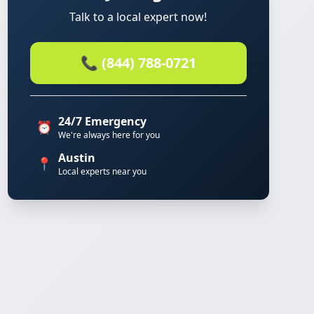
Talk to a local expert now!
📞 (844) 788-0721
24/7 Emergency
⏰
We're always here for you
Austin
📍
Local experts near you