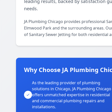
leading results, backed by satisfaction g
needs.
JA Plumbing Chicago provides professional San
Elmwood Park and the surrounding areas. Our l
of Sanitary Sewer Jetting for both residential
Why Choose JA Plumbing Chic
As the leading provider of plumbing
solutions in Chicago, JA Plumbing Chicago
offers unmatched expertise in residential
and commercial plumbing repairs and
installations.