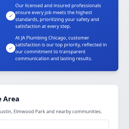
Our licensed and insured professionals
ensure every job meets the highest
standards, prioritizing your safety and
satisfaction at every step.
At JA Plumbing Chicago, customer
satisfaction is our top priority, reflected in
our commitment to transparent
communication and lasting results.
e Area
n Austin, Elmwood Park and nearby communities.