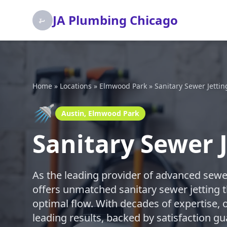
JA Plumbing Chicago
Home
»
Locations
»
Elmwood Park
»
Sanitary Sewer Jettin
🚿
Austin, Elmwood Park
Sanitary Sewer 
As the leading provider of advanced sewe
offers unmatched sanitary sewer jetting t
optimal flow. With decades of expertise, o
leading results, backed by satisfaction gu