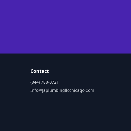
Contact
(844) 788-0721
Info@japlumbingllcchicago.com