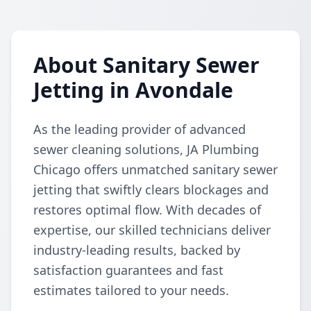
About Sanitary Sewer
Jetting in Avondale
As the leading provider of advanced
sewer cleaning solutions, JA Plumbing
Chicago offers unmatched sanitary sewer
jetting that swiftly clears blockages and
restores optimal flow. With decades of
expertise, our skilled technicians deliver
industry-leading results, backed by
satisfaction guarantees and fast
estimates tailored to your needs.