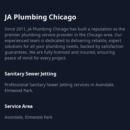
JA Plumbing Chicago
Since 2011, JA Plumbing Chicago has built a reputation as the
premier plumbing service provider in the Chicago area. Our
experienced team is dedicated to delivering reliable, expert
solutions for all your plumbing needs, backed by satisfaction
guarantees. We are fully licensed and insured, ensuring
peace of mind for every project.
Sanitary Sewer Jetting
Professional Sanitary Sewer Jetting services in Avondale,
Elmwood Park.
Service Area
Avondale, Elmwood Park