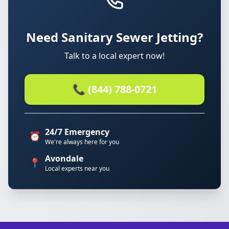
Need Sanitary Sewer Jetting?
Talk to a local expert now!
📞 (844) 788-0721
24/7 Emergency
⏰
We're always here for you
Avondale
📍
Local experts near you