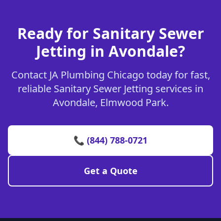
Ready for Sanitary Sewer
Jetting in Avondale?
Contact JA Plumbing Chicago today for fast,
reliable Sanitary Sewer Jetting services in
Avondale, Elmwood Park.
📞 (844) 788-0721
Get a Quote