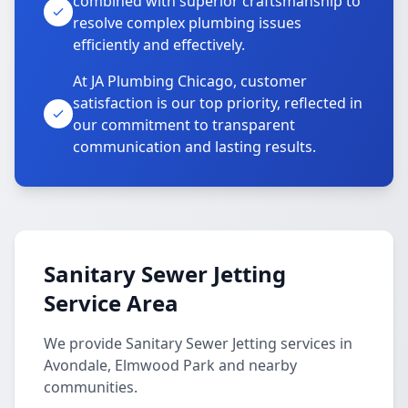
combined with superior craftsmanship to
resolve complex plumbing issues
efficiently and effectively.
At JA Plumbing Chicago, customer
satisfaction is our top priority, reflected in
our commitment to transparent
communication and lasting results.
Sanitary Sewer Jetting
Service Area
We provide Sanitary Sewer Jetting services in
Avondale, Elmwood Park and nearby
communities.