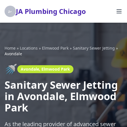
JA Plumbing Chicago
Home
»
Locations
»
Elmwood Park
»
Sanitary Sewer Jetting
»
Avondale
🚿
Avondale, Elmwood Park
Sanitary Sewer Jetting
in Avondale, Elmwood
Park
As the leading provider of advanced sewer