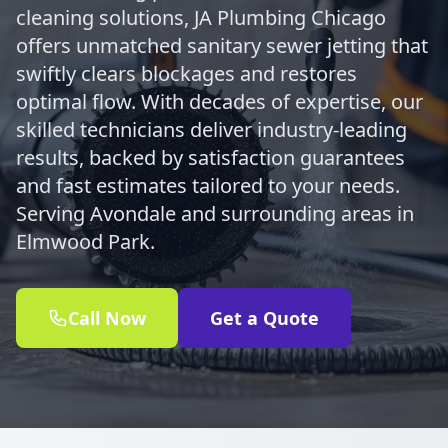
cleaning solutions, JA Plumbing Chicago
offers unmatched sanitary sewer jetting that
swiftly clears blockages and restores
optimal flow. With decades of expertise, our
skilled technicians deliver industry-leading
results, backed by satisfaction guarantees
and fast estimates tailored to your needs.
Serving Avondale and surrounding areas in
Elmwood Park.
Call Now
Get a Quote