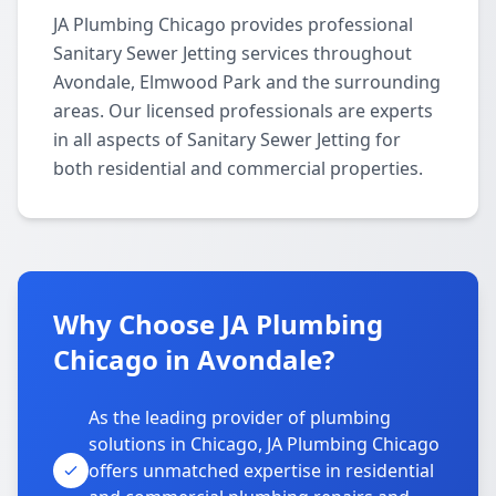
JA Plumbing Chicago provides professional
Sanitary Sewer Jetting services throughout
Avondale, Elmwood Park and the surrounding
areas. Our licensed professionals are experts
in all aspects of Sanitary Sewer Jetting for
both residential and commercial properties.
Why Choose JA Plumbing
Chicago in Avondale?
As the leading provider of plumbing
solutions in Chicago, JA Plumbing Chicago
offers unmatched expertise in residential