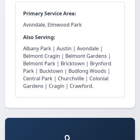
Primary Service Area:
Avondale, Elmwood Park
Also Serving:
Albany Park | Austin | Avondale |
Belmont Cragin | Belmont Gardens |
Belmont Park | Bricktown | Brynford
Park | Bucktown | Budlong Woods |
Central Park | Churchville | Colonial
Gardens | Cragin | Crawford.