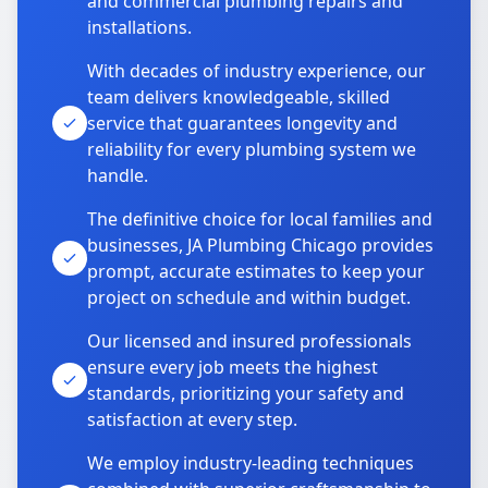
and commercial plumbing repairs and
installations.
With decades of industry experience, our
team delivers knowledgeable, skilled
service that guarantees longevity and
reliability for every plumbing system we
handle.
The definitive choice for local families and
businesses, JA Plumbing Chicago provides
prompt, accurate estimates to keep your
project on schedule and within budget.
Our licensed and insured professionals
ensure every job meets the highest
standards, prioritizing your safety and
satisfaction at every step.
We employ industry-leading techniques