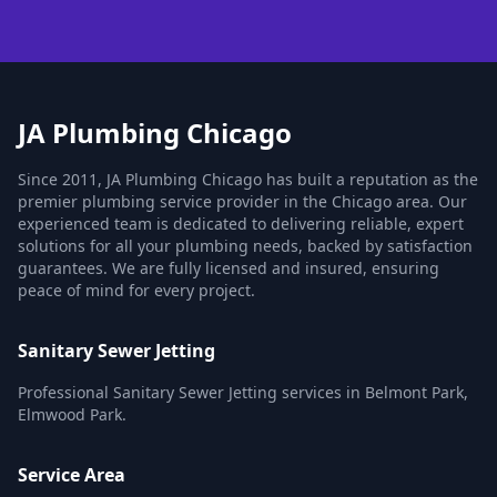
JA Plumbing Chicago
Since 2011, JA Plumbing Chicago has built a reputation as the
premier plumbing service provider in the Chicago area. Our
experienced team is dedicated to delivering reliable, expert
solutions for all your plumbing needs, backed by satisfaction
guarantees. We are fully licensed and insured, ensuring
peace of mind for every project.
Sanitary Sewer Jetting
Professional Sanitary Sewer Jetting services in Belmont Park,
Elmwood Park.
Service Area