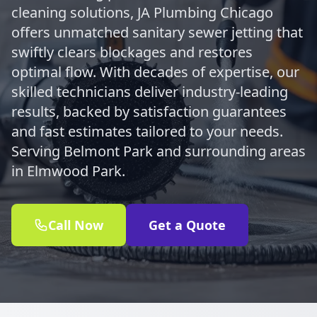
cleaning solutions, JA Plumbing Chicago
offers unmatched sanitary sewer jetting that
swiftly clears blockages and restores
optimal flow. With decades of expertise, our
skilled technicians deliver industry-leading
results, backed by satisfaction guarantees
and fast estimates tailored to your needs.
Serving Belmont Park and surrounding areas
in Elmwood Park.
Call Now
Get a Quote