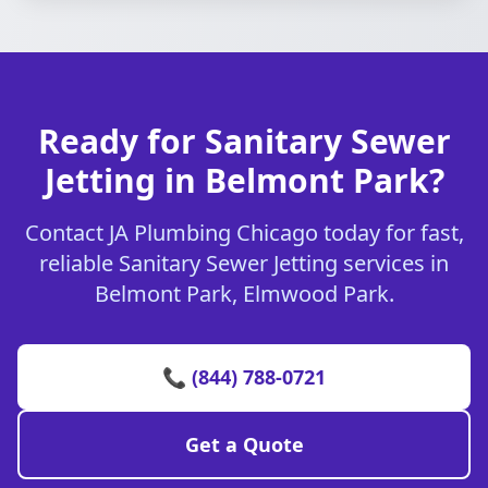
Ready for Sanitary Sewer
Jetting in Belmont Park?
Contact JA Plumbing Chicago today for fast,
reliable Sanitary Sewer Jetting services in
Belmont Park, Elmwood Park.
📞 (844) 788-0721
Get a Quote