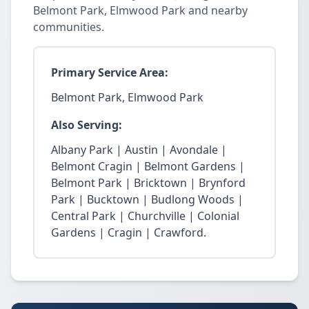
Belmont Park, Elmwood Park and nearby
communities.
Primary Service Area:
Belmont Park, Elmwood Park
Also Serving:
Albany Park | Austin | Avondale |
Belmont Cragin | Belmont Gardens |
Belmont Park | Bricktown | Brynford
Park | Bucktown | Budlong Woods |
Central Park | Churchville | Colonial
Gardens | Cragin | Crawford.