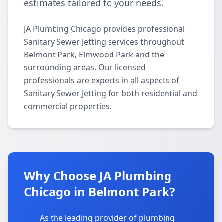
estimates tailored to your needs.
JA Plumbing Chicago provides professional
Sanitary Sewer Jetting services throughout
Belmont Park, Elmwood Park and the
surrounding areas. Our licensed
professionals are experts in all aspects of
Sanitary Sewer Jetting for both residential and
commercial properties.
Why Choose JA Plumbing
Chicago in Belmont Park?
As the leading provider of plumbing