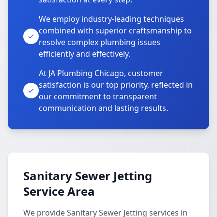
We employ industry-leading techniques
combined with superior craftsmanship to
resolve complex plumbing issues
efficiently and effectively.
At JA Plumbing Chicago, customer
satisfaction is our top priority, reflected in
our commitment to transparent
communication and lasting results.
Sanitary Sewer Jetting
Service Area
We provide Sanitary Sewer Jetting services in