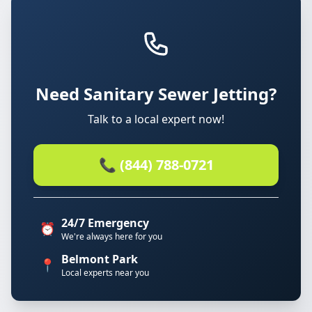
Need Sanitary Sewer Jetting?
Talk to a local expert now!
📞 (844) 788-0721
24/7 Emergency
⏰
We're always here for you
Belmont Park
📍
Local experts near you