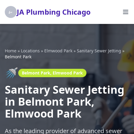
JA Plumbing Chicago
Home
»
Locations
»
Elmwood Park
»
Sanitary Sewer Jetting
»
Belmont Park
🚿
Belmont Park, Elmwood Park
Sanitary Sewer Jetting
in Belmont Park,
Elmwood Park
As the leading provider of advanced sewer