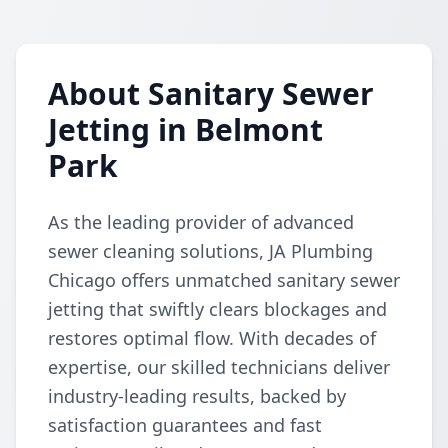
About Sanitary Sewer
Jetting in Belmont
Park
As the leading provider of advanced
sewer cleaning solutions, JA Plumbing
Chicago offers unmatched sanitary sewer
jetting that swiftly clears blockages and
restores optimal flow. With decades of
expertise, our skilled technicians deliver
industry-leading results, backed by
satisfaction guarantees and fast