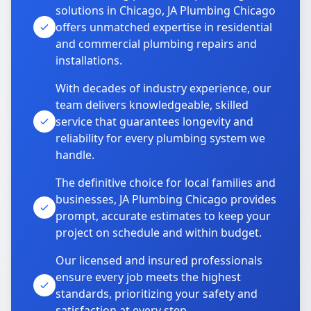
solutions in Chicago, JA Plumbing Chicago
offers unmatched expertise in residential
and commercial plumbing repairs and
installations.
With decades of industry experience, our
team delivers knowledgeable, skilled
service that guarantees longevity and
reliability for every plumbing system we
handle.
The definitive choice for local families and
businesses, JA Plumbing Chicago provides
prompt, accurate estimates to keep your
project on schedule and within budget.
Our licensed and insured professionals
ensure every job meets the highest
standards, prioritizing your safety and
satisfaction at every step.