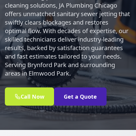
cleaning solutions, JA Plumbing Chicago
offers unmatched sanitary sewer jetting that
swiftly clears blockages and restores
optimal flow. With decades of expertise, our
skilled technicians deliver industry-leading
results, backed by satisfaction guarantees
and fast estimates tailored to your needs.
Serving Brynford Park and surrounding
areas in Elmwood Park.
Call Now
Get a Quote