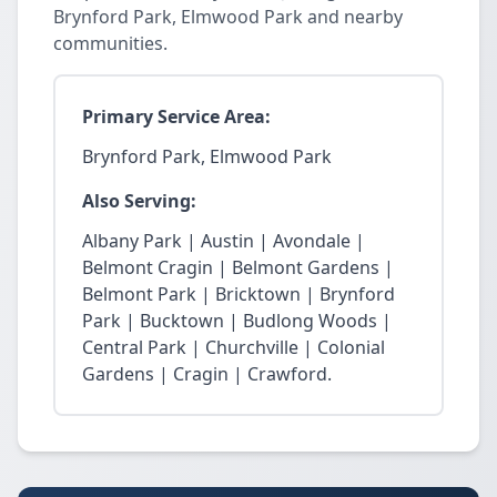
Brynford Park, Elmwood Park and nearby
communities.
Primary Service Area:
Brynford Park, Elmwood Park
Also Serving:
Albany Park | Austin | Avondale |
Belmont Cragin | Belmont Gardens |
Belmont Park | Bricktown | Brynford
Park | Bucktown | Budlong Woods |
Central Park | Churchville | Colonial
Gardens | Cragin | Crawford.