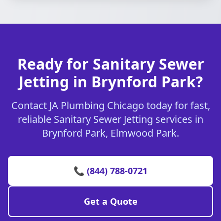
Ready for Sanitary Sewer
Jetting in Brynford Park?
Contact JA Plumbing Chicago today for fast,
reliable Sanitary Sewer Jetting services in
Brynford Park, Elmwood Park.
📞 (844) 788-0721
Get a Quote