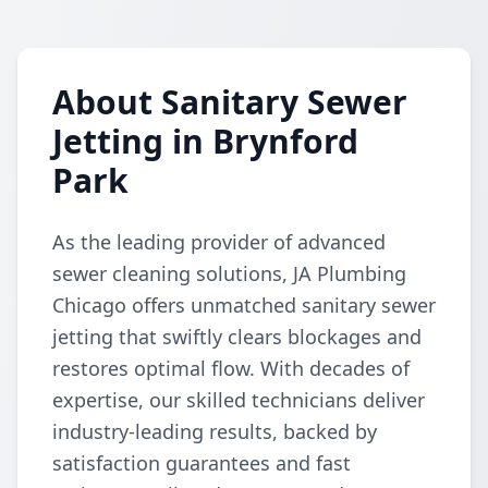
About Sanitary Sewer
Jetting in Brynford
Park
As the leading provider of advanced
sewer cleaning solutions, JA Plumbing
Chicago offers unmatched sanitary sewer
jetting that swiftly clears blockages and
restores optimal flow. With decades of
expertise, our skilled technicians deliver
industry-leading results, backed by
satisfaction guarantees and fast