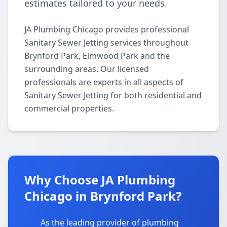
estimates tailored to your needs.
JA Plumbing Chicago provides professional
Sanitary Sewer Jetting services throughout
Brynford Park, Elmwood Park and the
surrounding areas. Our licensed
professionals are experts in all aspects of
Sanitary Sewer Jetting for both residential and
commercial properties.
Why Choose JA Plumbing
Chicago in Brynford Park?
As the leading provider of plumbing