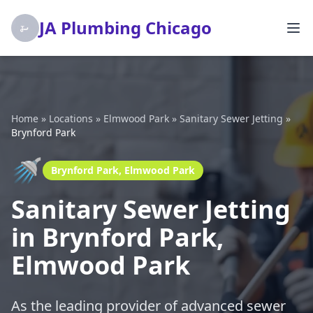
JA Plumbing Chicago
Home
»
Locations
»
Elmwood Park
»
Sanitary Sewer Jetting
»
Brynford Park
🚿
Brynford Park, Elmwood Park
Sanitary Sewer Jetting
in Brynford Park,
Elmwood Park
As the leading provider of advanced sewer