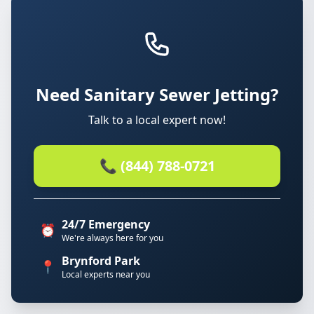
Need Sanitary Sewer Jetting?
Talk to a local expert now!
📞 (844) 788-0721
24/7 Emergency
⏰
We're always here for you
Brynford Park
📍
Local experts near you