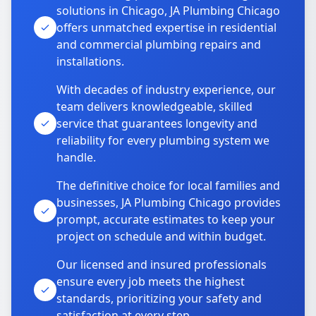
solutions in Chicago, JA Plumbing Chicago
offers unmatched expertise in residential
and commercial plumbing repairs and
installations.
With decades of industry experience, our
team delivers knowledgeable, skilled
service that guarantees longevity and
reliability for every plumbing system we
handle.
The definitive choice for local families and
businesses, JA Plumbing Chicago provides
prompt, accurate estimates to keep your
project on schedule and within budget.
Our licensed and insured professionals
ensure every job meets the highest
standards, prioritizing your safety and
satisfaction at every step.