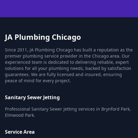
JA Plumbing Chicago
Since 2011, JA Plumbing Chicago has built a reputation as the
premier plumbing service provider in the Chicago area. Our
experienced team is dedicated to delivering reliable, expert
solutions for all your plumbing needs, backed by satisfaction
guarantees. We are fully licensed and insured, ensuring
peace of mind for every project.
Sanitary Sewer Jetting
Professional Sanitary Sewer Jetting services in Brynford Park,
Elmwood Park.
Service Area