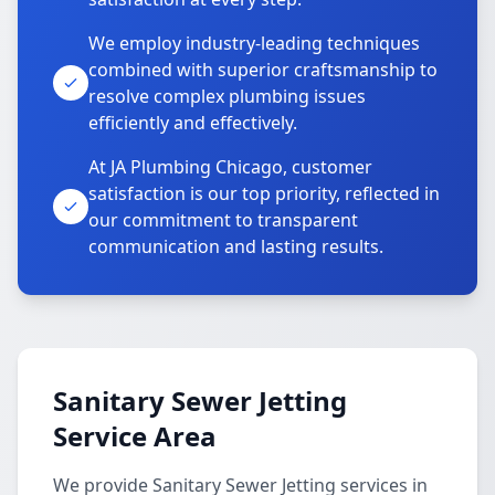
We employ industry-leading techniques
combined with superior craftsmanship to
resolve complex plumbing issues
efficiently and effectively.
At JA Plumbing Chicago, customer
satisfaction is our top priority, reflected in
our commitment to transparent
communication and lasting results.
Sanitary Sewer Jetting
Service Area
We provide Sanitary Sewer Jetting services in