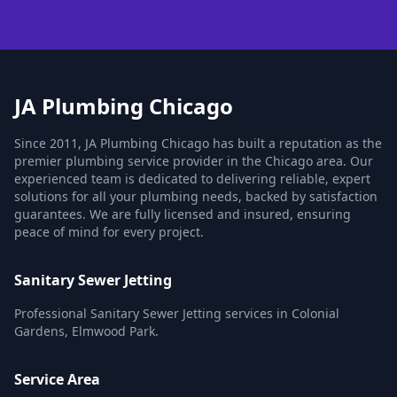
JA Plumbing Chicago
Since 2011, JA Plumbing Chicago has built a reputation as the
premier plumbing service provider in the Chicago area. Our
experienced team is dedicated to delivering reliable, expert
solutions for all your plumbing needs, backed by satisfaction
guarantees. We are fully licensed and insured, ensuring
peace of mind for every project.
Sanitary Sewer Jetting
Professional Sanitary Sewer Jetting services in Colonial
Gardens, Elmwood Park.
Service Area