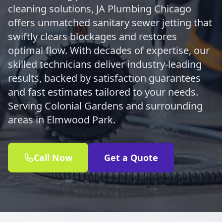
cleaning solutions, JA Plumbing Chicago
offers unmatched sanitary sewer jetting that
swiftly clears blockages and restores
optimal flow. With decades of expertise, our
skilled technicians deliver industry-leading
results, backed by satisfaction guarantees
and fast estimates tailored to your needs.
Serving Colonial Gardens and surrounding
areas in Elmwood Park.
Call Now
Get a Quote