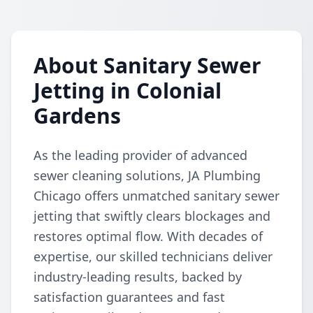
About Sanitary Sewer
Jetting in Colonial
Gardens
As the leading provider of advanced
sewer cleaning solutions, JA Plumbing
Chicago offers unmatched sanitary sewer
jetting that swiftly clears blockages and
restores optimal flow. With decades of
expertise, our skilled technicians deliver
industry-leading results, backed by
satisfaction guarantees and fast