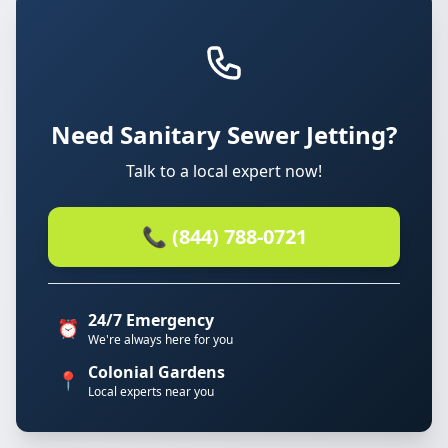
Need Sanitary Sewer Jetting?
Talk to a local expert now!
📞 (844) 788-0721
24/7 Emergency
⏰
We're always here for you
Colonial Gardens
📍
Local experts near you