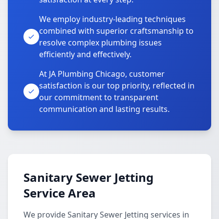
We employ industry-leading techniques
combined with superior craftsmanship to
resolve complex plumbing issues
efficiently and effectively.
At JA Plumbing Chicago, customer
satisfaction is our top priority, reflected in
our commitment to transparent
communication and lasting results.
Sanitary Sewer Jetting
Service Area
We provide Sanitary Sewer Jetting services in