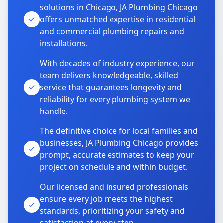
solutions in Chicago, JA Plumbing Chicago
offers unmatched expertise in residential
and commercial plumbing repairs and
installations.
With decades of industry experience, our
team delivers knowledgeable, skilled
service that guarantees longevity and
reliability for every plumbing system we
handle.
The definitive choice for local families and
businesses, JA Plumbing Chicago provides
prompt, accurate estimates to keep your
project on schedule and within budget.
Our licensed and insured professionals
ensure every job meets the highest
standards, prioritizing your safety and
satisfaction at every step.