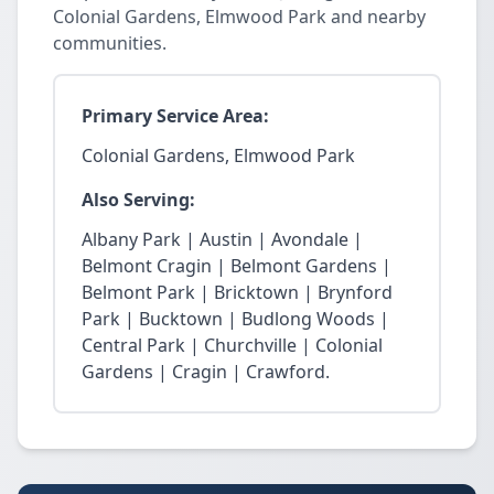
Colonial Gardens, Elmwood Park and nearby
communities.
Primary Service Area:
Colonial Gardens, Elmwood Park
Also Serving:
Albany Park | Austin | Avondale |
Belmont Cragin | Belmont Gardens |
Belmont Park | Bricktown | Brynford
Park | Bucktown | Budlong Woods |
Central Park | Churchville | Colonial
Gardens | Cragin | Crawford.