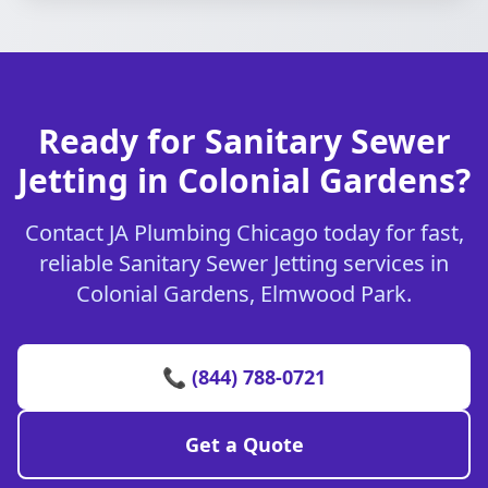
Ready for Sanitary Sewer
Jetting in Colonial Gardens?
Contact JA Plumbing Chicago today for fast,
reliable Sanitary Sewer Jetting services in
Colonial Gardens, Elmwood Park.
📞 (844) 788-0721
Get a Quote