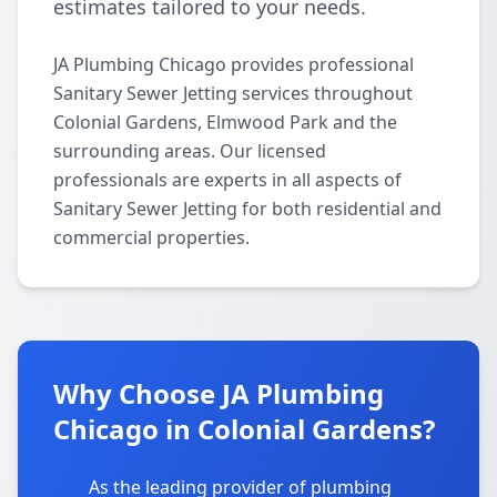
estimates tailored to your needs.
JA Plumbing Chicago provides professional
Sanitary Sewer Jetting services throughout
Colonial Gardens, Elmwood Park and the
surrounding areas. Our licensed
professionals are experts in all aspects of
Sanitary Sewer Jetting for both residential and
commercial properties.
Why Choose JA Plumbing
Chicago in Colonial Gardens?
As the leading provider of plumbing