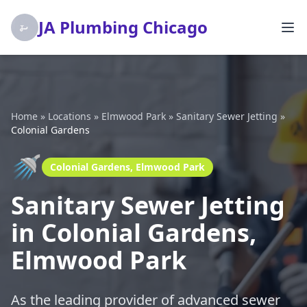
JA Plumbing Chicago
Home
»
Locations
»
Elmwood Park
»
Sanitary Sewer Jetting
»
Colonial Gardens
🚿
Colonial Gardens, Elmwood Park
Sanitary Sewer Jetting
in Colonial Gardens,
Elmwood Park
As the leading provider of advanced sewer