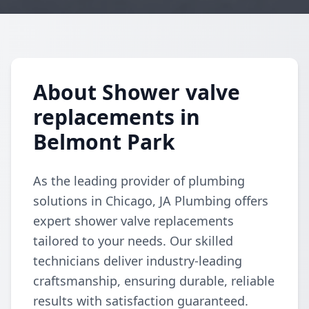
About Shower valve
replacements in
Belmont Park
As the leading provider of plumbing
solutions in Chicago, JA Plumbing offers
expert shower valve replacements
tailored to your needs. Our skilled
technicians deliver industry-leading
craftsmanship, ensuring durable, reliable
results with satisfaction guaranteed.