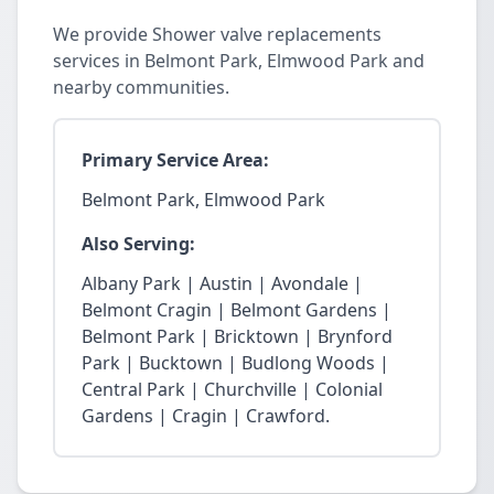
We provide Shower valve replacements
services in Belmont Park, Elmwood Park and
nearby communities.
Primary Service Area:
Belmont Park, Elmwood Park
Also Serving:
Albany Park | Austin | Avondale |
Belmont Cragin | Belmont Gardens |
Belmont Park | Bricktown | Brynford
Park | Bucktown | Budlong Woods |
Central Park | Churchville | Colonial
Gardens | Cragin | Crawford.