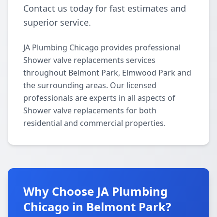
Contact us today for fast estimates and
superior service.
JA Plumbing Chicago provides professional
Shower valve replacements services
throughout Belmont Park, Elmwood Park and
the surrounding areas. Our licensed
professionals are experts in all aspects of
Shower valve replacements for both
residential and commercial properties.
Why Choose JA Plumbing
Chicago in Belmont Park?