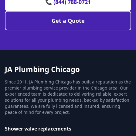
📞 (844) 788-0721
Get a Quote
JA Plumbing Chicago
Since 2011, JA Plumbing Chicago has built a reputation as the
premier plumbing service provider in the Chicago area. Our
experienced team is dedicated to delivering reliable, expert
solutions for all your plumbing needs, backed by satisfaction
guarantees. We are fully licensed and insured, ensuring
peace of mind for every project.
Shower valve replacements