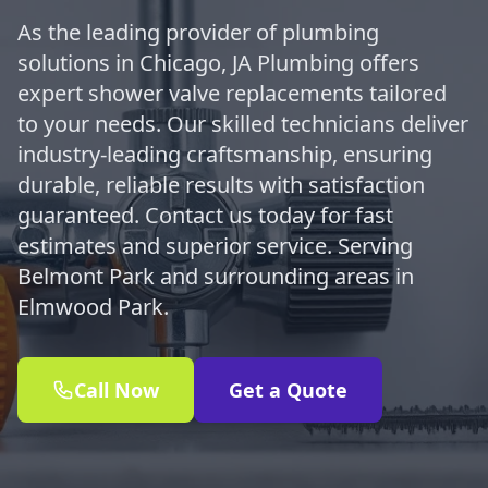
As the leading provider of plumbing
solutions in Chicago, JA Plumbing offers
expert shower valve replacements tailored
to your needs. Our skilled technicians deliver
industry-leading craftsmanship, ensuring
durable, reliable results with satisfaction
guaranteed. Contact us today for fast
estimates and superior service. Serving
Belmont Park and surrounding areas in
Elmwood Park.
Call Now
Get a Quote