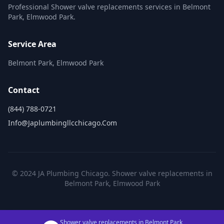
Professional Shower valve replacements services in Belmont
Park, Elmwood Park.
Service Area
Belmont Park, Elmwood Park
Contact
(844) 788-0721
Info@japlumbingllcchicago.com
© 2024 JA Plumbing Chicago. Shower valve replacements in
Belmont Park, Elmwood Park
Shower valve replacements in Belmont Park