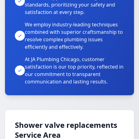
standards, prioritizing your safety and
satisfaction at every step.
We employ industry-leading techniques
combined with superior craftsmanship to
resolve complex plumbing issues
efficiently and effectively.
At JA Plumbing Chicago, customer
satisfaction is our top priority, reflected in
our commitment to transparent
communication and lasting results.
Shower valve replacements
Service Area