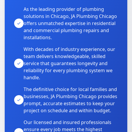
As the leading provider of plumbing
solutions in Chicago, JA Plumbing Chicago
offers unmatched expertise in residential
and commercial plumbing repairs and
installations.
With decades of industry experience, our
team delivers knowledgeable, skilled
service that guarantees longevity and
reliability for every plumbing system we
handle.
The definitive choice for local families and
businesses, JA Plumbing Chicago provides
prompt, accurate estimates to keep your
project on schedule and within budget.
Our licensed and insured professionals
ensure every job meets the highest