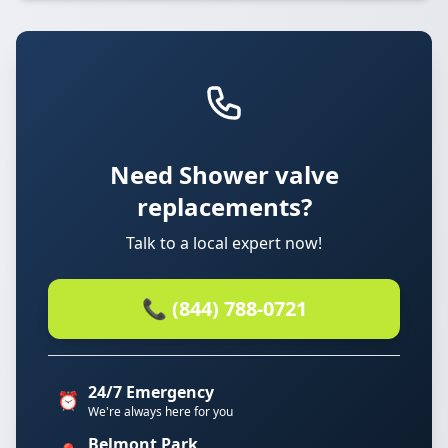
Need Shower valve
replacements?
Talk to a local expert now!
📞 (844) 788-0721
24/7 Emergency
⏰
We're always here for you
Belmont Park