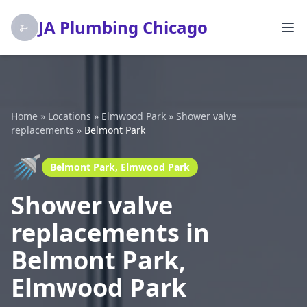
JA Plumbing Chicago
Home
»
Locations
»
Elmwood Park
»
Shower valve
replacements
»
Belmont Park
🚿
Belmont Park, Elmwood Park
Shower valve
replacements in
Belmont Park,
Elmwood Park