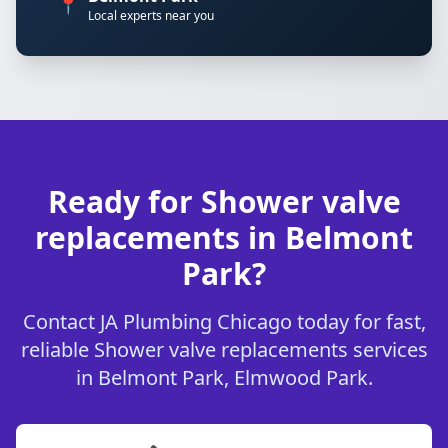
📍
Local experts near you
Ready for Shower valve
replacements in Belmont
Park?
Contact JA Plumbing Chicago today for fast,
reliable Shower valve replacements services
in Belmont Park, Elmwood Park.