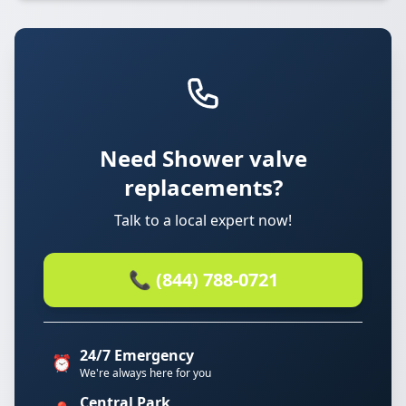
Need Shower valve
replacements?
Talk to a local expert now!
📞 (844) 788-0721
24/7 Emergency
⏰
We're always here for you
Central Park