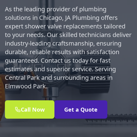
As the leading provider of plumbing
solutions in Chicago, JA Plumbing offers
expert shower valve replacements tailored
to your needs. Our skilled technicians deliver
industry-leading craftsmanship, ensuring
durable, reliable results with satisfaction
guaranteed. Contact us today for fast
estimates and superior service. Serving
Central Park and surrounding areas in
Elmwood Park.
Call Now
Get a Quote