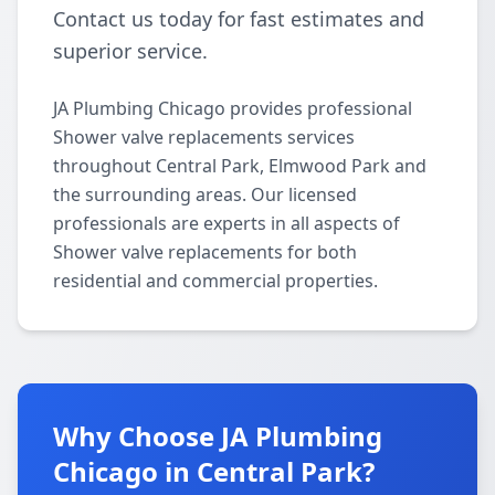
Contact us today for fast estimates and
superior service.
JA Plumbing Chicago provides professional
Shower valve replacements services
throughout Central Park, Elmwood Park and
the surrounding areas. Our licensed
professionals are experts in all aspects of
Shower valve replacements for both
residential and commercial properties.
Why Choose JA Plumbing
Chicago in Central Park?