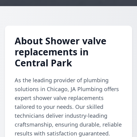
About Shower valve
replacements in
Central Park
As the leading provider of plumbing
solutions in Chicago, JA Plumbing offers
expert shower valve replacements
tailored to your needs. Our skilled
technicians deliver industry-leading
craftsmanship, ensuring durable, reliable
results with satisfaction guaranteed.