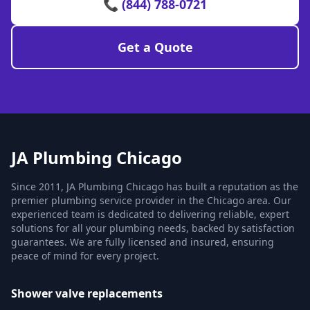
📞 (844) 788-0721
Get a Quote
JA Plumbing Chicago
Since 2011, JA Plumbing Chicago has built a reputation as the
premier plumbing service provider in the Chicago area. Our
experienced team is dedicated to delivering reliable, expert
solutions for all your plumbing needs, backed by satisfaction
guarantees. We are fully licensed and insured, ensuring
peace of mind for every project.
Shower valve replacements