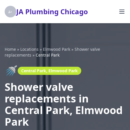
JA Plumbing Chicago
Home
»
Locations
»
Elmwood Park
»
Shower valve
replacements
»
Central Park
🚿
Central Park, Elmwood Park
Shower valve
replacements in
Central Park, Elmwood
Park