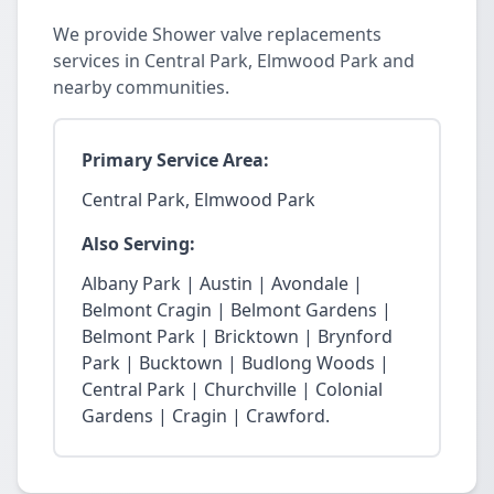
We provide Shower valve replacements
services in Central Park, Elmwood Park and
nearby communities.
Primary Service Area:
Central Park, Elmwood Park
Also Serving:
Albany Park | Austin | Avondale |
Belmont Cragin | Belmont Gardens |
Belmont Park | Bricktown | Brynford
Park | Bucktown | Budlong Woods |
Central Park | Churchville | Colonial
Gardens | Cragin | Crawford.