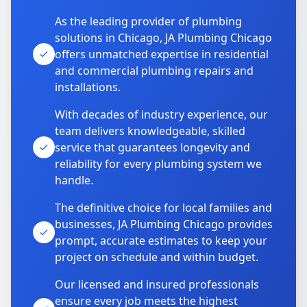
As the leading provider of plumbing
solutions in Chicago, JA Plumbing Chicago
offers unmatched expertise in residential
and commercial plumbing repairs and
installations.
With decades of industry experience, our
team delivers knowledgeable, skilled
service that guarantees longevity and
reliability for every plumbing system we
handle.
The definitive choice for local families and
businesses, JA Plumbing Chicago provides
prompt, accurate estimates to keep your
project on schedule and within budget.
Our licensed and insured professionals
ensure every job meets the highest