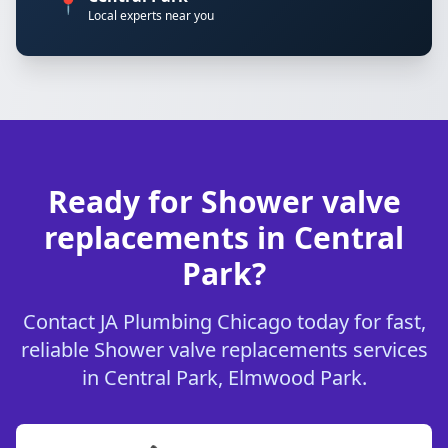
📍
Local experts near you
Ready for Shower valve
replacements in Central
Park?
Contact JA Plumbing Chicago today for fast,
reliable Shower valve replacements services
in Central Park, Elmwood Park.