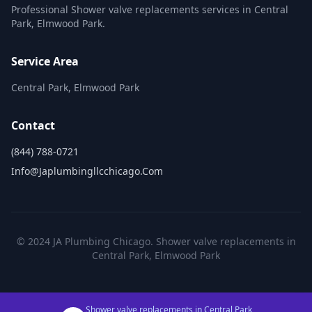
Professional Shower valve replacements services in Central
Park, Elmwood Park.
Service Area
Central Park, Elmwood Park
Contact
(844) 788-0721
Info@japlumbingllcchicago.com
© 2024 JA Plumbing Chicago. Shower valve replacements in
Central Park, Elmwood Park
Shower valve replacements in Central Park