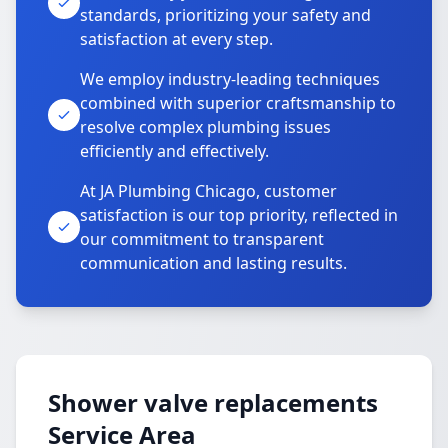
standards, prioritizing your safety and
satisfaction at every step.
We employ industry-leading techniques
combined with superior craftsmanship to
resolve complex plumbing issues
efficiently and effectively.
At JA Plumbing Chicago, customer
satisfaction is our top priority, reflected in
our commitment to transparent
communication and lasting results.
Shower valve replacements
Service Area