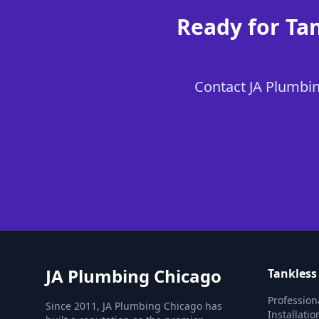
Ready for Ta
Contact JA Plumbing
JA Plumbing Chicago
Tankless
Profession
Since 2011, JA Plumbing Chicago has
Installati