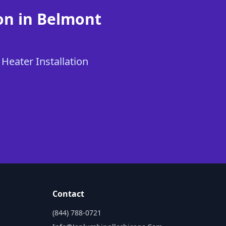
on in Belmont
 Heater Installation
Contact
(844) 788-0721