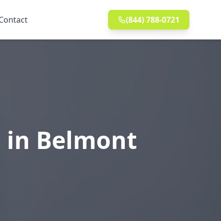
Contact
(844) 788-0721
n in Belmont