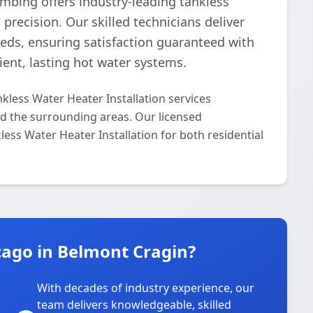
umbing offers industry-leading tankless
precision. Our skilled technicians deliver
needs, ensuring satisfaction guaranteed with
cient, lasting hot water systems.
kless Water Heater Installation services
 the surrounding areas. Our licensed
kless Water Heater Installation for both residential
ago in Belmont Cragin?
With decades of industry experience, our
team delivers knowledgeable, skilled