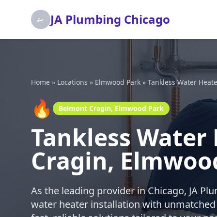
JA Plumbing Chicago
Home
»
Locations
»
Elmwood Park
»
Tankless Water Heater
🔥
Belmont Cragin, Elmwood Park
Tankless Water 
Cragin, Elmwoo
As the leading provider in Chicago, JA Pl
water heater installation with unmatched p