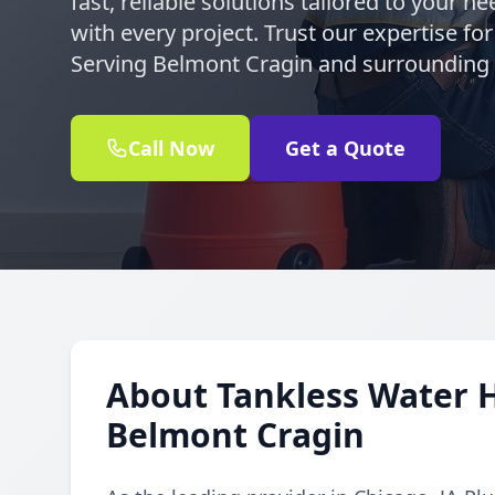
fast, reliable solutions tailored to your 
with every project. Trust our expertise for
Serving Belmont Cragin and surrounding
Call Now
Get a Quote
About Tankless Water H
Belmont Cragin