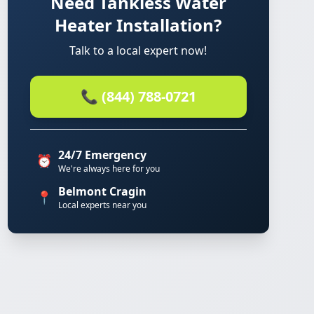
Need Tankless Water
Heater Installation?
Talk to a local expert now!
📞 (844) 788-0721
24/7 Emergency
⏰
We're always here for you
Belmont Cragin
📍
Local experts near you