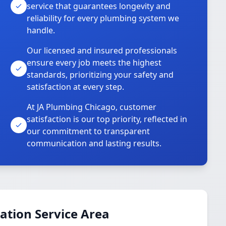
service that guarantees longevity and
reliability for every plumbing system we
handle.
Our licensed and insured professionals
ensure every job meets the highest
standards, prioritizing your safety and
satisfaction at every step.
At JA Plumbing Chicago, customer
satisfaction is our top priority, reflected in
our commitment to transparent
communication and lasting results.
ation Service Area