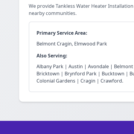
We provide Tankless Water Heater Installatio
nearby communities.
Primary Service Area:
Belmont Cragin, Elmwood Park
Also Serving:
Albany Park | Austin | Avondale | Belmon
Bricktown | Brynford Park | Bucktown | Bu
Colonial Gardens | Cragin | Crawford.