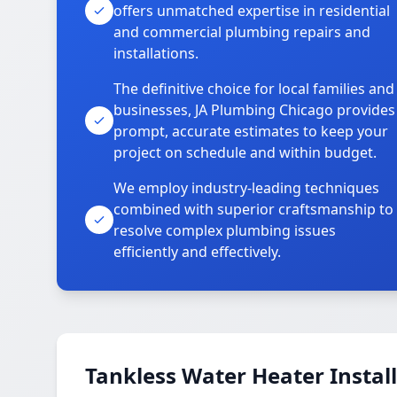
offers unmatched expertise in residential
and commercial plumbing repairs and
installations.
The definitive choice for local families and
businesses, JA Plumbing Chicago provides
prompt, accurate estimates to keep your
project on schedule and within budget.
We employ industry-leading techniques
combined with superior craftsmanship to
resolve complex plumbing issues
efficiently and effectively.
Tankless Water Heater Install