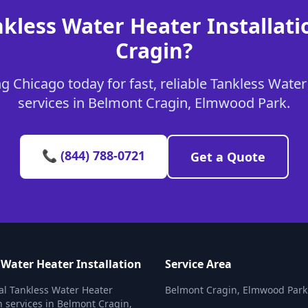
nkless Water Heater Installati
Cragin?
 Chicago today for fast, reliable Tankless Water
services in Belmont Cragin, Elmwood Park.
📞 (844) 788-0721
Get a Quote
 Water Heater Installation
Service Area
al Tankless Water Heater
Belmont Cragin, Elmwood Park
on services in Belmont Cragin,