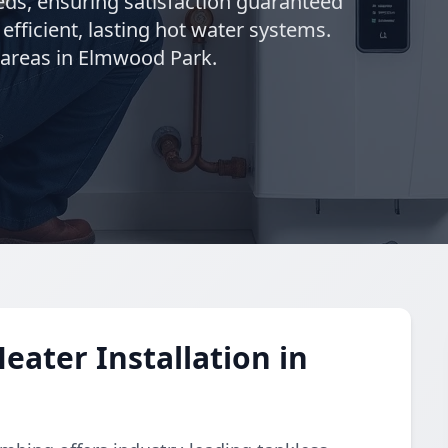
needs, ensuring satisfaction guaranteed
 efficient, lasting hot water systems.
 areas in Elmwood Park.
eater Installation in