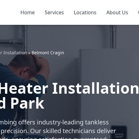
Home
Services
Locations
About Us
 Installation
»
Belmont Cragin
Heater Installatio
d Park
umbing offers industry-leading tankless
recision. Our skilled technicians deliver