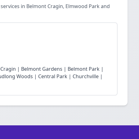
n services in Belmont Cragin, Elmwood Park and
t Cragin | Belmont Gardens | Belmont Park |
dlong Woods | Central Park | Churchville |