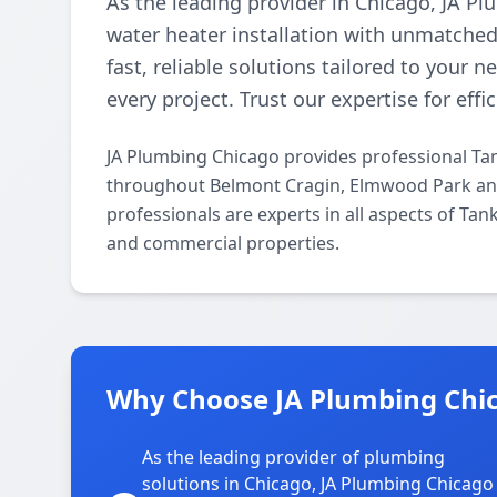
As the leading provider in Chicago, JA Pl
water heater installation with unmatched 
fast, reliable solutions tailored to your 
every project. Trust our expertise for effi
JA Plumbing Chicago provides professional Tan
throughout Belmont Cragin, Elmwood Park and
professionals are experts in all aspects of Tan
and commercial properties.
Why Choose JA Plumbing Chic
As the leading provider of plumbing
solutions in Chicago, JA Plumbing Chicago