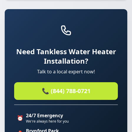
Need Tankless Water Heater
Installation?
Talk to a local expert now!
📞 (844) 788-0721
24/7 Emergency
⏰
We're always here for you
Brynford Park