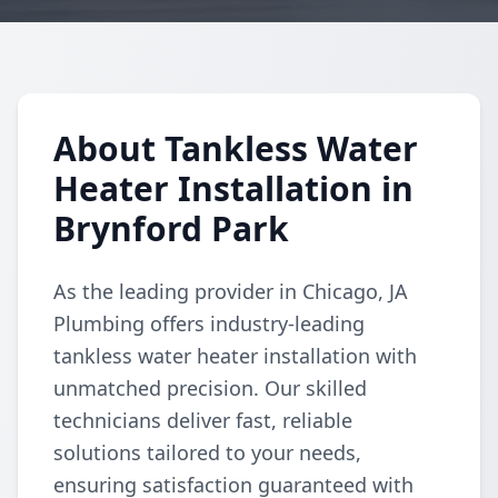
About Tankless Water
Heater Installation in
Brynford Park
As the leading provider in Chicago, JA
Plumbing offers industry-leading
tankless water heater installation with
unmatched precision. Our skilled
technicians deliver fast, reliable
solutions tailored to your needs,
ensuring satisfaction guaranteed with