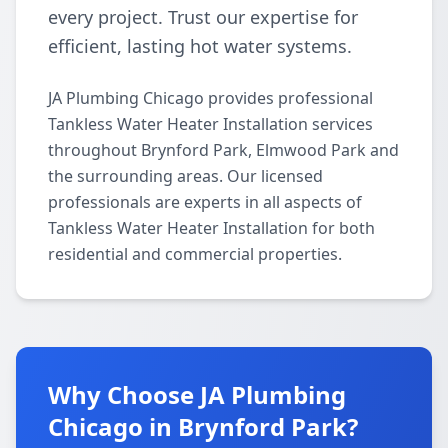
every project. Trust our expertise for
efficient, lasting hot water systems.
JA Plumbing Chicago provides professional
Tankless Water Heater Installation services
throughout Brynford Park, Elmwood Park and
the surrounding areas. Our licensed
professionals are experts in all aspects of
Tankless Water Heater Installation for both
residential and commercial properties.
Why Choose JA Plumbing
Chicago in Brynford Park?