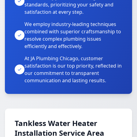
standards, prioritizing your safety and
satisfaction at every step.
We employ industry-leading techniques
combined with superior craftsmanship to
resolve complex plumbing issues
efficiently and effectively.
At JA Plumbing Chicago, customer
satisfaction is our top priority, reflected in
our commitment to transparent
communication and lasting results.
Tankless Water Heater
Installation Service Area