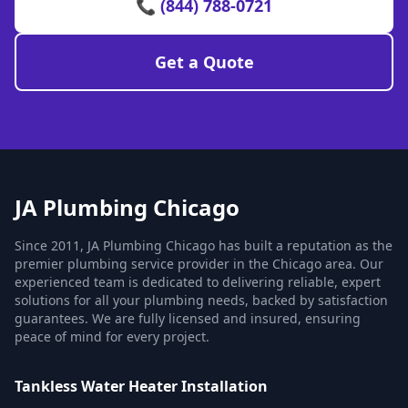
📞 (844) 788-0721
Get a Quote
JA Plumbing Chicago
Since 2011, JA Plumbing Chicago has built a reputation as the
premier plumbing service provider in the Chicago area. Our
experienced team is dedicated to delivering reliable, expert
solutions for all your plumbing needs, backed by satisfaction
guarantees. We are fully licensed and insured, ensuring
peace of mind for every project.
Tankless Water Heater Installation