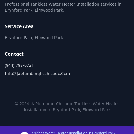
Professional Tankless Water Heater Installation services in
Brynford Park, Elmwood Park.
Service Area
Brynford Park, Elmwood Park
Contact
(844) 788-0721
Info@japlumbingllcchicago.com
© 2024 JA Plumbing Chicago. Tankless Water Heater
Installation in Brynford Park, Elmwood Park
Tankless Water Heater Installation in Brynford Park