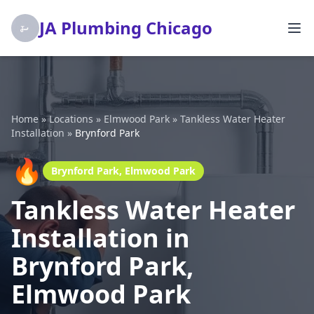
JA Plumbing Chicago
Home
»
Locations
»
Elmwood Park
»
Tankless Water Heater
Installation
»
Brynford Park
🔥
Brynford Park, Elmwood Park
Tankless Water Heater
Installation in
Brynford Park,
Elmwood Park