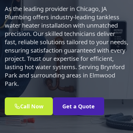
As the leading provider in Chicago, JA
Plumbing offers industry-leading tankless
water heater installation with unmatched
precision. Our skilled technicians deliver
fast, reliable solutions tailored to your needs,
ensuring satisfaction guaranteed with every
project. Trust our expertise for efficient,
lasting hot water systems. Serving Brynford
Park and surrounding areas in Elmwood
Park.
Call Now
Get a Quote