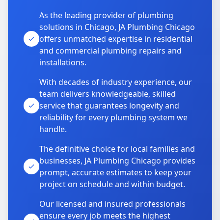
As the leading provider of plumbing
solutions in Chicago, JA Plumbing Chicago
offers unmatched expertise in residential
and commercial plumbing repairs and
installations.
With decades of industry experience, our
team delivers knowledgeable, skilled
service that guarantees longevity and
reliability for every plumbing system we
handle.
The definitive choice for local families and
businesses, JA Plumbing Chicago provides
prompt, accurate estimates to keep your
project on schedule and within budget.
Our licensed and insured professionals
ensure every job meets the highest