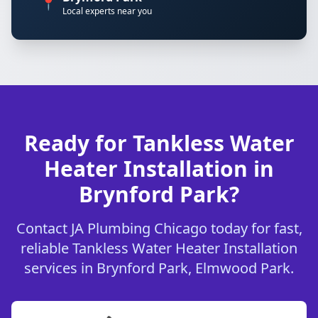
📍
Local experts near you
Ready for Tankless Water
Heater Installation in
Brynford Park?
Contact JA Plumbing Chicago today for fast,
reliable Tankless Water Heater Installation
services in Brynford Park, Elmwood Park.