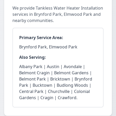
We provide Tankless Water Heater Installation
services in Brynford Park, Elmwood Park and
nearby communities.
Primary Service Area:
Brynford Park, Elmwood Park
Also Serving:
Albany Park | Austin | Avondale |
Belmont Cragin | Belmont Gardens |
Belmont Park | Bricktown | Brynford
Park | Bucktown | Budlong Woods |
Central Park | Churchville | Colonial
Gardens | Cragin | Crawford.