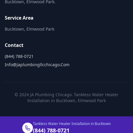
Bucktown, Elmwood Park.
Service Area
Bucktown, Elmwood Park
Contact
(844) 788-0721
Info@japlumbingllcchicago.com
© 2024 JA Plumbing Chicago. Tankless Water Heater
Installation in Bucktown, Elmwood Park
Tankless Water Heater Installation in Bucktown
(844) 788-0721