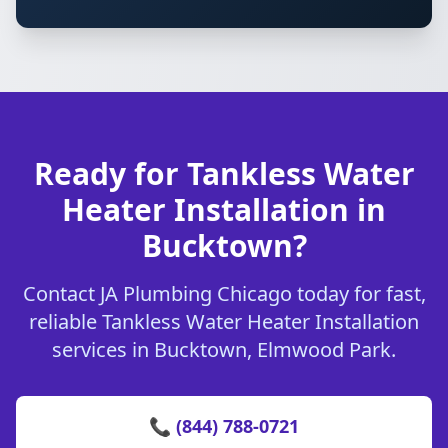
Ready for Tankless Water
Heater Installation in
Bucktown?
Contact JA Plumbing Chicago today for fast,
reliable Tankless Water Heater Installation
services in Bucktown, Elmwood Park.
📞 (844) 788-0721