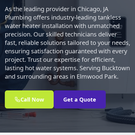
As the leading provider in Chicago, JA
Plumbing offers industry-leading tankless
water heater installation with unmatched
precision. Our skilled technicians deliver
fast, reliable solutions tailored to your needs,
ensuring satisfaction guaranteed with every
project. Trust our expertise for efficient,
lasting hot water systems. Serving Bucktown
and surrounding areas in Elmwood Park.
Call Now
Get a Quote