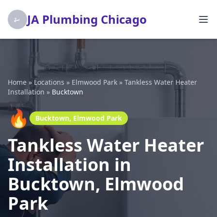
JA Plumbing Chicago
Home
»
Locations
»
Elmwood Park
»
Tankless Water Heater
Installation
»
Bucktown
🔥
Bucktown, Elmwood Park
Tankless Water Heater
Installation in
Bucktown, Elmwood
Park