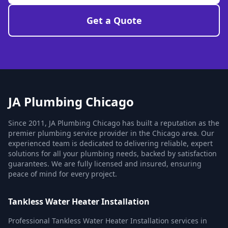
Get a Quote
JA Plumbing Chicago
Since 2011, JA Plumbing Chicago has built a reputation as the
premier plumbing service provider in the Chicago area. Our
experienced team is dedicated to delivering reliable, expert
solutions for all your plumbing needs, backed by satisfaction
guarantees. We are fully licensed and insured, ensuring
peace of mind for every project.
Tankless Water Heater Installation
Professional Tankless Water Heater Installation services in