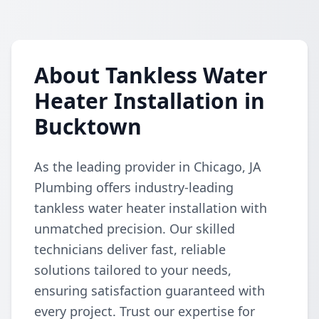
About Tankless Water
Heater Installation in
Bucktown
As the leading provider in Chicago, JA
Plumbing offers industry-leading
tankless water heater installation with
unmatched precision. Our skilled
technicians deliver fast, reliable
solutions tailored to your needs,
ensuring satisfaction guaranteed with
every project. Trust our expertise for