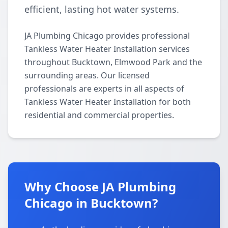
efficient, lasting hot water systems.
JA Plumbing Chicago provides professional
Tankless Water Heater Installation services
throughout Bucktown, Elmwood Park and the
surrounding areas. Our licensed
professionals are experts in all aspects of
Tankless Water Heater Installation for both
residential and commercial properties.
Why Choose JA Plumbing
Chicago in Bucktown?