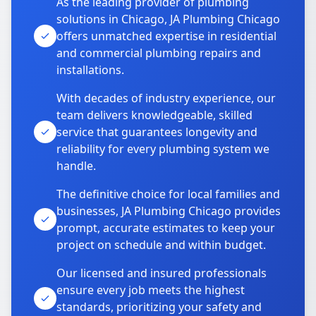
As the leading provider of plumbing
solutions in Chicago, JA Plumbing Chicago
offers unmatched expertise in residential
and commercial plumbing repairs and
installations.
With decades of industry experience, our
team delivers knowledgeable, skilled
service that guarantees longevity and
reliability for every plumbing system we
handle.
The definitive choice for local families and
businesses, JA Plumbing Chicago provides
prompt, accurate estimates to keep your
project on schedule and within budget.
Our licensed and insured professionals
ensure every job meets the highest
standards, prioritizing your safety and