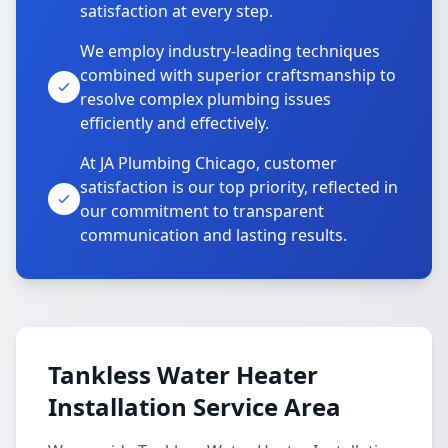
satisfaction at every step.
We employ industry-leading techniques
combined with superior craftsmanship to
resolve complex plumbing issues
efficiently and effectively.
At JA Plumbing Chicago, customer
satisfaction is our top priority, reflected in
our commitment to transparent
communication and lasting results.
Tankless Water Heater
Installation Service Area