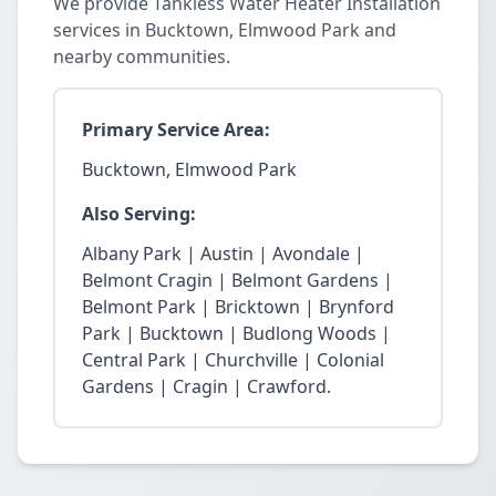
We provide Tankless Water Heater Installation
services in Bucktown, Elmwood Park and
nearby communities.
Primary Service Area:
Bucktown, Elmwood Park
Also Serving:
Albany Park | Austin | Avondale |
Belmont Cragin | Belmont Gardens |
Belmont Park | Bricktown | Brynford
Park | Bucktown | Budlong Woods |
Central Park | Churchville | Colonial
Gardens | Cragin | Crawford.