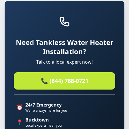
Need Tankless Water Heater
Installation?
Talk to a local expert now!
📞 (844) 788-0721
24/7 Emergency
⏰
We're always here for you
Bucktown
📍
Local experts near you